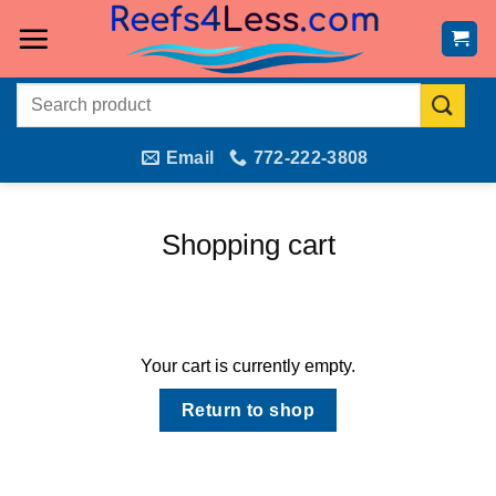
Skip
to
content
Search
for:
Email
772-222-3808
Shopping cart
Your cart is currently empty.
Return to shop