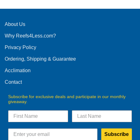
About Us
Why Reefs4Less.com?
Privacy Policy
Ordering, Shipping & Guarantee
Acclimation
Contact
Subscribe for exclusive deals and participate in our monthly
giveaway.
Subscribe