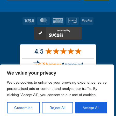
Visa
MasterCard
American
Discover
PayPal
Express
We value your privacy
Images in the
WYSIWYG area
are exact pictures of what you will
We use cookies to enhance your browsing experience, serve
receive. All other images are similar, but not exactly what you will
receive.
personalised ads or content, and analyse our traffic. By
Like humans, marine specimens are diverse and beautiful in their own
clicking "Accept All", you consent to our use of cookies.
unique way.
Customise
Reject All
Accept All
Copyright 2026
Reefs4Less.com
. All Rights Reserved.