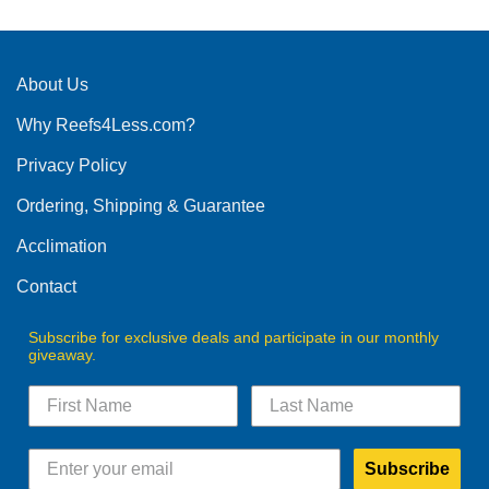
About Us
Why Reefs4Less.com?
Privacy Policy
Ordering, Shipping & Guarantee
Acclimation
Contact
Subscribe for exclusive deals and participate in our monthly
giveaway.
Subscribe