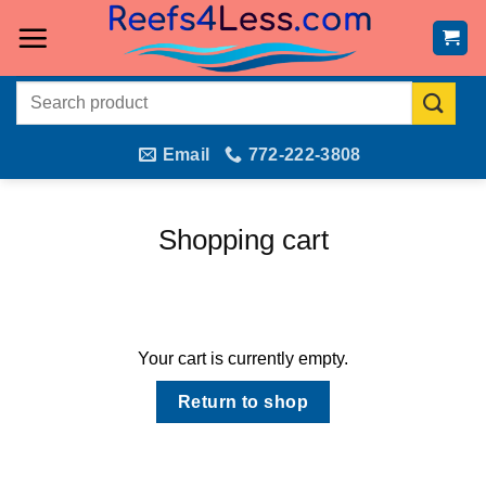
Skip
to
content
Search
for:
Email
772-222-3808
Shopping cart
Your cart is currently empty.
Return to shop