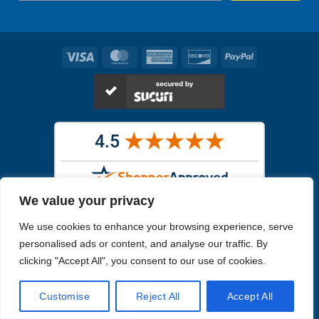
Visa
MasterCard
American
Discover
PayPal
Express
We value your privacy
Images in the
WYSIWYG area
are exact pictures of what you will
We use cookies to enhance your browsing experience, serve
receive. All other images are similar, but not exactly what you will
receive.
personalised ads or content, and analyse our traffic. By
Like humans, marine specimens are diverse and beautiful in their own
clicking "Accept All", you consent to our use of cookies.
unique way.
Customise
Reject All
Accept All
Copyright 2026
Reefs4Less.com
. All Rights Reserved.