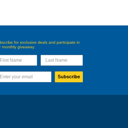
bscribe for exclusive deals and participate in
r monthly giveaway.
Subscribe