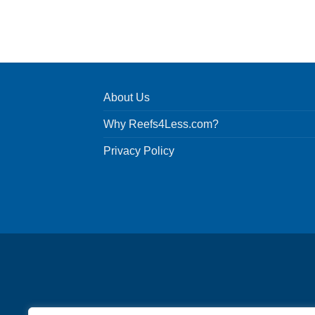
About Us
Why Reefs4Less.com?
Privacy Policy