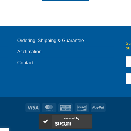
Ordering, Shipping & Guarantee
Su
ou
Acclimation
Contact
Visa
MasterCard
American
Discover
PayPal
Express