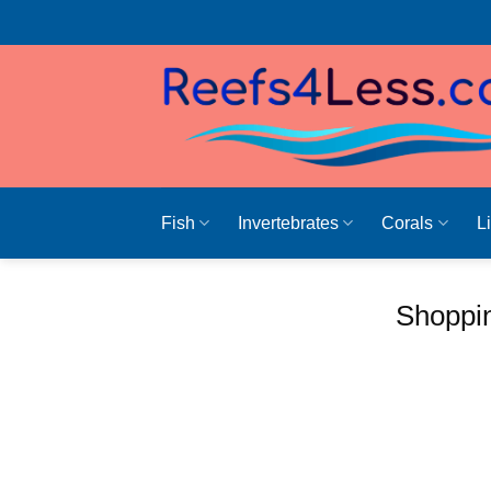
Skip
to
content
Fish
Invertebrates
Corals
L
Shoppin