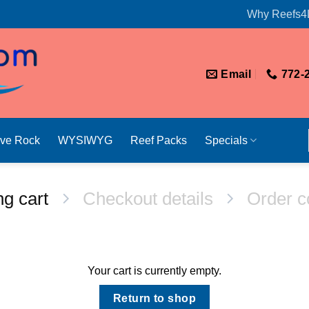
Why Reefs4
Email
772-
ive Rock
WYSIWYG
Reef Packs
Specials
g cart
Checkout details
Order c
Your cart is currently empty.
Return to shop