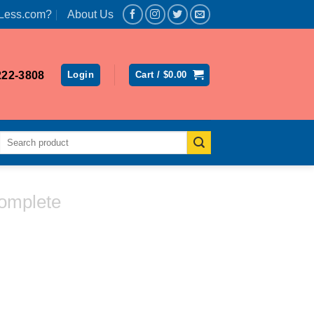
Less.com?
About Us
222-3808
Login
Cart /
$
0.00
Search
for:
omplete