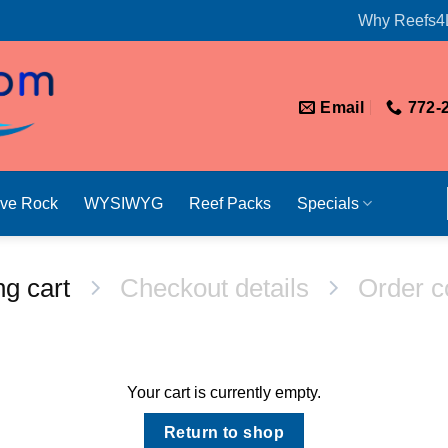
Why Reefs4
Email
772-
ive Rock
WYSIWYG
Reef Packs
Specials
g cart
Checkout details
Order c
Your cart is currently empty.
Return to shop