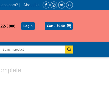
Less.com?
About Us
222-3808
Login
Cart /
$
0.00
Search
for:
omplete