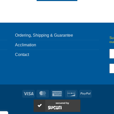
Ordering, Shipping & Guarantee
Su
ou
Acclimation
Contact
Visa
MasterCard
American
Discover
PayPal
Express