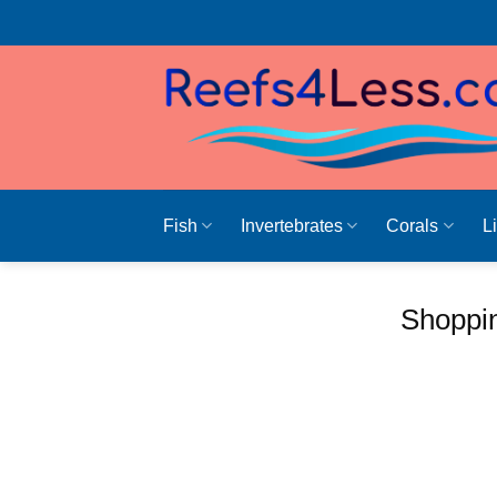
Skip
to
content
Fish
Invertebrates
Corals
L
Shoppin