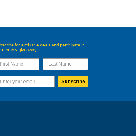
bscribe for exclusive deals and participate in
r monthly giveaway.
Subscribe