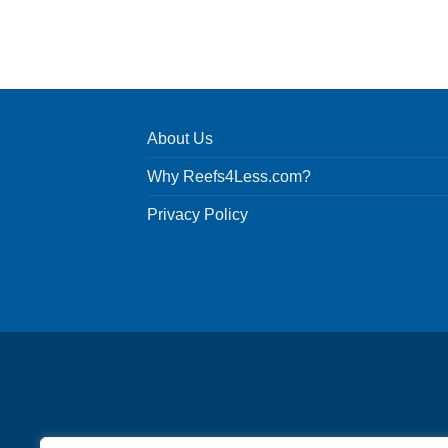
About Us
Why Reefs4Less.com?
Privacy Policy