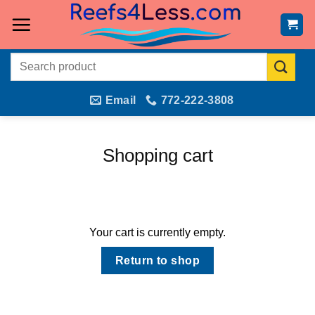
Skip
to
content
Search
for:
Email
772-222-3808
Shopping cart
Your cart is currently empty.
Return to shop