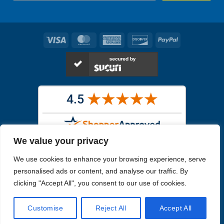
Visa
MasterCard
American
Discover
PayPal
Express
We value your privacy
Images in the
WYSIWYG area
are exact pictures of what you will
We use cookies to enhance your browsing experience, serve
receive. All other images are similar, but not exactly what you will
receive.
personalised ads or content, and analyse our traffic. By
Like humans, marine specimens are diverse and beautiful in their own
clicking "Accept All", you consent to our use of cookies.
unique way.
Customise
Reject All
Accept All
Copyright 2026
Reefs4Less.com
. All Rights Reserved.