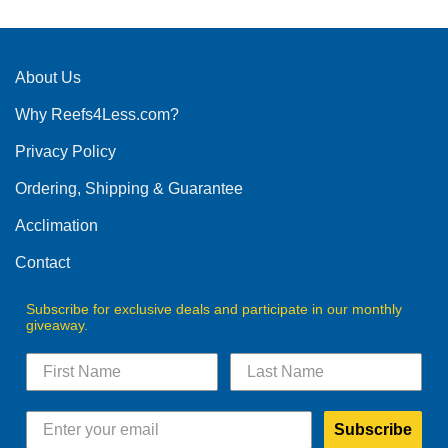
About Us
Why Reefs4Less.com?
Privacy Policy
Ordering, Shipping & Guarantee
Acclimation
Contact
Subscribe for exclusive deals and participate in our monthly
giveaway.
Subscribe