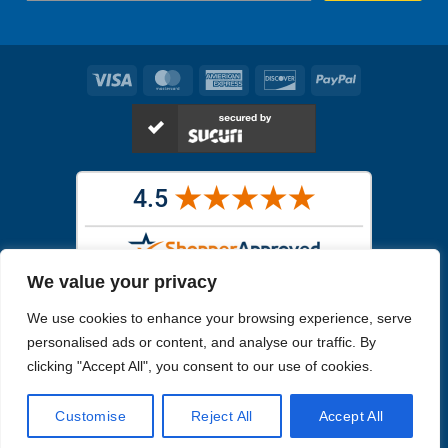
Visa
MasterCard
American
Discover
PayPal
Express
We value your privacy
Images in the
WYSIWYG area
are exact pictures of what you will
We use cookies to enhance your browsing experience, serve
receive. All other images are similar, but not exactly what you will
receive.
personalised ads or content, and analyse our traffic. By
Like humans, marine specimens are diverse and beautiful in their own
clicking "Accept All", you consent to our use of cookies.
unique way.
Customise
Reject All
Accept All
Copyright 2026
Reefs4Less.com
. All Rights Reserved.