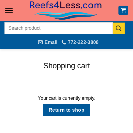
Skip
to
content
Search
for:
Email
772-222-3808
Shopping cart
Your cart is currently empty.
Return to shop