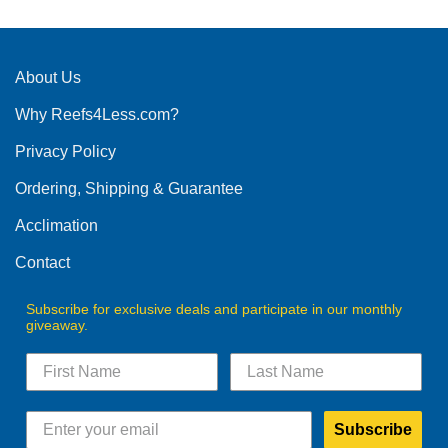
About Us
Why Reefs4Less.com?
Privacy Policy
Ordering, Shipping & Guarantee
Acclimation
Contact
Subscribe for exclusive deals and participate in our monthly
giveaway.
Subscribe