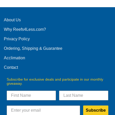
About Us
Why Reefs4Less.com?
Privacy Policy
Ordering, Shipping & Guarantee
Acclimation
Contact
Subscribe for exclusive deals and participate in our monthly
giveaway.
Subscribe