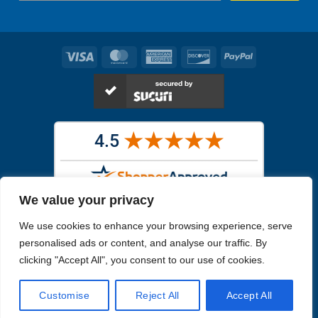
Visa
MasterCard
American
Discover
PayPal
Express
We value your privacy
Images in the
WYSIWYG area
are exact pictures of what you will
We use cookies to enhance your browsing experience, serve
receive. All other images are similar, but not exactly what you will
receive.
personalised ads or content, and analyse our traffic. By
Like humans, marine specimens are diverse and beautiful in their own
clicking "Accept All", you consent to our use of cookies.
unique way.
Customise
Reject All
Accept All
Copyright 2026
Reefs4Less.com
. All Rights Reserved.