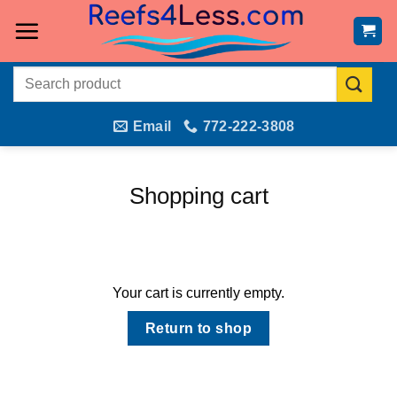
Skip
to
content
Search
for:
Email
772-222-3808
Shopping cart
Your cart is currently empty.
Return to shop