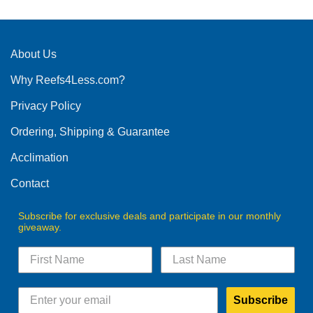
About Us
Why Reefs4Less.com?
Privacy Policy
Ordering, Shipping & Guarantee
Acclimation
Contact
Subscribe for exclusive deals and participate in our monthly
giveaway.
Subscribe