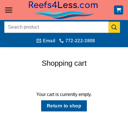
Skip
to
content
Search
for:
Email
772-222-3808
Shopping cart
Your cart is currently empty.
Return to shop