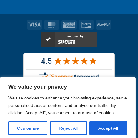
Visa
MasterCard
American
Discover
PayPal
Express
We value your privacy
Images in the
WYSIWYG area
are exact pictures of what you will
We use cookies to enhance your browsing experience, serve
receive. All other images are similar, but not exactly what you will
receive.
personalised ads or content, and analyse our traffic. By
Like humans, marine specimens are diverse and beautiful in their own
clicking "Accept All", you consent to our use of cookies.
unique way.
Customise
Reject All
Accept All
Copyright 2026
Reefs4Less.com
. All Rights Reserved.