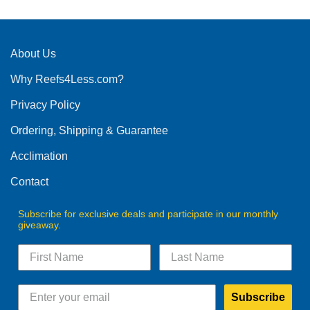
About Us
Why Reefs4Less.com?
Privacy Policy
Ordering, Shipping & Guarantee
Acclimation
Contact
Subscribe for exclusive deals and participate in our monthly
giveaway.
Subscribe