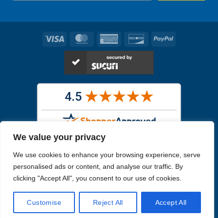
Visa
MasterCard
American
Discover
PayPal
Express
We value your privacy
Images in the
WYSIWYG area
are exact pictures of what you will
We use cookies to enhance your browsing experience, serve
receive. All other images are similar, but not exactly what you will
receive.
personalised ads or content, and analyse our traffic. By
Like humans, marine specimens are diverse and beautiful in their own
clicking "Accept All", you consent to our use of cookies.
unique way.
Customise
Reject All
Accept All
Copyright 2026
Reefs4Less.com
. All Rights Reserved.