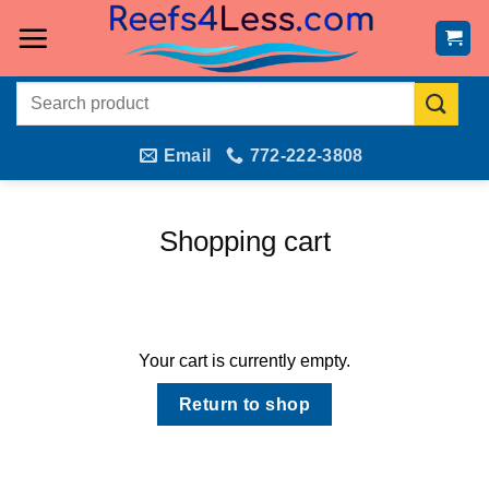
Skip
to
content
Search
for:
Email
772-222-3808
Shopping cart
Your cart is currently empty.
Return to shop