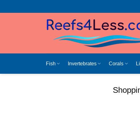
Skip
to
content
Fish
Invertebrates
Corals
L
Shoppin