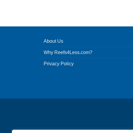
About Us
Why Reefs4Less.com?
Privacy Policy