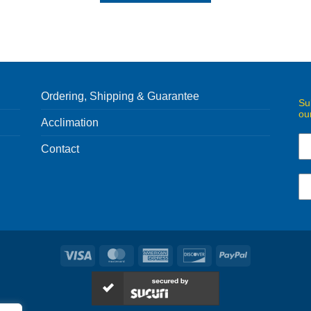
Ordering, Shipping & Guarantee
Su
ou
Acclimation
Contact
Visa
MasterCard
American
Discover
PayPal
Express