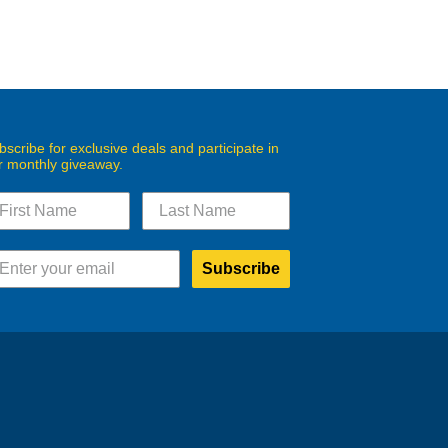
bscribe for exclusive deals and participate in
r monthly giveaway.
Subscribe