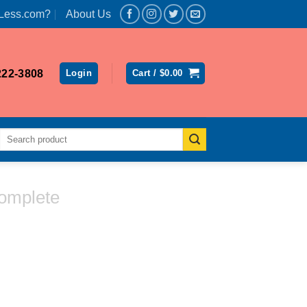
Less.com?
About Us
222-3808
Login
Cart /
$
0.00
Search
for:
omplete