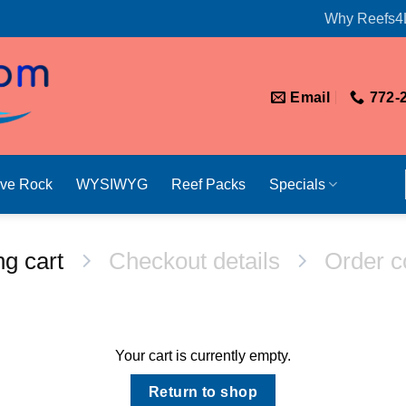
Why Reefs4
Email
772-
ive Rock
WYSIWYG
Reef Packs
Specials
g cart
Checkout details
Order c
Your cart is currently empty.
Return to shop