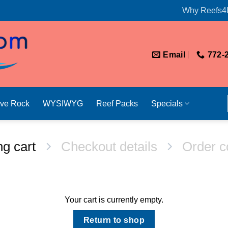
Why Reefs4
Email
772-
ive Rock
WYSIWYG
Reef Packs
Specials
g cart
Checkout details
Order c
Your cart is currently empty.
Return to shop