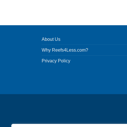
About Us
Why Reefs4Less.com?
Privacy Policy