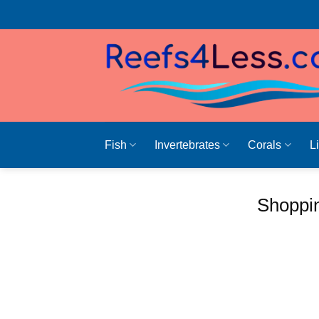
Skip
to
content
Fish
Invertebrates
Corals
L
Shoppin