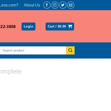
Less.com?
About Us
222-3808
Login
Cart /
$
0.00
Search
for:
omplete