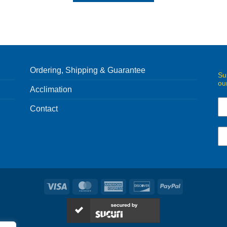
Ordering, Shipping & Guarantee
Su
ou
Acclimation
Contact
Visa
MasterCard
American
Discover
PayPal
Express