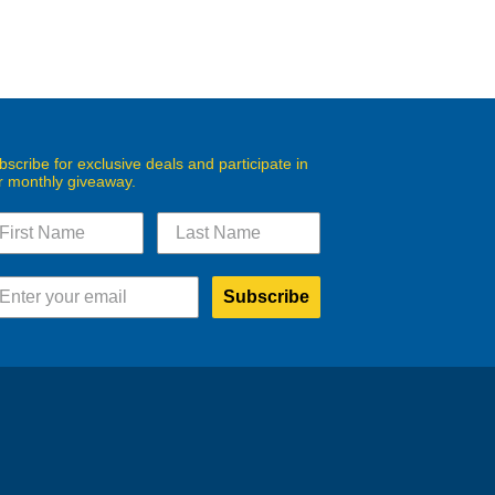
bscribe for exclusive deals and participate in
r monthly giveaway.
Subscribe