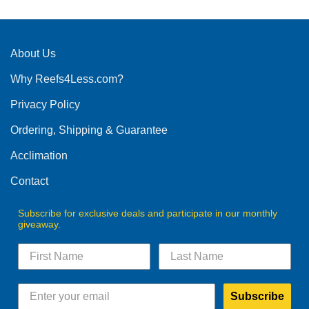
About Us
Why Reefs4Less.com?
Privacy Policy
Ordering, Shipping & Guarantee
Acclimation
Contact
Subscribe for exclusive deals and participate in our monthly
giveaway.
Subscribe