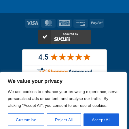
Visa
MasterCard
American
Discover
PayPal
Express
We value your privacy
Images in the
WYSIWYG area
are exact pictures of what you will
We use cookies to enhance your browsing experience, serve
receive. All other images are similar, but not exactly what you will
receive.
personalised ads or content, and analyse our traffic. By
Like humans, marine specimens are diverse and beautiful in their own
clicking "Accept All", you consent to our use of cookies.
unique way.
Customise
Reject All
Accept All
Copyright 2026
Reefs4Less.com
. All Rights Reserved.