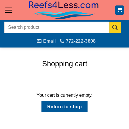
Skip
to
content
Search
for:
Email
772-222-3808
Shopping cart
Your cart is currently empty.
Return to shop