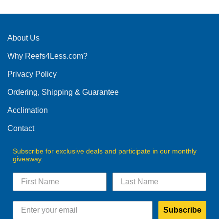
About Us
Why Reefs4Less.com?
Privacy Policy
Ordering, Shipping & Guarantee
Acclimation
Contact
Subscribe for exclusive deals and participate in our monthly
giveaway.
Subscribe