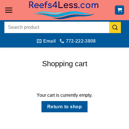
Skip
to
content
Search
for:
Email
772-222-3808
Shopping cart
Your cart is currently empty.
Return to shop