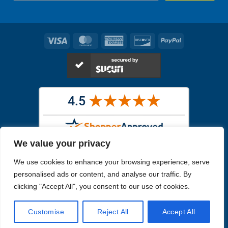
Visa
MasterCard
American
Discover
PayPal
Express
We value your privacy
Images in the
WYSIWYG area
are exact pictures of what you will
We use cookies to enhance your browsing experience, serve
receive. All other images are similar, but not exactly what you will
receive.
personalised ads or content, and analyse our traffic. By
Like humans, marine specimens are diverse and beautiful in their own
clicking "Accept All", you consent to our use of cookies.
unique way.
Customise
Reject All
Accept All
Copyright 2026
Reefs4Less.com
. All Rights Reserved.