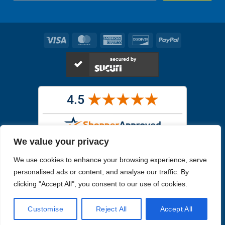
Visa
MasterCard
American
Discover
PayPal
Express
We value your privacy
Images in the
WYSIWYG area
are exact pictures of what you will
We use cookies to enhance your browsing experience, serve
receive. All other images are similar, but not exactly what you will
receive.
personalised ads or content, and analyse our traffic. By
Like humans, marine specimens are diverse and beautiful in their own
clicking "Accept All", you consent to our use of cookies.
unique way.
Customise
Reject All
Accept All
Copyright 2026
Reefs4Less.com
. All Rights Reserved.