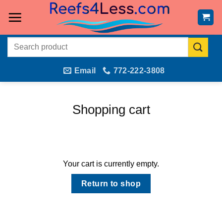
Skip
to
content
Search
for:
Email
772-222-3808
Shopping cart
Your cart is currently empty.
Return to shop