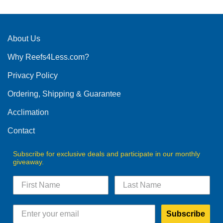
About Us
Why Reefs4Less.com?
Privacy Policy
Ordering, Shipping & Guarantee
Acclimation
Contact
Subscribe for exclusive deals and participate in our monthly
giveaway.
Subscribe