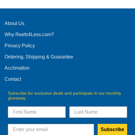
About Us
Why Reefs4Less.com?
Privacy Policy
Ordering, Shipping & Guarantee
Acclimation
Contact
Subscribe for exclusive deals and participate in our monthly
giveaway.
Subscribe