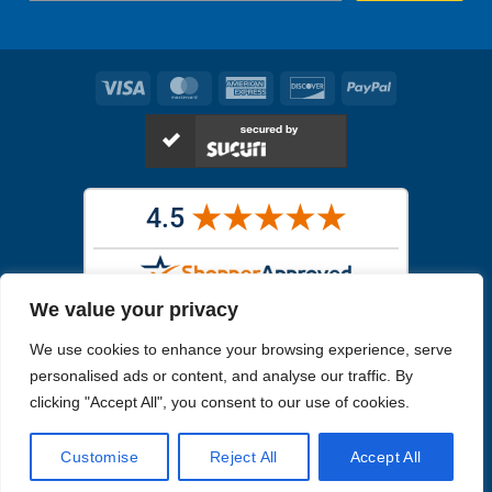
Visa
MasterCard
American
Discover
PayPal
Express
We value your privacy
Images in the
WYSIWYG area
are exact pictures of what you will
We use cookies to enhance your browsing experience, serve
receive. All other images are similar, but not exactly what you will
receive.
personalised ads or content, and analyse our traffic. By
Like humans, marine specimens are diverse and beautiful in their own
clicking "Accept All", you consent to our use of cookies.
unique way.
Customise
Reject All
Accept All
Copyright 2026
Reefs4Less.com
. All Rights Reserved.