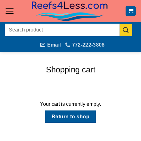
Skip
to
content
Search
for:
Email
772-222-3808
Shopping cart
Your cart is currently empty.
Return to shop