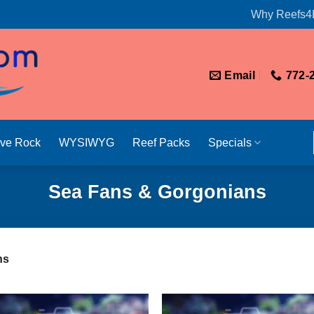
Why Reefs4
Email
772-
ive Rock
WYSIWYG
Reef Packs
Specials
Sea Fans & Gorgonians
ns