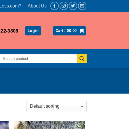
Less.com?
About Us
222-3808
Login
Cart /
$
0.00
Search
for: