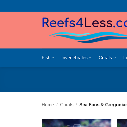
Skip
to
content
Fish
Invertebrates
Corals
L
Home
/
Corals
/
Sea Fans & Gorgonia