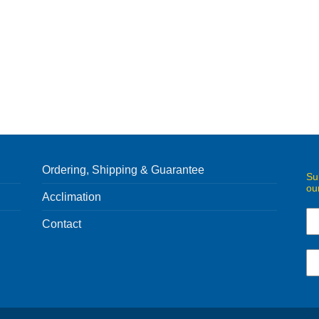
Ordering, Shipping & Guarantee
Su
ou
Acclimation
Contact