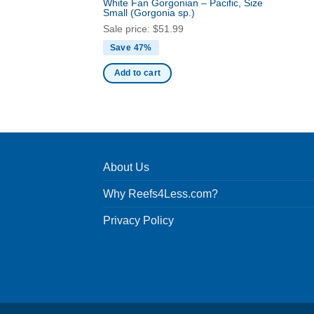
White Fan Gorgonian – Pacific, Size
Small
(Gorgonia sp.)
Sale price:
$
51.99
Save 47%
Add to cart
About Us
Why Reefs4Less.com?
Privacy Policy