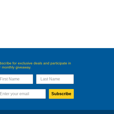
bscribe for exclusive deals and participate in
r monthly giveaway.
Subscribe