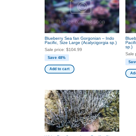
Blueberry Sea fan Gorgonian – Indo
Blueb
Pacific, Size Large
(Acalycigorgia sp.)
Pacif
sp.)
Sale price:
$
104.99
Sale 
Save 48%
Sav
Add to cart
Add