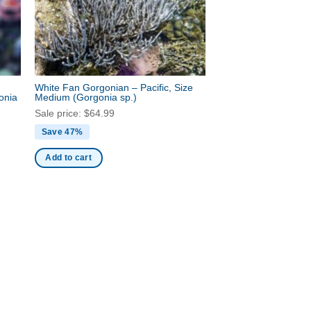
White Fan Gorgonian – Pacific, Size
onia
Medium
(Gorgonia sp.)
Sale price:
$
64.99
Save 47%
Add to cart