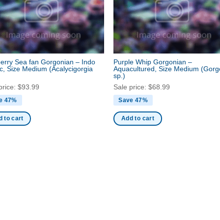
erry Sea fan Gorgonian – Indo
Purple Whip Gorgonian –
ic, Size Medium
(Acalycigorgia
Aquacultured, Size Medium
(Gorg
sp.)
price:
$
93.99
Sale price:
$
68.99
e 47%
Save 47%
 to cart
Add to cart