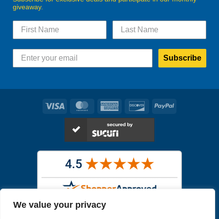
giveaway.
Subscribe
Visa
MasterCard
American
Discover
PayPal
Express
We value your privacy
Images in the
WYSIWYG area
are exact pictures of what you will