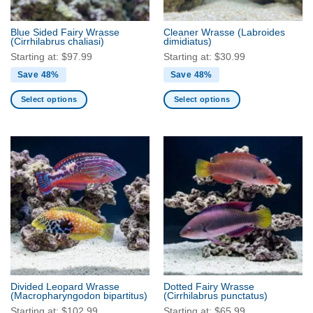
on
the
the
product
Blue Sided Fairy Wrasse
Cleaner Wrasse
(Labroides
product
(Cirrhilabrus chaliasi)
dimidiatus)
page
page
Starting at:
$
97.99
Starting at:
$
30.99
Save 48%
Save 48%
Select options
Select options
This
This
product
product
has
has
multiple
multiple
variants.
variants.
The
The
options
options
may
may
be
be
chosen
chosen
on
on
the
the
Divided Leopard Wrasse
Dotted Fairy Wrasse
product
product
(Macropharyngodon bipartitus)
(Cirrhilabrus punctatus)
page
page
Starting at:
$
102.99
Starting at:
$
65.99