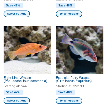
Save 48%
Save 48%
Select options
Select options
This
This
product
product
has
has
multiple
multiple
variants.
variants.
The
The
options
options
may
may
be
be
chosen
chosen
on
on
the
the
Eight Line Wrasse
Exquisite Fairy Wrasse
product
product
(Pseudocheilinus octotaenia)
(Cirrhilabrus exquisitus)
page
page
Starting at:
$
44.99
Starting at:
$
92.99
Save 47%
Save 48%
Select options
Select options
This
This