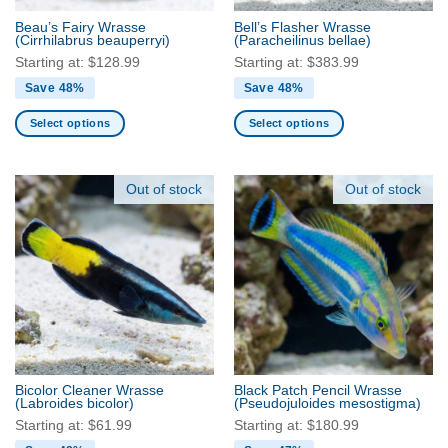
the
the
Beau’s Fairy Wrasse
Bell’s Flasher Wrasse
product
product
(Cirrhilabrus beauperryi)
(Paracheilinus bellae)
page
page
Starting at:
$
128.99
Starting at:
$
383.99
Save 48%
Save 48%
Select options
Select options
This
This
product
product
has
has
Out of stock
Out of stock
multiple
multiple
variants.
variants.
The
The
options
options
may
may
be
be
chosen
chosen
on
on
the
the
Bicolor Cleaner Wrasse
Black Patch Pencil Wrasse
product
product
(Labroides bicolor)
(Pseudojuloides mesostigma)
page
page
Starting at:
$
61.99
Starting at:
$
180.99