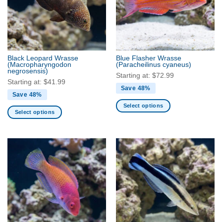
Black Leopard Wrasse
Blue Flasher Wrasse
(Macropharyngodon
(Paracheilinus cyaneus)
negrosensis)
Starting at:
$
72.99
Starting at:
$
41.99
Save 48%
Save 48%
Select options
Select options
This
This
product
product
has
has
multiple
multiple
variants.
variants.
The
The
options
options
may
may
be
be
chosen
chosen
on