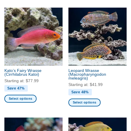
product
product
has
has
multiple
multiple
variants.
variants.
The
The
options
options
may
may
be
be
chosen
chosen
on
on
the
the
Kato’s Fairy Wrasse
Leopard Wrasse
product
product
(Cirrhilabrus Katoi)
(Macropharyngodon
meleagris)
page
page
Starting at:
$
77.99
Starting at:
$
41.99
Save 47%
Save 48%
Select options
Select options
This
This
product
product
has
has
multiple
multiple
variants.