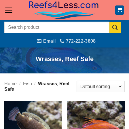
Skip
to
content
Search
for:
Email
772-222-3808
Wrasses, Reef Safe
Home
/
Fish
/
Wrasses, Reef
Safe