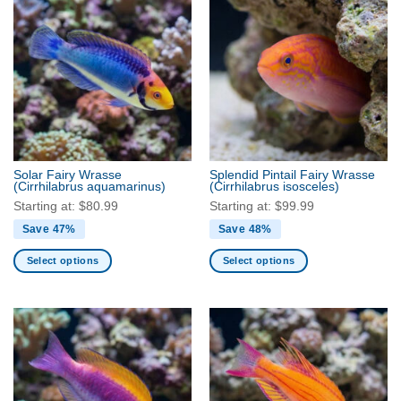
multiple
multiple
variants.
variants.
The
The
options
options
may
may
be
be
chosen
chosen
on
on
the
the
Solar Fairy Wrasse
Splendid Pintail Fairy Wrasse
product
product
(Cirrhilabrus aquamarinus)
(Cirrhilabrus isosceles)
page
page
Starting at:
$
80.99
Starting at:
$
99.99
Save 47%
Save 48%
Select options
Select options
This
This
product
product
has
has
multiple
multiple
variants.
variants.
The
The
options
options