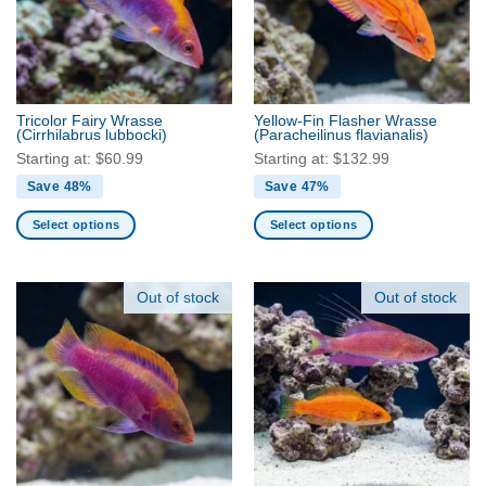
may
may
be
be
chosen
chosen
on
on
the
the
Tricolor Fairy Wrasse
Yellow-Fin Flasher Wrasse
product
product
(Cirrhilabrus lubbocki)
(Paracheilinus flavianalis)
page
page
Starting at:
$
60.99
Starting at:
$
132.99
Save 48%
Save 47%
Select options
Select options
This
This
product
product
has
has
Out of stock
Out of stock
multiple
multiple
variants.
variants.
The
The
options
options
may
may
be
be
chosen
chosen
on
on