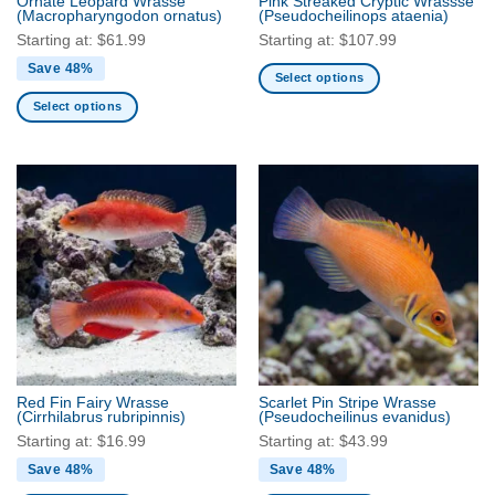
Ornate Leopard Wrasse
Pink Streaked Cryptic Wrassse
product
product
(Macropharyngodon ornatus)
(Pseudocheilinops ataenia)
page
page
Starting at:
$
61.99
Starting at:
$
107.99
Save 48%
Select options
This
Select options
product
This
has
product
multiple
has
variants.
multiple
The
variants.
options
The
may
options
be
may
chosen
be
on
chosen
the
on
product
the
Red Fin Fairy Wrasse
Scarlet Pin Stripe Wrasse
page
product
(Cirrhilabrus rubripinnis)
(Pseudocheilinus evanidus)
page
Starting at:
$
16.99
Starting at:
$
43.99
Save 48%
Save 48%