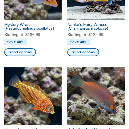
be
be
chosen
chosen
on
on
the
the
Mystery Wrasse
Naoko’s Fairy Wrasse
product
product
(Pseudocheilinus ocellatus)
(Cirrhilabrus naokoae)
page
page
Starting at:
$
186.99
Starting at:
$
122.99
Save 48%
Save 48%
Select options
Select options
This
This
product
product
has
has
multiple
multiple
variants.
variants.
The
The
options
options
may
may
be
be
chosen
chosen
on
on
the
the