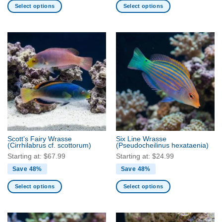
Select options
Select options
This
This
product
product
has
has
multiple
multiple
variants.
variants.
The
The
options
options
may
may
be
be
chosen
chosen
on
on
the
the
Scott’s Fairy Wrasse
Six Line Wrasse
product
product
(Cirrhilabrus cf. scottorum)
(Pseudocheilinus hexataenia)
page
page
Starting at:
$
67.99
Starting at:
$
24.99
Save 48%
Save 48%
Select options
Select options
This
This
product
product
has
has