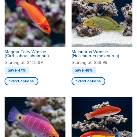
variants.
The
The
options
options
may
may
be
be
chosen
chosen
on
on
the
the
product
Magma Fairy Wrasse
Melanarus Wrasse
product
(Cirrhilabrus shutmani)
(Halichoeres melanurus)
page
page
Starting at:
$
418.99
Starting at:
$
39.99
Save 47%
Save 48%
Select options
Select options
This
This
product
product
has
has
multiple
multiple
variants.
variants.
The
The
options
options
may
may