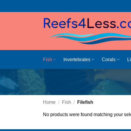
Skip
to
content
Fish
Invertebrates
Corals
L
Home
/
Fish
/
Filefish
No products were found matching your sele