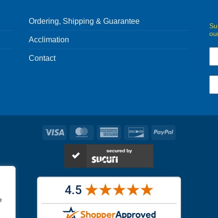
Ordering, Shipping & Guarantee
Su
ou
Acclimation
Contact
Visa
MasterCard
American
Discover
PayPal
Express
e