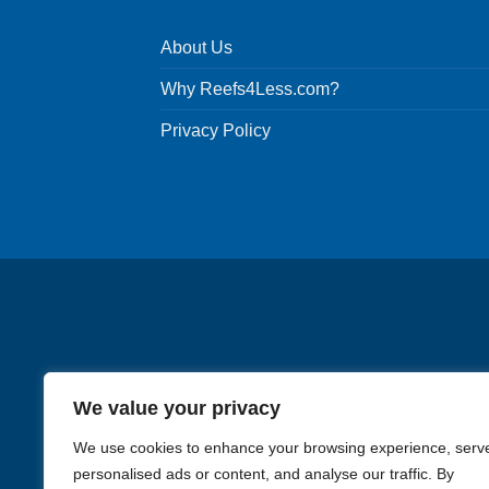
About Us
Why Reefs4Less.com?
Privacy Policy
We value your privacy
We use cookies to enhance your browsing experience, serv
personalised ads or content, and analyse our traffic. By