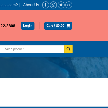
Less.com?
About Us
222-3808
Login
Cart /
$
0.00
Search
for: