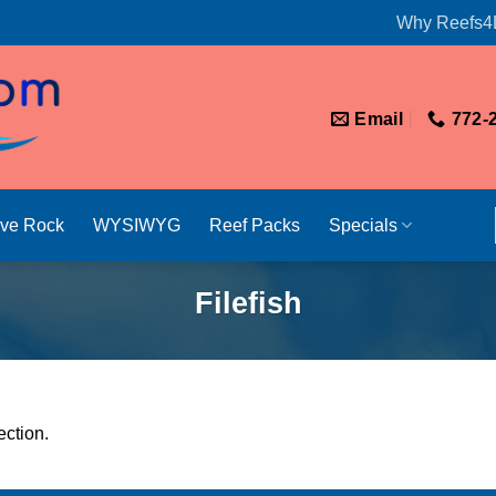
Why Reefs4
Email
772-
ive Rock
WYSIWYG
Reef Packs
Specials
Filefish
ction.