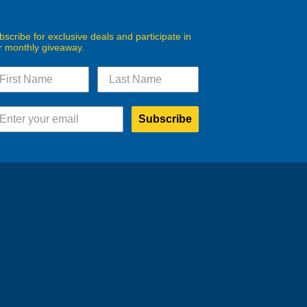
bscribe for exclusive deals and participate in
r monthly giveaway.
Subscribe