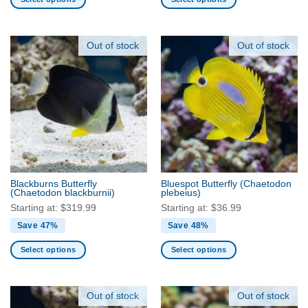
This
This
product
product
has
has
Out of stock
Out of stock
multiple
multiple
variants.
variants.
The
The
options
options
may
may
be
be
chosen
chosen
on
on
the
the
Blackburns Butterfly
Bluespot Butterfly
(Chaetodon
product
product
(Chaetodon blackburnii)
plebeius)
page
page
Starting at:
$
319.99
Starting at:
$
36.99
Save 47%
Save 48%
Select options
Select options
This
This
product
product
has
has
Out of stock
Out of stock