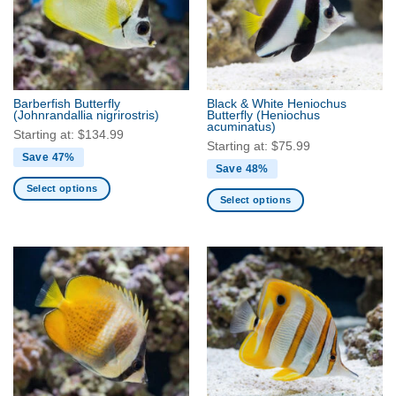
Barberfish Butterfly
Black & White Heniochus
(Johnrandallia nigrirostris)
Butterfly
(Heniochus
acuminatus)
Starting at:
$
134.99
Starting at:
$
75.99
Save 47%
Save 48%
Select options
Select options
This
This
product
product
has
has
multiple
multiple
variants.
variants.
The
The
options
options
may
may
be
be
chosen
chosen
on