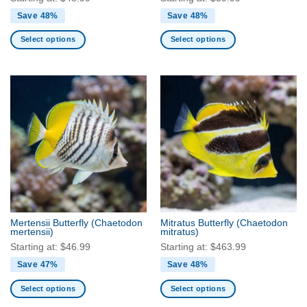
Save 48%
Save 48%
Select options
Select options
This
This
product
product
has
has
multiple
multiple
variants.
variants.
The
The
options
options
may
may
be
be
chosen
chosen
on
on
the
the
Mertensii Butterfly
(Chaetodon
Mitratus Butterfly
(Chaetodon
product
product
mertensii)
mitratus)
page
page
Starting at:
$
46.99
Starting at:
$
463.99
Save 47%
Save 48%
Select options
Select options
This
This