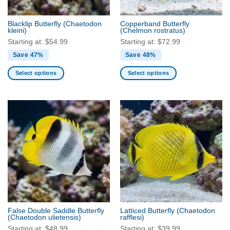
on
the
the
product
Blacklip Butterfly
(Chaetodon
Copperband Butterfly
product
kleini)
(Chelmon rostratus)
page
page
Starting at:
$
54.99
Starting at:
$
72.99
Save 47%
Save 48%
Select options
Select options
This
This
product
product
has
has
multiple
multiple
variants.
variants.
The
The
options
options
may
may
be
be
chosen
chosen
on
on
the
the
False Double Saddle Butterfly
Latticed Butterfly
(Chaetodon
product
product
(Chaetodon ulietensis)
rafflesi)
page
page
Starting at:
$
48.99
Starting at:
$
39.99