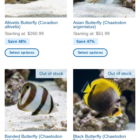
chosen
chosen
on
on
the
the
Altivelis Butterfly
(Coradion
Asian Butterfly
(Chaetodon
product
product
altivelis)
argentatus)
page
page
Starting at:
$
260.99
Starting at:
$
51.99
Save 48%
Save 47%
Select options
Select options
This
This
product
product
has
has
Out of stock
Out of stock
multiple
multiple
variants.
variants.
The
The
options
options
may
may
be
be
chosen
chosen
on
on
the
the
Banded Butterfly
(Chaetodon
Black Butterfly
(Chaetodon
product
product