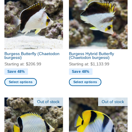
multiple
multiple
variants.
variants.
The
The
options
options
may
may
be
be
chosen
chosen
on
on
the
the
Burgess Butterfly
(Chaetodon
Burgess Hybrid Butterfly
product
product
burgessi)
(Chaetodon burgessi)
page
page
Starting at:
$
206.99
Starting at:
$
1,133.99
Save 48%
Save 48%
Select options
Select options
This
This
product
product
has
has
Out of stock
Out of stock
multiple
multiple
variants.
variants.
The
The
options
options