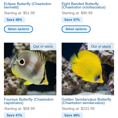
the
the
Eclipse Butterfly
(Chaetodon
Eight Banded Butterfly
product
product
bennetti)
(Chaetodon octofasciatus)
page
page
Starting at:
$
51.99
Starting at:
$
90.99
Save 48%
Save 47%
Select options
Select options
This
This
product
product
has
has
Out of stock
Out of stock
multiple
multiple
variants.
variants.
The
The
options
options
may
may
be
be
chosen
chosen
on
on
the
the
Foureye Butterfly
(Chaetodon
Golden Semilarvatus Butterfly
product
product
capistratus)
(Chaetodon semilarvatus)
page
page
Starting at:
$
58.99
Starting at:
$
231.99
Save 47%
Save 48%