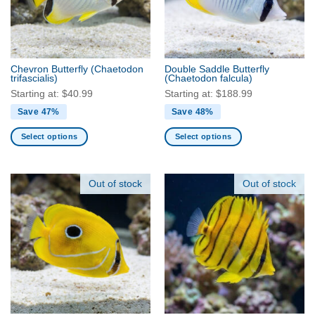
may
may
be
be
chosen
chosen
on
on
the
the
Chevron Butterfly
(Chaetodon
Double Saddle Butterfly
product
product
trifascialis)
(Chaetodon falcula)
page
page
Starting at:
$
40.99
Starting at:
$
188.99
Save 47%
Save 48%
Select options
Select options
This
This
product
product
has
has
Out of stock
Out of stock
multiple
multiple
variants.
variants.
The
The
options
options
may
may
be
be
chosen
chosen
on
on