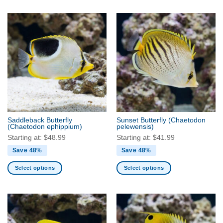
product
product
has
has
multiple
multiple
variants.
variants.
The
The
options
options
may
may
be
be
chosen
chosen
on
on
the
the
Saddleback Butterfly
Sunset Butterfly
(Chaetodon
product
product
(Chaetodon ephippium)
pelewensis)
page
page
Starting at:
$
48.99
Starting at:
$
41.99
Save 48%
Save 48%
Select options
Select options
This
This
product
product
has
has
multiple
multiple
variants.
variants.