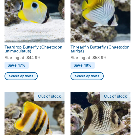
The
The
options
options
may
may
be
be
chosen
chosen
on
on
the
the
Teardrop Butterfly
(Chaetodon
Threadfin Butterfly
(Chaetodon
product
product
unimaculatus)
auriga)
page
page
Starting at:
$
44.99
Starting at:
$
53.99
Save 47%
Save 48%
Select options
Select options
This
This
product
product
has
has
Out of stock
Out of stock
multiple
multiple
variants.
variants.
The
The
options
options
may
may
be
be