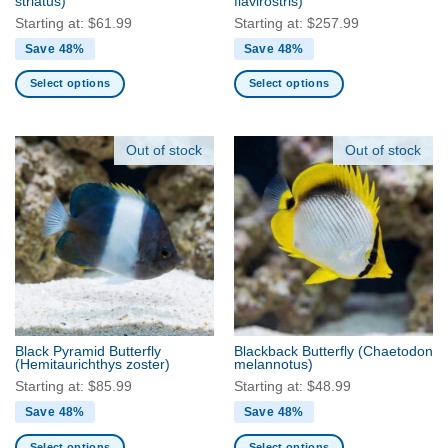
striatus)
flavirostris)
page
page
Starting at:
$
61.99
Starting at:
$
257.99
Save 48%
Save 48%
Select options
Select options
This
This
product
product
has
has
Out of stock
Out of stock
multiple
multiple
variants.
variants.
The
The
options
options
may
may
be
be
chosen
chosen
on
on
the
the
Black Pyramid Butterfly
Blackback Butterfly
(Chaetodon
product
product
(Hemitaurichthys zoster)
melannotus)
page
page
Starting at:
$
85.99
Starting at:
$
48.99
Save 48%
Save 48%
Select options
Select options