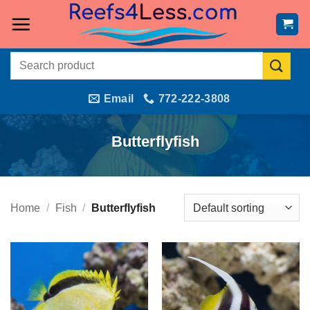
Skip
to
content
Search
for:
Email
772-222-3808
Butterflyfish
Home
/
Fish
/
Butterflyfish