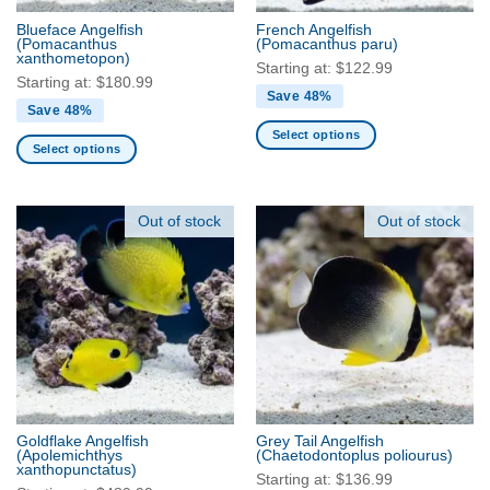
the
the
product
Blueface Angelfish
French Angelfish
product
(Pomacanthus
(Pomacanthus paru)
page
xanthometopon)
page
Starting at:
$
122.99
Starting at:
$
180.99
Save 48%
Save 48%
Select options
Select options
This
This
product
product
has
has
Out of stock
Out of stock
multiple
multiple
variants.
variants.
The
The
options
options
may
may
be
be
chosen
chosen
on
on
the
the
product
Goldflake Angelfish
Grey Tail Angelfish
product
(Apolemichthys
(Chaetodontoplus poliourus)
page
xanthopunctatus)
page
Starting at:
$
136.99