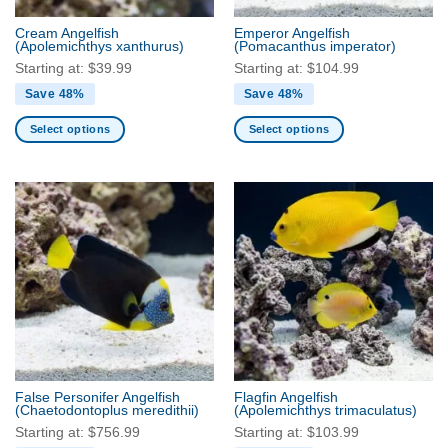
the
the
Cream Angelfish
Emperor Angelfish
product
product
(Apolemichthys xanthurus)
(Pomacanthus imperator)
page
page
Starting at:
$
39.99
Starting at:
$
104.99
Save 48%
Save 48%
Select options
Select options
This
This
product
product
has
has
multiple
multiple
variants.
variants.
The
The
options
options
may
may
be
be
chosen
chosen
on
on
the
the
False Personifer Angelfish
Flagfin Angelfish
product
product
(Chaetodontoplus meredithii)
(Apolemichthys trimaculatus)
page
page
Starting at:
$
756.99
Starting at:
$
103.99