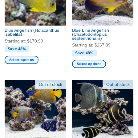
may
may
be
be
chosen
chosen
on
on
the
the
Blue Angelfish
(Holacanthus
Blue Line Angelfish
product
product
isabelita)
(Chaetodontoplus
septentrionalis)
page
page
Starting at:
$
170.99
Starting at:
$
267.99
Save 48%
Save 48%
Select options
Select options
This
This
product
product
has
has
Out of stock
Out of stock
multiple
multiple
variants.
variants.
The
The
options
options
may
may
be
be
chosen
chosen
on
on