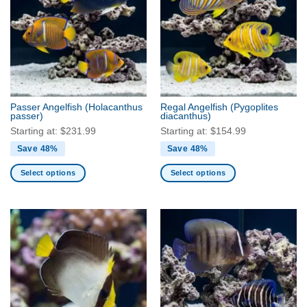
The
The
options
options
may
may
be
be
chosen
chosen
on
on
the
the
Passer Angelfish
(Holacanthus
Regal Angelfish
(Pygoplites
product
product
passer)
diacanthus)
page
page
Starting at:
$
231.99
Starting at:
$
154.99
Save 48%
Save 48%
Select options
Select options
This
This
product
product
has
has
multiple
multiple
variants.
variants.
The
The
options
options
may
may
be
be