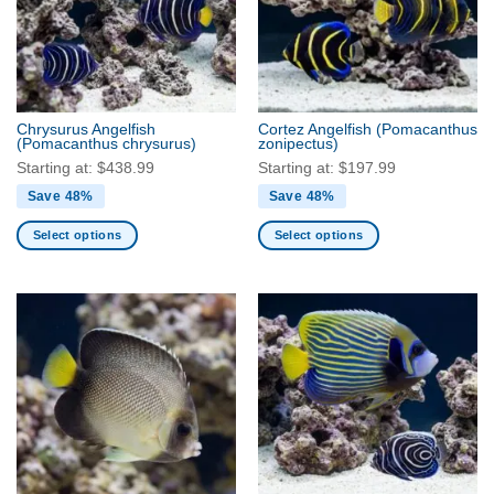
Chrysurus Angelfish
Cortez Angelfish
(Pomacanthus
(Pomacanthus chrysurus)
zonipectus)
Starting at:
$
438.99
Starting at:
$
197.99
Save 48%
Save 48%
Select options
Select options
This
This
product
product
has
has
multiple
multiple
variants.
variants.
The
The
options
options
may
may
be
be
chosen
chosen
on
on