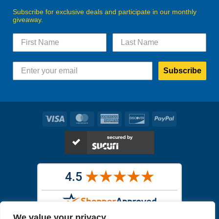
Subscribe for exclusive deals and participate in our monthly
giveaway.
Subscribe
Visa
MasterCard
American
Discover
PayPal
Express
We value your privacy