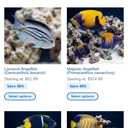
product
product
has
has
multiple
multiple
variants.
variants.
The
The
options
options
may
may
be
be
chosen
chosen
on
on
the
the
product
Lamarck Angelfish
Majestic Angelfish
product
(Genicanthus lamarck)
(Pomacanthus navarchus)
page
page
Starting at:
$
51.99
Starting at:
$
314.99
Save 48%
Save 48%
Select options
Select options
This
This
product
product
has
has
multiple
multiple
variants.
variants.