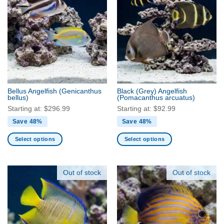
multiple
multiple
variants.
variants.
The
The
options
options
may
may
be
be
chosen
chosen
on
on
the
the
Bellus Angelfish
(Genicanthus
Black (Grey) Angelfish
product
product
bellus)
(Pomacanthus arcuatus)
page
page
Starting at:
$
296.99
Starting at:
$
92.99
Save 48%
Save 48%
Select options
Select options
This
This
product
product
has
has
Out of stock
Out of stock
multiple
multiple
variants.
variants.
The
The
options
options