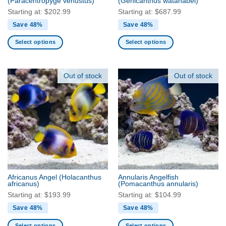
(Paracentropyge venustus)
(Genicanthus watanabei)
page
page
Starting at:
$
202.99
Starting at:
$
687.99
Save 48%
Save 48%
Select options
Select options
This
This
product
product
has
has
Out of stock
Out of stock
multiple
multiple
variants.
variants.
The
The
options
options
may
may
be
be
chosen
chosen
on
on
the
the
Africanus Angel
(Holacanthus
Annularis Angelfish
product
product
africanus)
(Pomacanthus annularis)
page
page
Starting at:
$
193.99
Starting at:
$
104.99
Save 48%
Save 48%
Select options
Select options