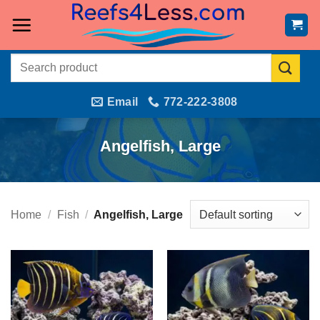
Skip
to
content
Search
for:
Email
772-222-3808
Angelfish, Large
Home
/
Fish
/
Angelfish, Large