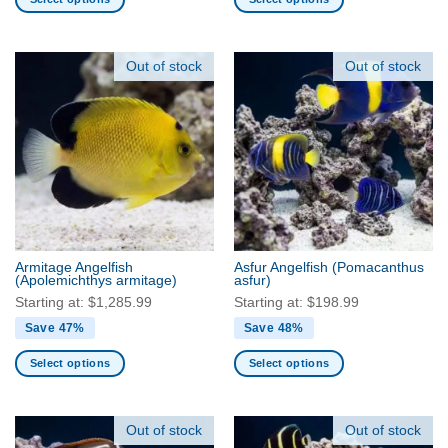
This
This
product
product
has
has
Out of stock
Out of stock
multiple
multiple
variants.
variants.
The
The
options
options
may
may
be
be
chosen
chosen
on
on
the
the
Armitage Angelfish
Asfur Angelfish
(Pomacanthus
product
product
(Apolemichthys armitage)
asfur)
page
page
Starting at:
$
1,285.99
Starting at:
$
198.99
Save 47%
Save 48%
Select options
Select options
This
This
product
product
has
has
Out of stock
Out of stock