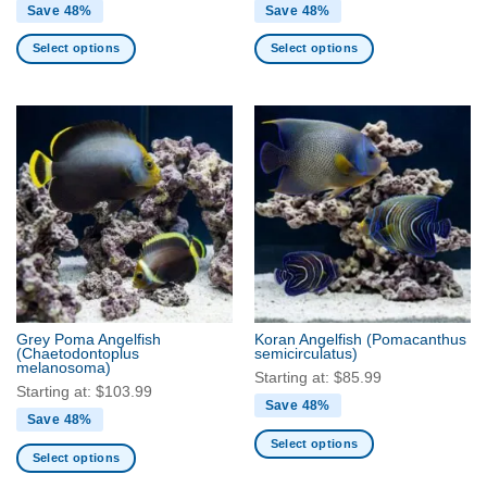
Save 48%
Save 48%
Select options
Select options
This
This
product
product
has
has
multiple
multiple
variants.
variants.
The
The
options
options
may
may
be
be
chosen
chosen
on
on
the
the
Grey Poma Angelfish
Koran Angelfish
(Pomacanthus
product
product
(Chaetodontoplus
semicirculatus)
melanosoma)
page
page
Starting at:
$
85.99
Starting at:
$
103.99
Save 48%
Save 48%
Select options
Select options
This
This