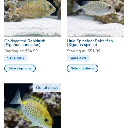
The
The
options
options
may
may
be
be
chosen
chosen
on
on
the
the
Goldspotted Rabbitfish
Little Spinefoot Rabbitfish
product
product
(Siganus punctatus)
(Siganus spinus)
page
page
Starting at:
$
34.99
Starting at:
$
51.99
Save 48%
Save 47%
Select options
Select options
This
This
product
product
has
has
Out of stock
multiple
multiple
variants.
variants.
The
The
options
options
may
may
be
be