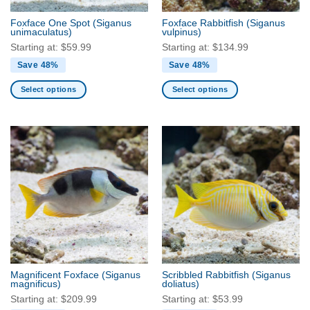
the
the
Foxface One Spot
(Siganus
Foxface Rabbitfish
(Siganus
product
product
unimaculatus)
vulpinus)
page
page
Starting at:
$
59.99
Starting at:
$
134.99
Save 48%
Save 48%
Select options
Select options
This
This
product
product
has
has
multiple
multiple
variants.
variants.
The
The
options
options
may
may
be
be
chosen
chosen
on
on
the
the
Magnificent Foxface
(Siganus
Scribbled Rabbitfish
(Siganus
product
product
magnificus)
doliatus)
page
page
Starting at:
$
209.99
Starting at:
$
53.99