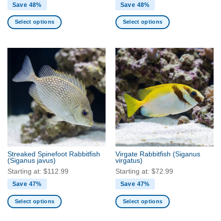
Save 48%
Save 48%
Select options
Select options
This
This
product
product
has
has
multiple
multiple
variants.
variants.
The
The
options
options
may
may
be
be
chosen
chosen
on
on
the
the
Streaked Spinefoot Rabbitfish
Virgate Rabbitfish
(Siganus
product
product
(Siganus javus)
virgatus)
page
page
Starting at:
$
112.99
Starting at:
$
72.99
Save 47%
Save 47%
Select options
Select options
This
This