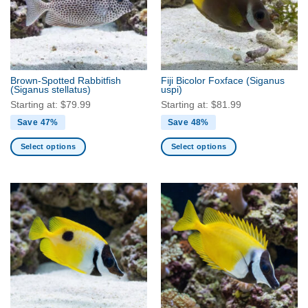
Brown-Spotted Rabbitfish
Fiji Bicolor Foxface
(Siganus
(Siganus stellatus)
uspi)
Starting at:
$
79.99
Starting at:
$
81.99
Save 47%
Save 48%
Select options
Select options
This
This
product
product
has
has
multiple
multiple
variants.
variants.
The
The
options
options
may
may
be
be
chosen
chosen
on
on