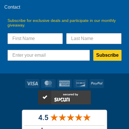
page
Contact
Subscribe for exclusive deals and participate in our monthly
giveaway.
Subscribe
Visa
MasterCard
American
Discover
PayPal
Express