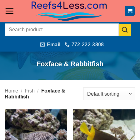
Skip
to
content
Search
for:
Email
772-222-3808
Foxface & Rabbitfish
Home
/
Fish
/
Foxface &
Rabbitfish