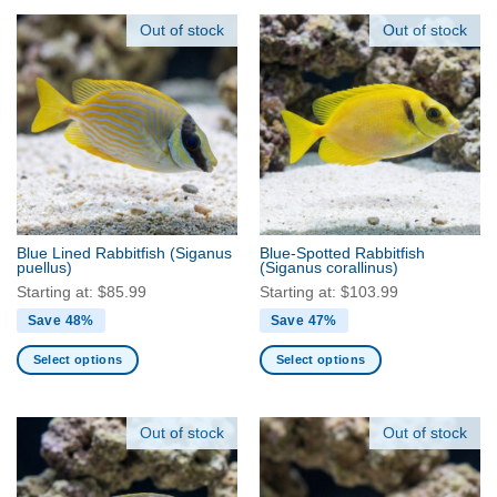
product
product
has
has
Out of stock
Out of stock
multiple
multiple
variants.
variants.
The
The
options
options
may
may
be
be
chosen
chosen
on
on
the
the
Blue Lined Rabbitfish
(Siganus
Blue-Spotted Rabbitfish
product
product
puellus)
(Siganus corallinus)
page
page
Starting at:
$
85.99
Starting at:
$
103.99
Save 48%
Save 47%
Select options
Select options
This
This
product
product
has
has
Out of stock
Out of stock
multiple
multiple
variants.
variants.