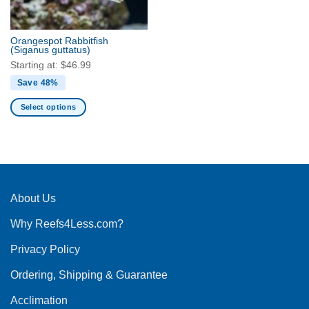
chosen
chosen
on
on
the
the
Orangespot Rabbitfish
product
product
(Siganus guttatus)
page
page
Starting at:
$
46.99
Save 48%
Select options
This
product
has
multiple
variants.
The
About Us
options
Why Reefs4Less.com?
may
be
Privacy Policy
chosen
on
Ordering, Shipping & Guarantee
the
product
Acclimation