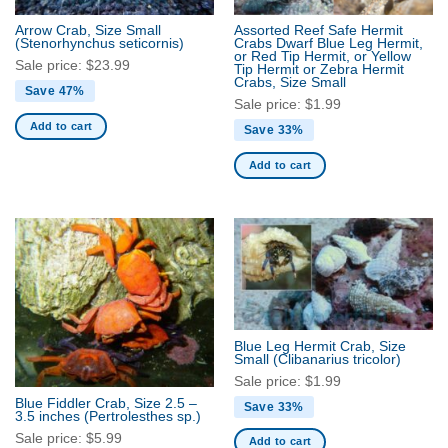
Arrow Crab, Size Small
Assorted Reef Safe Hermit
(Stenorhynchus seticornis)
Crabs Dwarf Blue Leg Hermit,
or Red Tip Hermit, or Yellow
Sale price:
$
23.99
Tip Hermit or Zebra Hermit
Crabs, Size Small
Save 47%
Sale price:
$
1.99
Add to cart
Save 33%
Add to cart
Blue Leg Hermit Crab, Size
Small
(Clibanarius tricolor)
Sale price:
$
1.99
Blue Fiddler Crab, Size 2.5 –
Save 33%
3.5 inches
(Pertrolesthes sp.)
Sale price:
$
5.99
Add to cart