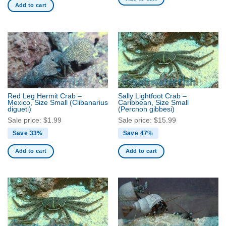
Add to cart
Red Leg Hermit Crab –
Sally Lightfoot Crab –
Mexico, Size Small
(Clibanarius
Caribbean, Size Small
digueti)
(Percnon gibbesi)
Sale price:
$
1.99
Sale price:
$
15.99
Save 33%
Save 47%
Add to cart
Add to cart