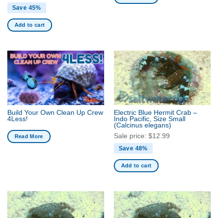
Save 45%
Add to cart
Build Your Own Clean Up Crew
Electric Blue Hermit Crab –
4Less!
Indo Pacific, Size Small
(Calcinus elegans)
Sale price:
$
12.99
Read More
Save 48%
Add to cart