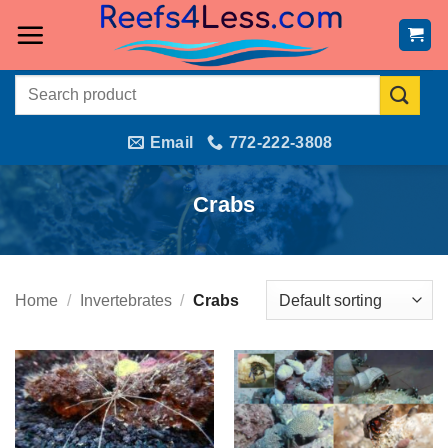
Skip
to
content
Search
for:
Email
772-222-3808
Crabs
Home
/
Invertebrates
/
Crabs