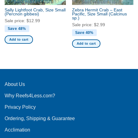
Sally Lightfoot Crab, Size Small
Zebra Hermit Crab – East
(Percnon gibbesi)
Pacific, Size Small
(Calcinus
sp.)
Sale price:
$
12.99
Sale price:
$
2.99
Save 48%
Save 40%
Add to cart
Add to cart
About Us
Why Reefs4Less.com?
Privacy Policy
Ordering, Shipping & Guarantee
Acclimation