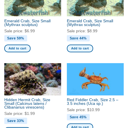
Emerald Crab, Size Small
Emerald Crab, Size Small
(Mythrax sculptus)
(Mythrax sculptus)
Sale price:
$
6.99
Sale price:
$
8.99
Save 59%
Save 44%
Add to cart
Add to cart
Hidden Hermit Crab, Size
Red Fiddler Crab, Size 2.5 –
Small
(Calcinus latens /
3.5 inches
(Uca sp.)
Clibanarius virescens)
Sale price:
$
10.99
Sale price:
$
1.99
Save 45%
Save 33%
Add to cart