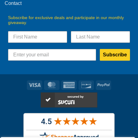
Contact
Subscribe for exclusive deals and participate in our monthly
giveaway.
Subscribe
Visa
MasterCard
American
Discover
PayPal
Express