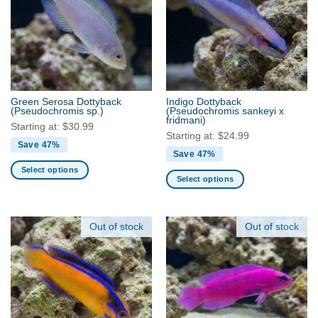
The
The
options
options
may
may
be
be
chosen
chosen
on
on
the
the
Green Serosa Dottyback
Indigo Dottyback
product
product
(Pseudochromis sp.)
(Pseudochromis sankeyi x
fridmani)
page
page
Starting at:
$
30.99
Starting at:
$
24.99
Save 47%
Save 47%
Select options
Select options
This
This
product
product
has
has
Out of stock
Out of stock
multiple
multiple
variants.
variants.
The
The
options
options
may
may
be
be