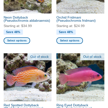
chosen
chosen
on
on
the
the
product
Neon Dottyback
Orchid Fridmani
product
(Pseudochromis aldabraensis)
(Pseudochromis fridmani)
page
page
Starting at:
$
34.99
Starting at:
$
24.99
Save 48%
Save 48%
Select options
Select options
This
This
product
product
has
has
Out of stock
Out of stock
multiple
multiple
variants.
variants.
The
The
options
options
may
may
be
be
chosen
chosen
on
on
the
the
Red Spotted Dottyback
Ring Eyed Dottyback
product
product