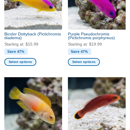
Bicolor Dottyback
(Pictichromis
Purple Pseudochromis
diadema)
(Pictichromis porphyreus)
Starting at:
$
15.99
Starting at:
$
19.99
Save 47%
Save 47%
Select options
Select options
This
This
product
product
has
has
multiple
multiple
variants.
variants.
The
The
options
options
may
may
be
be
chosen
chosen
on
on