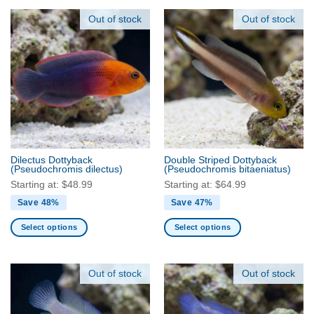
product
product
has
has
Out of stock
Out of stock
multiple
multiple
variants.
variants.
The
The
options
options
may
may
be
be
chosen
chosen
on
on
the
the
Dilectus Dottyback
Double Striped Dottyback
product
product
(Pseudochromis dilectus)
(Pseudochromis bitaeniatus)
page
page
Starting at:
$
48.99
Starting at:
$
64.99
Save 48%
Save 47%
Select options
Select options
This
This
product
product
has
has
Out of stock
Out of stock
multiple
multiple
variants.
variants.