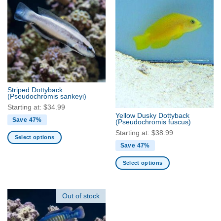
multiple
multiple
variants.
variants.
The
The
options
options
may
may
be
be
chosen
chosen
on
on
the
the
Striped Dottyback
product
product
(Pseudochromis sankeyi)
page
page
Starting at:
$
34.99
Yellow Dusky Dottyback
Save 47%
(Pseudochromis fuscus)
Starting at:
$
38.99
Select options
Save 47%
This
product
Select options
has
This
multiple
product
variants.
has
Out of stock
The
multiple
options
variants.