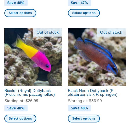
Save 48%
Save 47%
Select options
Select options
This
This
product
product
has
has
Out of stock
Out of stock
multiple
multiple
variants.
variants.
The
The
options
options
may
may
be
be
chosen
chosen
on
on
the
the
Bicolor (Royal) Dottyback
Black Neon Dottyback
(P.
product
product
(Pictichromis paccagnellae)
aldabraensis x P. springeri)
page
page
Starting at:
$
26.99
Starting at:
$
36.99
Save 48%
Save 48%
Select options
Select options
This
This