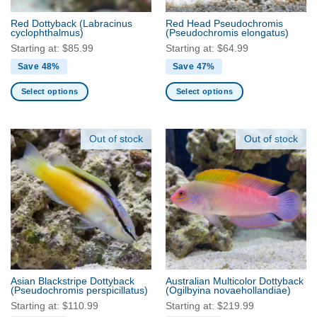
the
the
Red Dottyback
(Labracinus
Red Head Pseudochromis
product
product
cyclophthalmus)
(Pseudochromis elongatus)
page
page
Starting at:
$
85.99
Starting at:
$
64.99
Save 48%
Save 47%
Select options
Select options
This
This
product
product
has
has
Out of stock
Out of stock
multiple
multiple
variants.
variants.
The
The
options
options
may
may
be
be
chosen
chosen
on
on
the
the
Asian Blackstripe Dottyback
Australian Multicolor Dottyback
product
product
(Pseudochromis perspicillatus)
(Ogilbyina novaehollandiae)
page
page
Starting at:
$
110.99
Starting at:
$
219.99