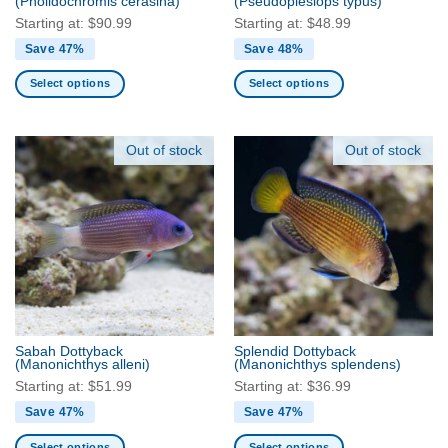
(Pholidochromis cerasina)
(Pseudoplesiops typus)
page
page
Starting at:
$
90.99
Starting at:
$
48.99
Save 47%
Save 48%
Select options
Select options
This
This
product
product
has
has
Out of stock
Out of stock
multiple
multiple
variants.
variants.
The
The
options
options
may
may
be
be
chosen
chosen
on
on
the
the
Sabah Dottyback
Splendid Dottyback
product
product
(Manonichthys alleni)
(Manonichthys splendens)
page
page
Starting at:
$
51.99
Starting at:
$
36.99
Save 47%
Save 47%
Select options
Select options