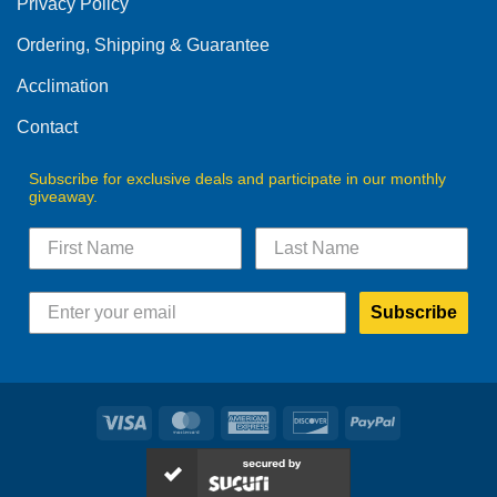
Privacy Policy
chosen
on
Ordering, Shipping & Guarantee
the
product
Acclimation
page
Contact
Subscribe for exclusive deals and participate in our monthly
giveaway.
Subscribe
Visa
MasterCard
American
Discover
PayPal
Express