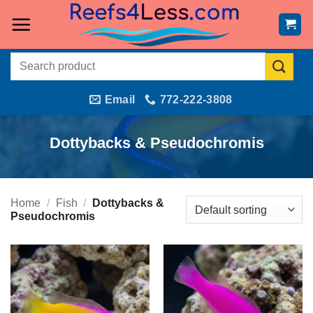
Skip
to
content
Search
for:
Email
772-222-3808
Dottybacks & Pseudochromis
Home
/
Fish
/
Dottybacks &
Pseudochromis