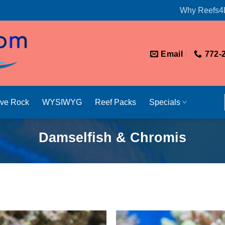
Why Reefs4
Email
772-
ive Rock
WYSIWYG
Reef Packs
Specials
Damselfish & Chromis