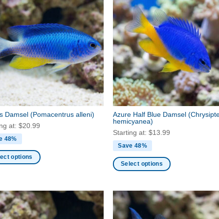
’s Damsel
(Pomacentrus alleni)
Azure Half Blue Damsel
(Chrysipt
hemicyanea)
ing at:
$
20.99
Starting at:
$
13.99
e 48%
Save 48%
ect options
Select options
This
ct
product
has
ple
multiple
nts.