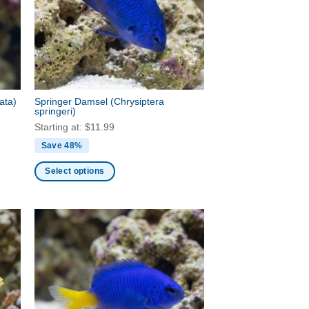
may
be
chosen
on
the
product
page
bata)
Springer Damsel
(Chrysiptera
springeri)
Starting at:
$
11.99
Save 48%
Select options
This
product
has
multiple
variants.
The
options
may