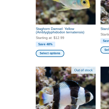
be
chos
chosen
on
on
the
the
produ
product
page
Staghorn Damsel: Yellow
Star
page
(Amblyglyphidodon ternatensis)
Start
Starting at:
$
12.99
Sav
Save 48%
Sel
Select options
This
This
produ
product
has
Out of stock
has
multi
multiple
varia
variants.
The
The
optio
options
may
may
be
be
chos