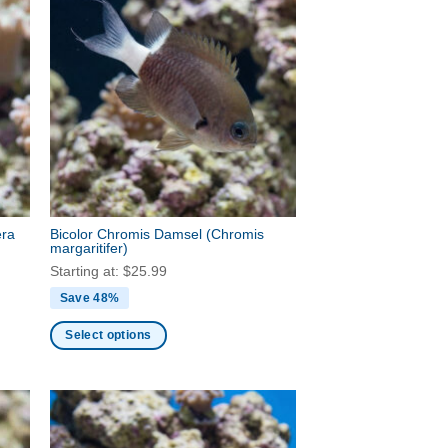
era
Bicolor Chromis Damsel
(Chromis
margaritifer)
Starting at:
$
25.99
Save 48%
Select options
This
product
has
multiple