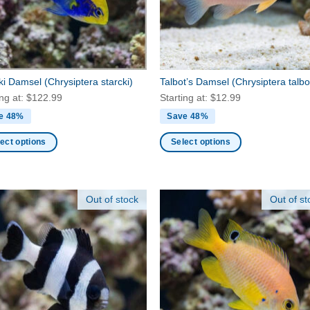
en
chosen
on
the
ct
product
page
cki Damsel
(Chrysiptera starcki)
Talbot’s Damsel
(Chrysiptera talbo
ing at:
$
122.99
Starting at:
$
12.99
e 48%
Save 48%
ect options
Select options
This
ct
product
has
Out of stock
Out of st
ple
multiple
nts.
variants.
The
ns
options
may
be
en
chosen