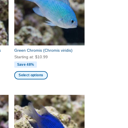
options
may
be
chosen
on
the
product
page
s
Green Chromis
(Chromis viridis)
Starting at:
$
10.99
Save 48%
Select options
This
product
has
multiple
variants.
The
options