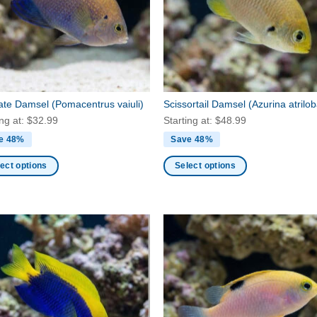
may
be
en
chosen
on
the
ct
product
late Damsel
(Pomacentrus vaiuli)
Scissortail Damsel
(Azurina atrilo
page
ing at:
$
32.99
Starting at:
$
48.99
e 48%
Save 48%
ect options
Select options
This
ct
product
has
ple
multiple
nts.
variants.
The
ns
options
may
be