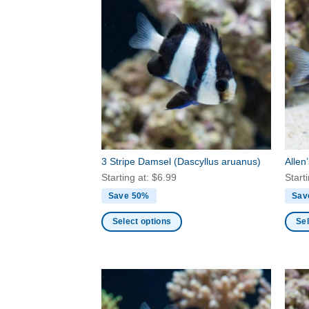
3 Stripe Damsel
(Dascyllus aruanus)
Allen
Starting at:
$
6.99
Start
Save 50%
Sav
Select options
Sel
This
This
product
produ
has
has
multiple
multi
variants.
varia