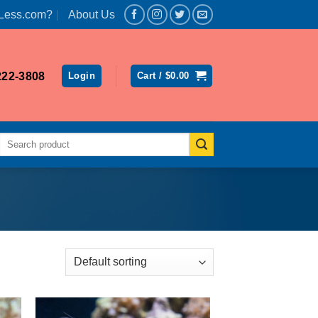
Less.com?
About Us
222-3808
Login
Cart /
$
0.00
Search
for: