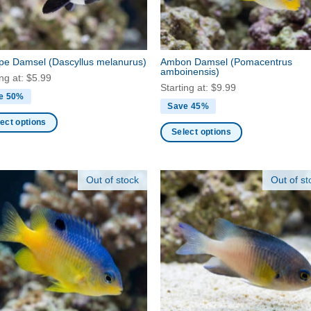
on
the
ct
product
page
ripe Damsel
(Dascyllus melanurus)
Ambon Damsel
(Pomacentrus
amboinensis)
ing at:
$
5.99
Starting at:
$
9.99
e 50%
Save 45%
ect options
Select options
This
ct
product
Out of stock
Out of st
has
ple
multiple
nts.
variants.
The
ns
options
may
be
en
chosen
on