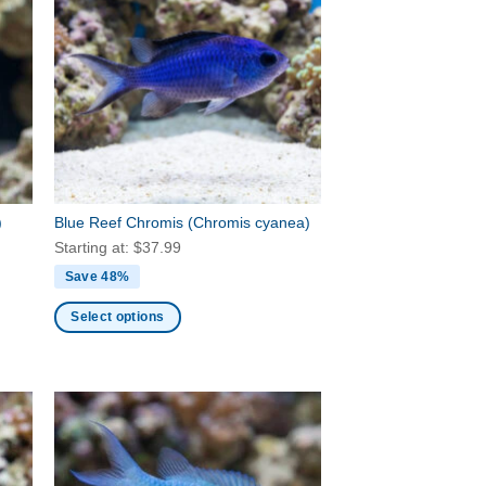
variants.
The
options
may
be
chosen
on
the
product
)
Blue Reef Chromis
(Chromis cyanea)
page
Starting at:
$
37.99
Save 48%
Select options
This
product
has
multiple
variants.
The