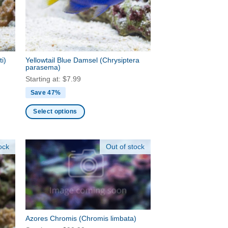
be
chosen
on
the
product
ti)
Yellowtail Blue Damsel
(Chrysiptera
page
parasema)
Starting at:
$
7.99
Save 47%
Select options
This
product
ock
Out of stock
has
multiple
variants.
The
options
may
be
Azores Chromis
(Chromis limbata)