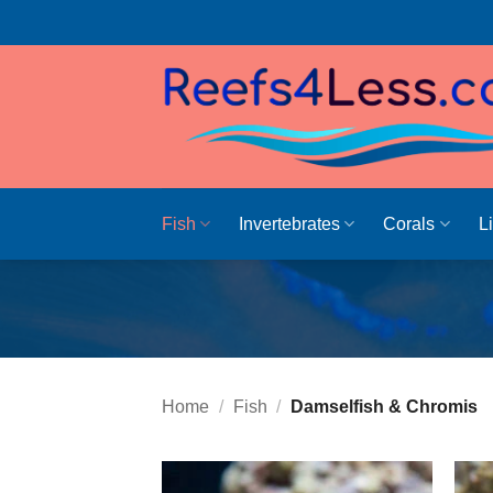
Skip
to
content
Fish
Invertebrates
Corals
L
Home
/
Fish
/
Damselfish & Chromis