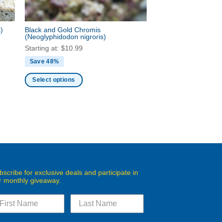
s)
Black and Gold Chromis
(Neoglyphidodon nigroris)
Starting at:
$
10.99
Save 48%
Select options
This
product
has
multiple
variants.
The
options
may
bscribe for exclusive deals and participate in
r monthly giveaway.
be
chosen
on
the