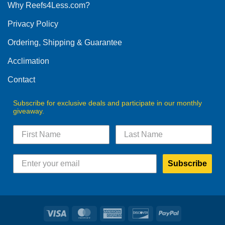
Why Reefs4Less.com?
Privacy Policy
Ordering, Shipping & Guarantee
Acclimation
Contact
Subscribe for exclusive deals and participate in our monthly
giveaway.
Subscribe
Visa
MasterCard
American
Discover
PayPal
Express