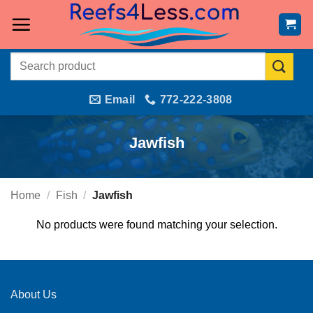
Skip
to
content
Search
for:
Email
772-222-3808
Jawfish
Home
/
Fish
/
Jawfish
No products were found matching your selection.
About Us