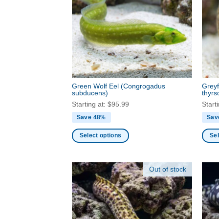
optio
options
may
may
be
be
chos
chosen
on
on
the
the
produ
product
page
Green Wolf Eel
(Congrogadus
Grey
page
subducens)
thyrs
Starting at:
$
95.99
Start
Save 48%
Sav
Select options
Sel
This
This
product
produ
Out of stock
has
has
multiple
multi
variants.
varia
The
The
options
optio