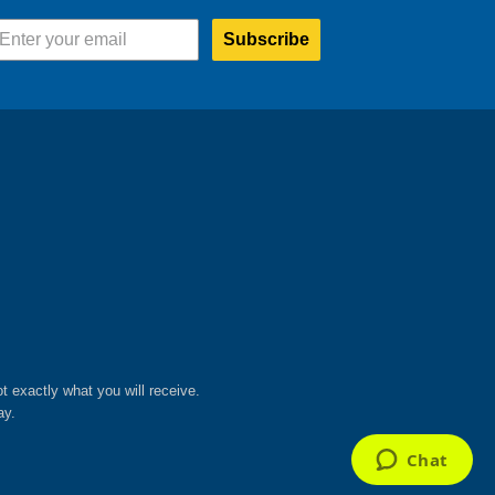
chosen
on
Subscribe
the
product
page
ot exactly what you will receive.
ay.