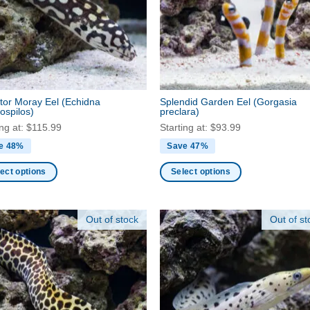
may
be
en
chosen
on
the
ct
product
tor Moray Eel
(Echidna
Splendid Garden Eel
(Gorgasia
page
ospilos)
preclara)
ing at:
$
115.99
Starting at:
$
93.99
e 48%
Save 47%
ect options
Select options
This
ct
product
Out of stock
Out of st
has
ple
multiple
nts.
variants.
The
ns
options
may