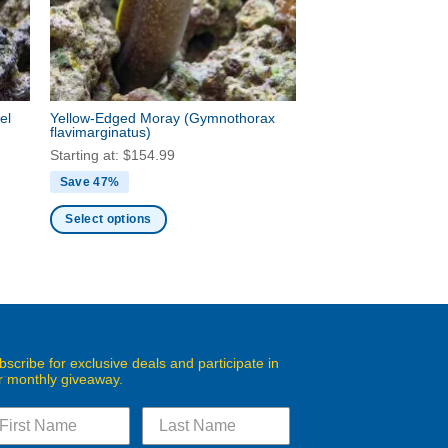
be
chosen
on
the
product
el
Yellow-Edged Moray
(Gymnothorax
page
flavimarginatus)
Starting at:
$
154.99
Save 47%
Select options
This
product
has
multiple
variants.
The
bscribe for exclusive deals and participate in
r monthly giveaway.
options
may
be