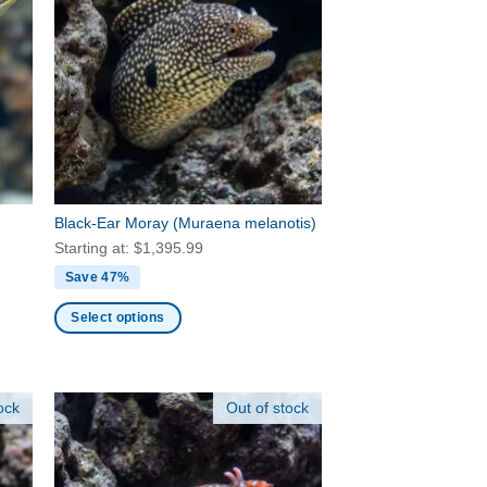
The
options
may
be
chosen
on
the
product
page
Black-Ear Moray
(Muraena melanotis)
Starting at:
$
1,395.99
Save 47%
Select options
This
product
has
ock
Out of stock
multiple
variants.
The