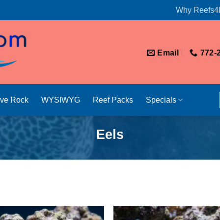
Why Reefs4
Email
772-
ive Rock
WYSIWYG
Reef Packs
Specials
Eels