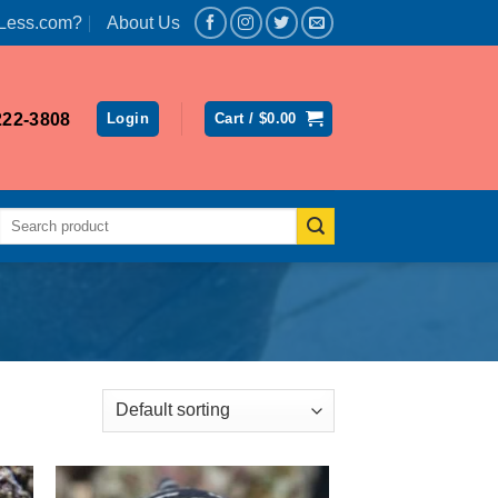
Less.com?
About Us
222-3808
Login
Cart /
$
0.00
Search
for: