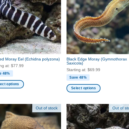
The
ns
options
may
be
en
chosen
on
the
ct
product
page
ed Moray Eel
(Echidna polyzona)
Black Edge Moray
(Gymnothorax
Saxicola)
ing at:
$
77.99
Starting at:
$
69.99
e 48%
Save 48%
ect options
Select options
This
ct
product
Out of stock
Out of st
has
ple
multiple
nts.
variants.
The