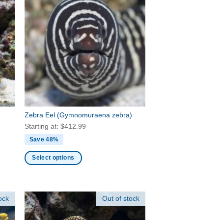
Zebra Eel
(Gymnomuraena zebra)
Starting at:
$
412.99
Save 48%
Select options
This
product
has
ock
Out of stock
multiple
variants.