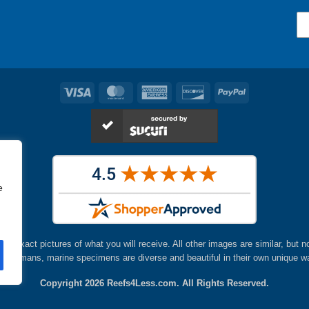
en
chosen
on
the
ct
product
page
Visa
MasterCard
American
Discover
PayPal
Express
e
are exact pictures of what you will receive. All other images are similar, but n
ke humans, marine specimens are diverse and beautiful in their own unique w
Copyright 2026
Reefs4Less.com
. All Rights Reserved.