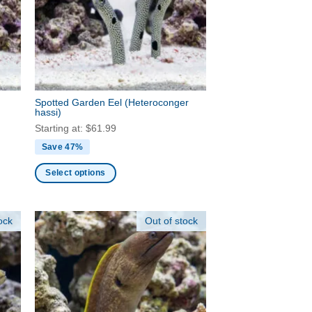
may
be
chosen
on
the
product
Spotted Garden Eel
(Heteroconger
page
hassi)
Starting at:
$
61.99
Save 47%
Select options
This
product
ock
Out of stock
has
multiple
variants.
The
options
may