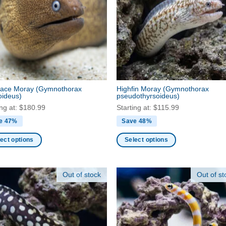
ns
options
may
be
en
chosen
on
the
ct
product
face Moray
(Gymnothorax
Highfin Moray
(Gymnothorax
page
oideus)
pseudothyrsoideus)
ing at:
$
180.99
Starting at:
$
115.99
e 47%
Save 48%
ect options
Select options
This
ct
product
Out of stock
Out of st
has
ple
multiple
nts.
variants.
The
ns
options