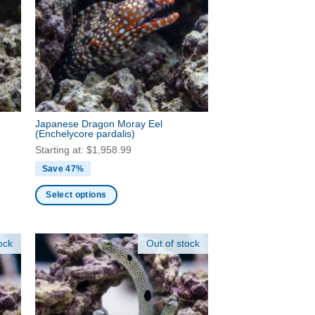
options
may
be
chosen
on
the
product
page
Japanese Dragon Moray Eel
(Enchelycore pardalis)
Starting at:
$
1,958.99
Save 47%
Select options
This
product
ock
Out of stock
has
multiple
variants.
The
options