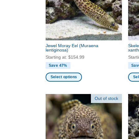
may
may
be
be
chosen
chos
on
on
the
the
product
produ
Jewel Moray Eel
(Muraena
Skele
page
page
lentiginosa)
xanth
Starting at:
$
154.99
Start
Save 47%
Sav
Select options
Sel
This
This
product
produ
Out of stock
has
has
multiple
multi
variants.
varia
The
The
options
optio
may
may