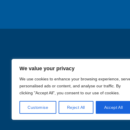
chosen
chos
on
on
the
the
product
produ
page
page
We value your privacy
We use cookies to enhance your browsing experience, serv
personalised ads or content, and analyse our traffic. By
clicking "Accept All", you consent to our use of cookies.
Images in the
WYSIWYG area
Customise
Reject All
Accept All
Li