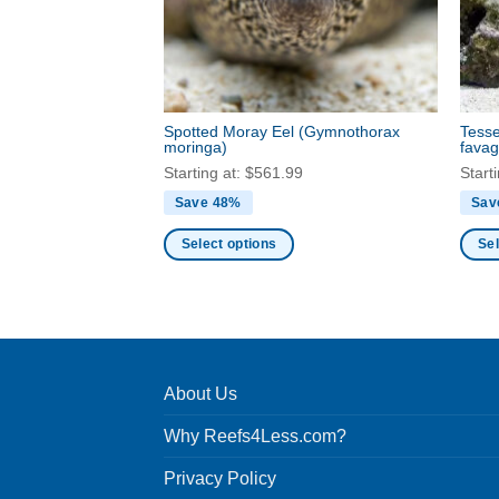
be
be
chosen
chos
on
on
the
the
product
produ
Spotted Moray Eel
(Gymnothorax
Tesse
page
page
moringa)
favag
Starting at:
$
561.99
Start
Save 48%
Sav
Select options
Sel
This
This
product
produ
has
has
multiple
multi
variants.
varia
About Us
The
The
options
optio
Why Reefs4Less.com?
may
may
be
be
Privacy Policy