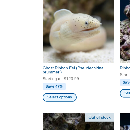
Ghost Ribbon Eel
(Pseudechidna
Ribb
brummeri)
Start
Starting at:
$
123.99
Sav
Save 47%
Sel
Select options
This
This
produ
product
has
Out of stock
has
multi
multiple
varia