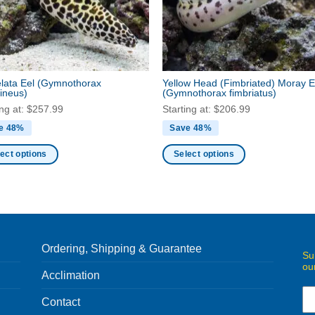
be
en
chosen
on
the
ct
product
lata Eel
(Gymnothorax
Yellow Head (Fimbriated) Moray E
page
ineus)
(Gymnothorax fimbriatus)
ing at:
$
257.99
Starting at:
$
206.99
e 48%
Save 48%
ect options
Select options
This
ct
product
has
ple
multiple
nts.
variants.
Ordering, Shipping & Guarantee
The
Su
ou
ns
options
Acclimation
may
be
Contact