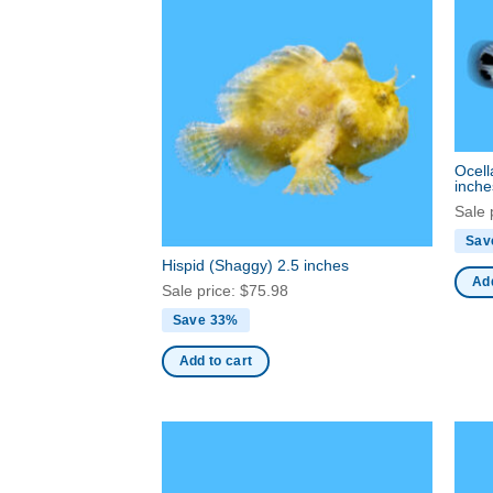
Ocell
inche
Sale 
Sav
Hispid (Shaggy) 2.5 inches
Add
Sale price:
$
75.98
Save 33%
Add to cart