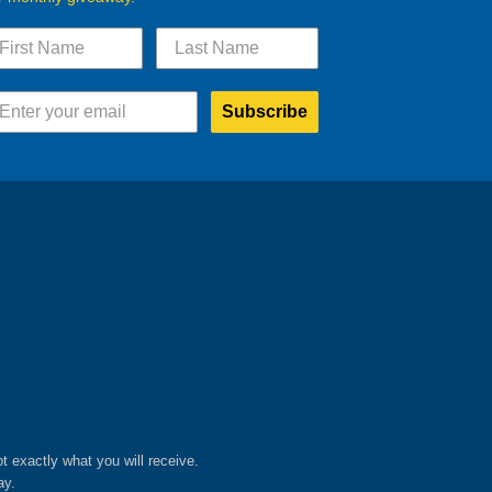
Subscribe
ot exactly what you will receive.
ay.