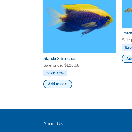
Toadf
Sale 
Sav
Starcki 2.5 inches
Add
Sale price:
$
126.58
Save 33%
Add to cart
About Us