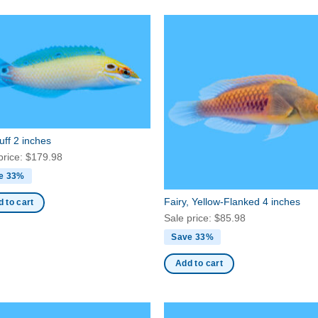
ff 2 inches
price:
$
179.98
e 33%
Fairy, Yellow-Flanked 4 inches
 to cart
Sale price:
$
85.98
Save 33%
Add to cart