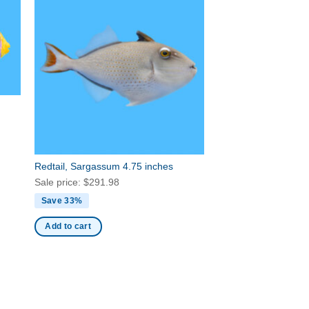
Redtail, Sargassum 4.75 inches
Sale price:
$
291.98
Save 33%
Add to cart