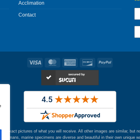
Acclimation
Contact
Visa
MasterCard
American
Discover
PayPal
Express
e
are exact pictures of what you will receive. All other images are similar, but n
ke humans, marine specimens are diverse and beautiful in their own unique w