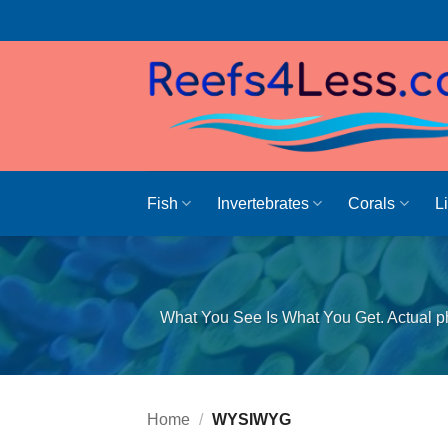
Skip
to
content
Fish
Invertebrates
Corals
L
What You See Is What You Get. Actual ph
Home
/
WYSIWYG