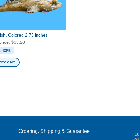
ish, Colored 2.75 inches
price:
$
63.28
e 33%
 to cart
Ordering, Shipping & Guarantee
Su
ou