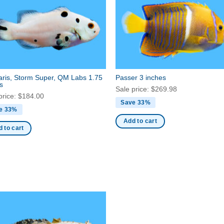
aris, Storm Super, QM Labs 1.75
Passer 3 inches
s
Sale price:
$
269.98
price:
$
184.00
Save 33%
e 33%
Add to cart
 to cart