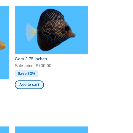
Gem 2.75 inches
Sale price:
$
700.00
Save 33%
Add to cart