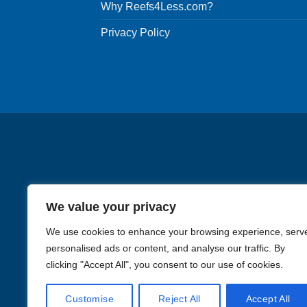
Why Reefs4Less.com?
Privacy Policy
We value your privacy
We use cookies to enhance your browsing experience, serv
personalised ads or content, and analyse our traffic. By
clicking "Accept All", you consent to our use of cookies.
Images in the
WYSIWYG area
Customise
Reject All
Accept All
Li