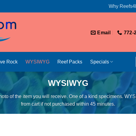
Why Reefs4
Email
772-
ive Rock
WYSIWYG
Reef Packs
Specials
WYSIWYG
oto of the item you will receive. One of a kind specimens. WY
from cart if not purchased within 45 minutes.