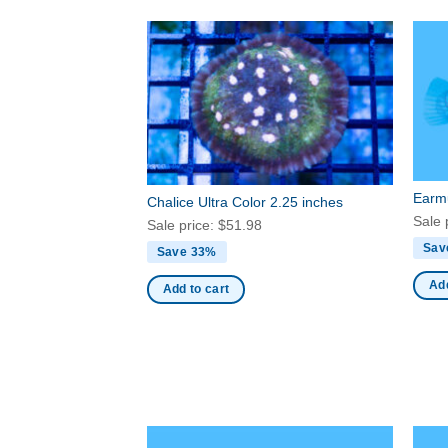
Earmu
Chalice Ultra Color 2.25 inches
Sale 
Sale price:
$
51.98
Sav
Save 33%
Add
Add to cart