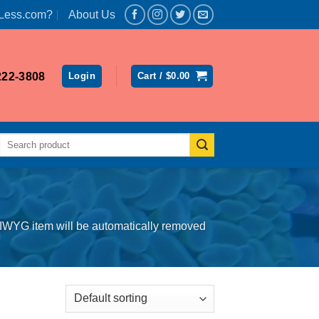
Less.com?
About Us
222-3808
Login
Cart /
$
0.00
Search
for:
SIWYG item will be automatically removed