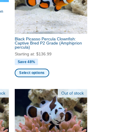
be
on
chosen
on
the
product
Black Picasso Percula Clownfish:
page
Captive Bred P2 Grade
(Amphiprion
percula)
Starting at:
$
136.99
Save 48%
Select options
This
product
ock
Out of stock
has
multiple
variants.
The
options
may