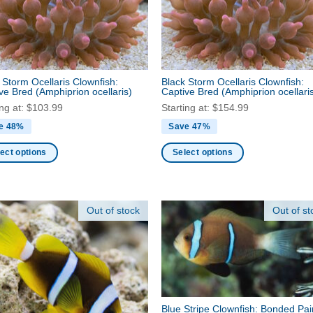
page
en
ct
 Storm Ocellaris Clownfish:
Black Storm Ocellaris Clownfish:
ive Bred
(Amphiprion ocellaris)
Captive Bred
(Amphiprion ocellari
ing at:
$
103.99
Starting at:
$
154.99
e 48%
Save 47%
ect options
Select options
This
ct
product
has
Out of stock
Out of st
ple
multiple
nts.
variants.
The
ns
options
may
be
Blue Stripe Clownfish: Bonded Pai