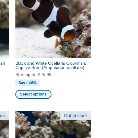
The
options
may
be
chosen
on
the
product
page
ish
Black and White Ocellaris Clownfish:
Captive Bred
(Amphiprion ocellaris)
Starting at:
$
25.99
Save 48%
Select options
This
product
ock
Out of stock
has
multiple
variants.
The