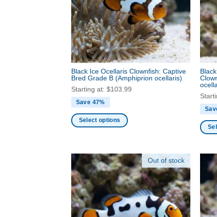
produ
may
page
be
chosen
on
the
product
Black Ice Ocellaris Clownfish: Captive
Black
page
Bred Grade B
(Amphiprion ocellaris)
Clown
ocella
Starting at:
$
103.99
Start
Save 47%
Sav
Select options
Sel
This
This
product
produ
has
Out of stock
has
multiple
multi
variants.
varia
The
The
options
optio
may
may