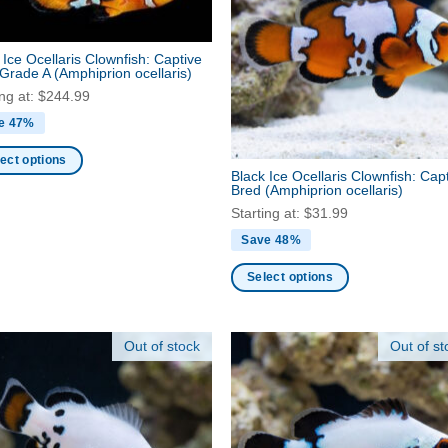
ns
options
may
 Ice Ocellaris Clownfish: Captive
be
 Grade A
(Amphiprion ocellaris)
en
chosen
ing at:
$
244.99
on
e 47%
the
ct
product
ect options
Black Ice Ocellaris Clownfish: Cap
page
Bred
(Amphiprion ocellaris)
ct
Starting at:
$
31.99
Save 48%
ple
nts.
Select options
This
ns
product
Out of stock
Out of st
has
multiple
en
variants.
The
options