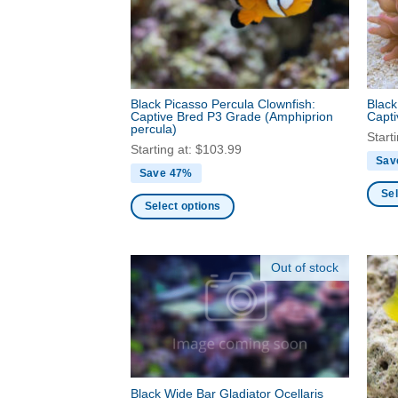
be
be
chosen
chos
on
on
the
the
product
produ
Black Picasso Percula Clownfish:
Black
page
page
Captive Bred P3 Grade
(Amphiprion
Capt
percula)
Start
Starting at:
$
103.99
Sav
Save 47%
Sel
Select options
This
This
produ
product
has
Out of stock
has
multi
multiple
varia
variants.
The
The
optio
options
may
may
be
be
Black Wide Bar Gladiator Ocellaris