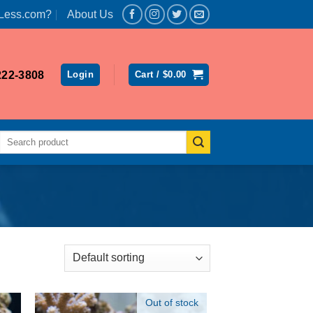
Less.com?
About Us
222-3808
Login
Cart /
$
0.00
Search
for:
Out of stock