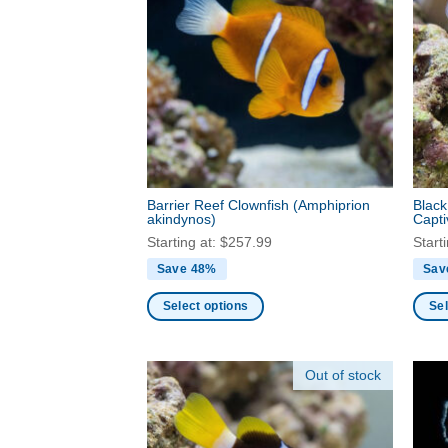
varia
chosen
The
on
optio
the
may
product
be
page
chos
on
the
produ
Barrier Reef Clownfish
(Amphiprion
Black
page
akindynos)
Capt
Starting at:
$
257.99
Start
Save 48%
Sav
Select options
Sel
This
This
product
produ
Out of stock
has
has
multiple
multi
variants.
varia
The
The