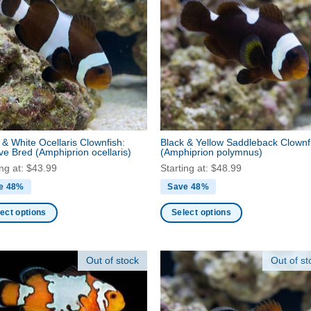
nts.
variants.
The
ns
options
may
be
en
chosen
on
the
ct
product
 & White Ocellaris Clownfish:
Black & Yellow Saddleback Clownf
page
ive Bred
(Amphiprion ocellaris)
(Amphiprion polymnus)
ing at:
$
43.99
Starting at:
$
48.99
e 48%
Save 48%
ect options
Select options
This
ct
product
Out of stock
Out of st
has
ple
multiple
nts.
variants.
The