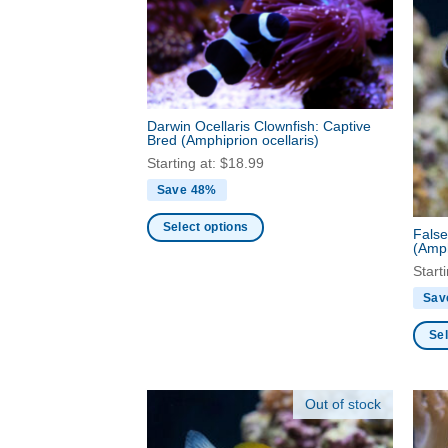
Darwin Ocellaris Clownfish: Captive
Bred
(Amphiprion ocellaris)
Starting at:
$
18.99
Save 48%
Select options
False
(Amph
This
Start
product
has
Sav
multiple
Sel
variants.
This
The
produ
options
Out of stock
has
may
multi
be