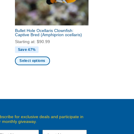
chosen
on
the
product
page
Bullet Hole Ocellaris Clownfish:
Captive Bred
(Amphiprion ocellaris)
Starting at:
$
90.99
Save 47%
Select options
This
product
has
multiple
variants.
The
options
may
bscribe for exclusive deals and participate in
r monthly giveaway.
be
chosen