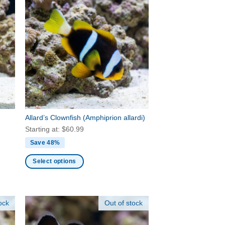
Allard’s Clownfish
(Amphiprion allardi)
Starting at:
$
60.99
Save 48%
Select options
This
product
has
ock
Out of stock
multiple
variants.