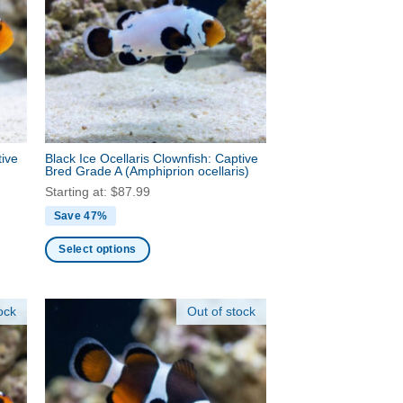
options
may
be
chosen
on
the
product
tive
Black Ice Ocellaris Clownfish: Captive
page
Bred Grade A
(Amphiprion ocellaris)
Starting at:
$
87.99
Save 47%
Select options
This
product
ock
Out of stock
has
multiple
variants.
The
options