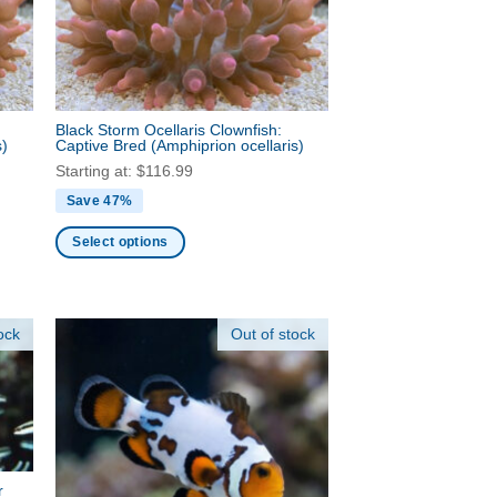
be
chosen
on
the
product
Black Storm Ocellaris Clownfish:
page
s)
Captive Bred
(Amphiprion ocellaris)
Starting at:
$
116.99
Save 47%
Select options
This
product
has
ock
Out of stock
multiple
variants.
The
options
may
be
r