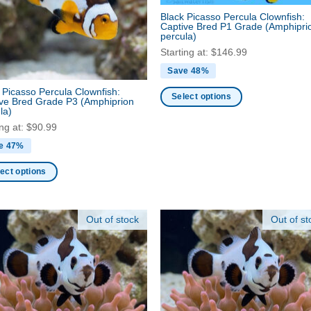
be
Black Picasso Percula Clownfish:
Captive Bred P1 Grade
(Amphipri
en
chosen
percula)
on
Starting at:
$
146.99
the
Save 48%
ct
product
 Picasso Percula Clownfish:
page
Select options
ive Bred Grade P3
(Amphiprion
la)
This
ing at:
$
90.99
product
has
e 47%
multiple
ect options
variants.
The
ct
options
Out of stock
Out of st
may
ple
be
nts.
chosen
on
ns
the
product