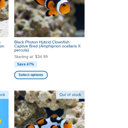
may
be
chosen
on
the
product
s
Black Photon Hybrid Clownfish:
page
ion
Captive Bred
(Amphiprion ocellaris X
percula)
Starting at:
$
34.99
Save 47%
Select options
This
product
ock
Out of stock
has
multiple
variants.
The
options
may