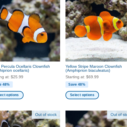
 Percula Ocellaris Clownfish
Yellow Stripe Maroon Clownfish
iprion ocellaris)
(Amphiprion biaculeatus)
ing at:
$
25.99
Starting at:
$
69.99
e 48%
Save 48%
ect options
Select options
This
ct
product
Out of stock
Out of st
has
ple
multiple