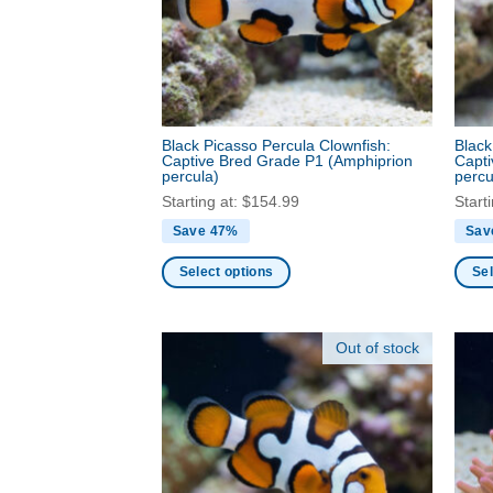
be
be
chosen
chos
on
on
the
the
product
produ
page
Black Picasso Percula Clownfish:
Black
page
Captive Bred Grade P1
(Amphiprion
Capt
percula)
percu
Starting at:
$
154.99
Start
Save 47%
Sav
Select options
Sel
This
This
product
produ
Out of stock
has
has
multiple
multi
variants.
varia
The
The
options
optio
may
may