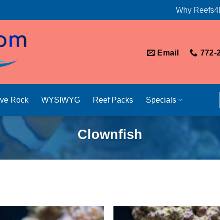
Why Reefs4
Email
772-
ive Rock
WYSIWYG
Reef Packs
Specials
Clownfish