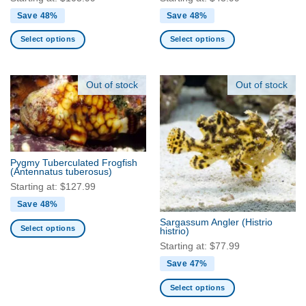
Save 48%
Save 48%
Select options
Select options
This
This
product
product
has
has
Out of stock
Out of stock
multiple
multiple
variants.
variants.
The
The
options
options
may
may
Pygmy Tuberculated Frogfish
be
be
(Antennatus tuberosus)
chosen
chosen
Starting at:
$
127.99
on
on
Save 48%
the
the
Sargassum Angler
(Histrio
product
product
Select options
histrio)
page
page
This
Starting at:
$
77.99
product
Save 47%
has
multiple
Select options
variants.
This