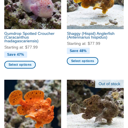
Gumdrop Spotted Croucher
Shaggy (Hispid) Anglerfish
(Caracanthus
(Antennarius hispidus)
madagascariensis)
Starting at:
$
77.99
Starting at:
$
77.99
Save 48%
Save 47%
Select options
Select options
This
This
product
product
has
has
Out of stock
multiple
multiple
variants.
variants.
The
The
options
options
may
may
be
be
chosen
chosen
on