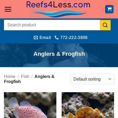
Skip
to
content
Search
for:
Email
772-222-3808
Anglers & Frogfish
Home
/
Fish
/
Anglers &
Frogfish