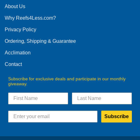
The
About Us
options
Why Reefs4Less.com?
may
be
Privacy Policy
chosen
on
Ordering, Shipping & Guarantee
the
product
Acclimation
page
Contact
Subscribe for exclusive deals and participate in our monthly
giveaway.
Subscribe