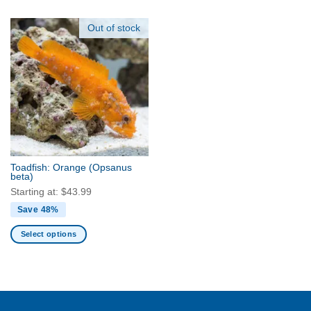
The
product
options
has
Out of stock
may
multiple
be
variants.
chosen
The
on
options
the
may
product
be
page
chosen
on
the
Toadfish: Orange
(Opsanus
product
beta)
page
Starting at:
$
43.99
Save 48%
Select options
This
product
has
multiple
variants.