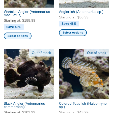
on
the
the
product
Wartskin Angler
(Antennarius
Anglerfish
(Antennarius sp.)
product
maculatus)
page
Starting at:
$
36.99
page
Starting at:
$
188.99
Save 48%
Save 48%
Select options
Select options
This
This
product
product
has
has
Out of stock
Out of stock
multiple
multiple
variants.
variants.
The
The
options
options
may
may
be
be
chosen
chosen
on
on
the
the
product
Black Angler
(Antennarius
Colored Toadfish
(Halophryne
product
commersoni)
sp.)
page
page
Starting at:
$
103.99
Starting at:
$
43.99