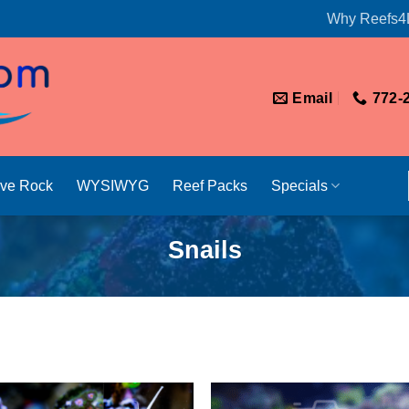
Why Reefs4
Email
772-
ive Rock
WYSIWYG
Reef Packs
Specials
Snails