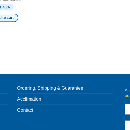
e 45%
 to cart
Ordering, Shipping & Guarantee
Su
ou
Acclimation
Contact