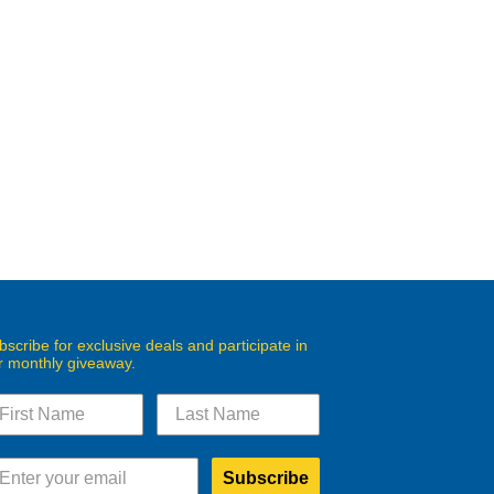
bscribe for exclusive deals and participate in
r monthly giveaway.
Subscribe