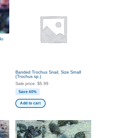
do
Banded Trochus Snail, Size Small
(Trochus sp.)
Sale price:
$
5.99
Save 40%
Add to cart