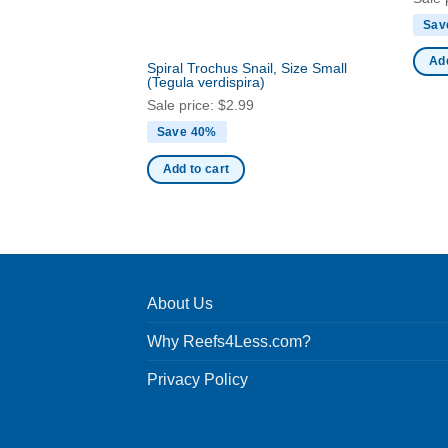
Sav
Add
Spiral Trochus Snail, Size Small
(Tegula verdispira)
Sale price:
$
2.99
Save 40%
Add to cart
About Us
Why Reefs4Less.com?
Privacy Policy