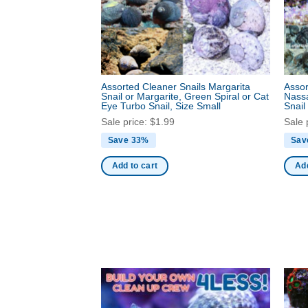
Assorted Cleaner Snails Margarita
Assor
Snail or Margarite, Green Spiral or Cat
Nassa
Eye Turbo Snail, Size Small
Snail
Sale price:
$
1.99
Sale 
Save 33%
Sav
Add to cart
Add