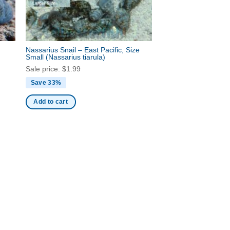
Nassarius Snail – East Pacific, Size
Small
(Nassarius tiarula)
Sale price:
$
1.99
Save 33%
Add to cart