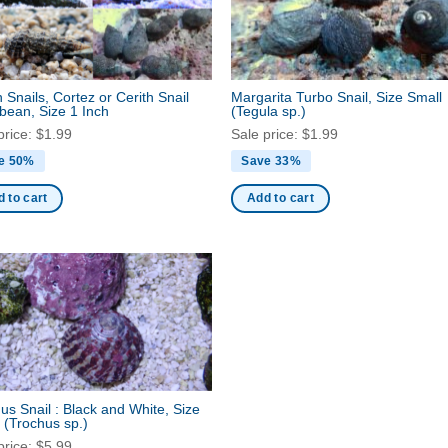
h Snails, Cortez or Cerith Snail
Margarita Turbo Snail, Size Small
bean, Size 1 Inch
(Tegula sp.)
price:
$
1.99
Sale price:
$
1.99
e 50%
Save 33%
 to cart
Add to cart
us Snail : Black and White, Size
l
(Trochus sp.)
price:
$
5.99