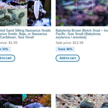
ted Sand Sifting Nassarius Snails
Babylonia Brown Blotch Snail – In
rius Snails- Baja, or Nassarius
Pacific, Size Small
(Babylonia
 Caribbean, Size Small
zeylanica / areolata)
price:
$
1.99
Sale price:
$
12.99
e 33%
Save 48%
 to cart
Add to cart