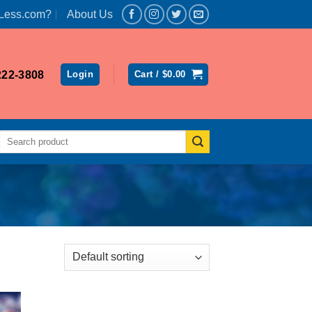
Less.com?
About Us
222-3808
Login
Cart /
$
0.00
Search
for: