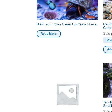
Build Your Own Clean Up Crew 4Less!
Cerit
Carib
Sale 
Read More
Sav
Add
Troch
Smal
Sale 