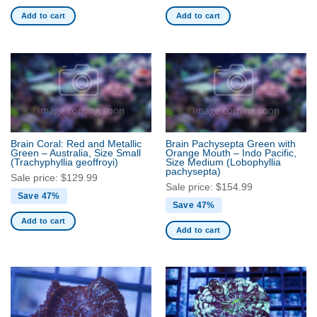
Add to cart
Add to cart
Brain Coral: Red and Metallic
Brain Pachysepta Green with
Green – Australia, Size Small
Orange Mouth – Indo Pacific,
(Trachyphyllia geoffroyi)
Size Medium
(Lobophyllia
pachysepta)
Sale price:
$
129.99
Sale price:
$
154.99
Save 47%
Save 47%
Add to cart
Add to cart