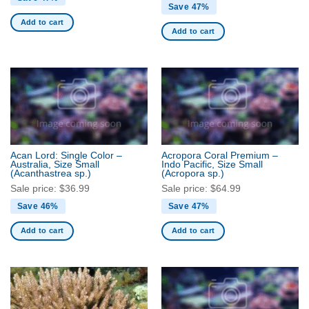
Save 47%
Add to cart
Add to cart
Acan Lord: Single Color –
Acropora Coral Premium –
Australia, Size Small
Indo Pacific, Size Small
(Acanthastrea sp.)
(Acropora sp.)
Sale price:
$
36.99
Sale price:
$
64.99
Save 46%
Save 47%
Add to cart
Add to cart