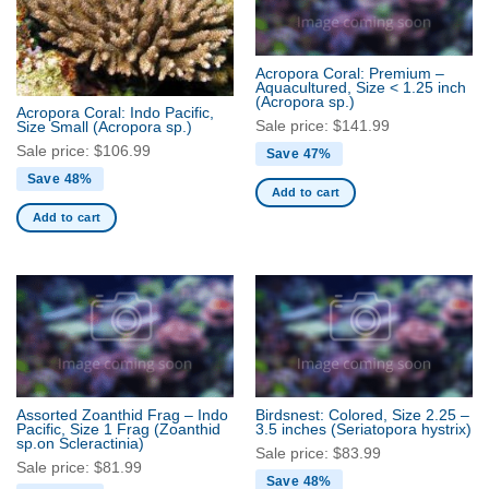
Acropora Coral: Premium –
Aquacultured, Size < 1.25 inch
(Acropora sp.)
Acropora Coral: Indo Pacific,
Sale price:
$
141.99
Size Small
(Acropora sp.)
Sale price:
$
106.99
Save 47%
Save 48%
Add to cart
Add to cart
Assorted Zoanthid Frag – Indo
Birdsnest: Colored, Size 2.25 –
Pacific, Size 1 Frag
(Zoanthid
3.5 inches
(Seriatopora hystrix)
sp.on Scleractinia)
Sale price:
$
83.99
Sale price:
$
81.99
Save 48%