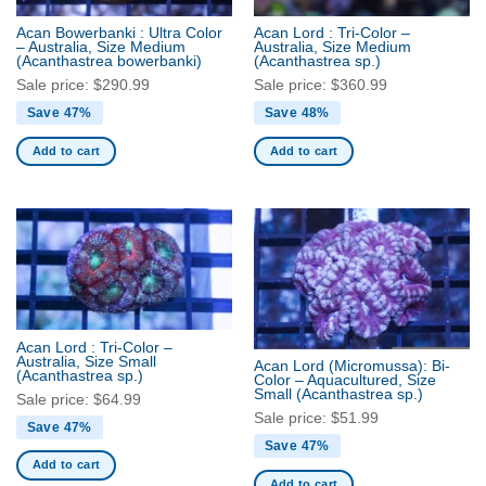
Acan Bowerbanki : Ultra Color
Acan Lord : Tri-Color –
– Australia, Size Medium
Australia, Size Medium
(Acanthastrea bowerbanki)
(Acanthastrea sp.)
Sale price:
$
290.99
Sale price:
$
360.99
Save 47%
Save 48%
Add to cart
Add to cart
Acan Lord : Tri-Color –
Australia, Size Small
Acan Lord (Micromussa): Bi-
(Acanthastrea sp.)
Color – Aquacultured, Size
Small
(Acanthastrea sp.)
Sale price:
$
64.99
Sale price:
$
51.99
Save 47%
Save 47%
Add to cart
Add to cart