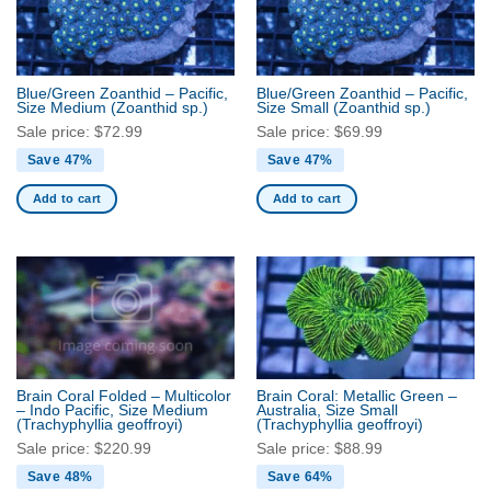
Blue/Green Zoanthid – Pacific,
Blue/Green Zoanthid – Pacific,
Size Medium
(Zoanthid sp.)
Size Small
(Zoanthid sp.)
Sale price:
$
72.99
Sale price:
$
69.99
Save 47%
Save 47%
Add to cart
Add to cart
Brain Coral Folded – Multicolor
Brain Coral: Metallic Green –
– Indo Pacific, Size Medium
Australia, Size Small
(Trachyphyllia geoffroyi)
(Trachyphyllia geoffroyi)
Sale price:
$
220.99
Sale price:
$
88.99
Save 48%
Save 64%