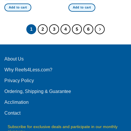
Add to cart
Add to cart
1
2
3
4
5
6
About Us
Why Reefs4Less.com?
Privacy Policy
Ordering, Shipping & Guarantee
Acclimation
Contact
Subscribe for exclusive deals and participate in our monthly