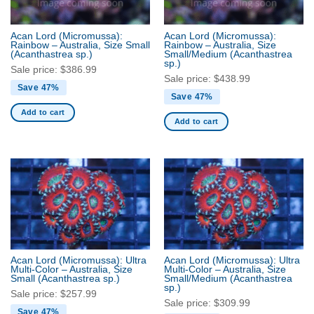
Acan Lord (Micromussa):
Acan Lord (Micromussa):
Rainbow – Australia, Size Small
Rainbow – Australia, Size
(Acanthastrea sp.)
Small/Medium
(Acanthastrea
sp.)
Sale price:
$
386.99
Sale price:
$
438.99
Save 47%
Save 47%
Add to cart
Add to cart
Acan Lord (Micromussa): Ultra
Acan Lord (Micromussa): Ultra
Multi-Color – Australia, Size
Multi-Color – Australia, Size
Small
(Acanthastrea sp.)
Small/Medium
(Acanthastrea
sp.)
Sale price:
$
257.99
Sale price:
$
309.99
Save 47%