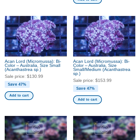
Acan Lord (Micromussa): Bi-
Acan Lord (Micromussa): Bi-
Color – Australia, Size Small
Color – Australia, Size
(Acanthastrea sp.)
Small/Medium
(Acanthastrea
sp.)
Sale price:
$
130.99
Sale price:
$
153.99
Save 47%
Save 47%
Add to cart
Add to cart