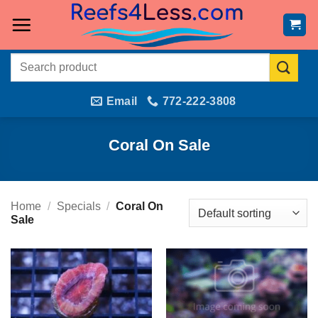
Skip
to
content
Search
for:
Email
772-222-3808
Coral On Sale
Home
/
Specials
/
Coral On
Sale