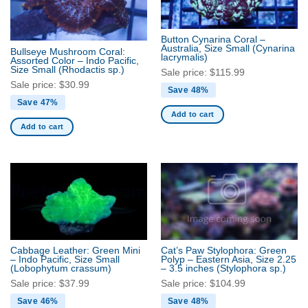
Button Cynarina Coral –
Australia, Size Small
(Cynarina
Bullseye Mushroom Coral:
lacrymalis)
Assorted Color – Indo Pacific,
Size Small
(Rhodactis sp.)
Sale price:
$
115.99
Sale price:
$
30.99
Save 48%
Save 47%
Add to cart
Add to cart
Cabbage Leather: Green Mini
Cat’s Paw Stylophora: Green
– Indo Pacific, Size Small
Polyp – Eastern Asia, Size 2.25
(Lobophytum crassum)
– 3.5 inches
(Stylophora sp.)
Sale price:
$
37.99
Sale price:
$
104.99
Save 46%
Save 48%