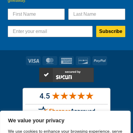
giveaway.
Subscribe
Visa
MasterCard
American
Discover
PayPal
Express
We value your privacy
Images in the
WYSIWYG area
are exact pictures of what you will
We use cookies to enhance your browsing experience, serve
receive. All other images are similar, but not exactly what you will