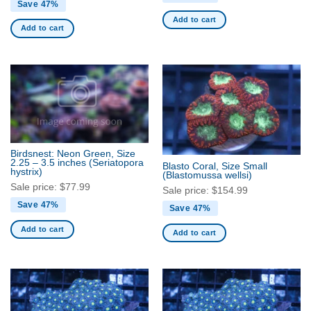
Save 47%
Add to cart
Add to cart
Birdsnest: Neon Green, Size
2.25 – 3.5 inches
(Seriatopora
Blasto Coral, Size Small
hystrix)
(Blastomussa wellsi)
Sale price:
$
77.99
Sale price:
$
154.99
Save 47%
Save 47%
Add to cart
Add to cart