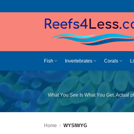
Skip
to
content
Fish
Invertebrates
Corals
L
What You See Is What You Get. Actual ph
Home
/
WYSIWYG