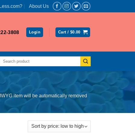
Less.com?
About Us
222-3808
Login
Cart /
$
0.00
Search
for:
SIWYG item will be automatically removed