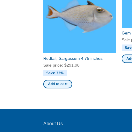
Gem 
Sale 
Sav
Redtail, Sargassum 4.75 inches
Add
Sale price:
$
291.98
Save 33%
Add to cart
About Us