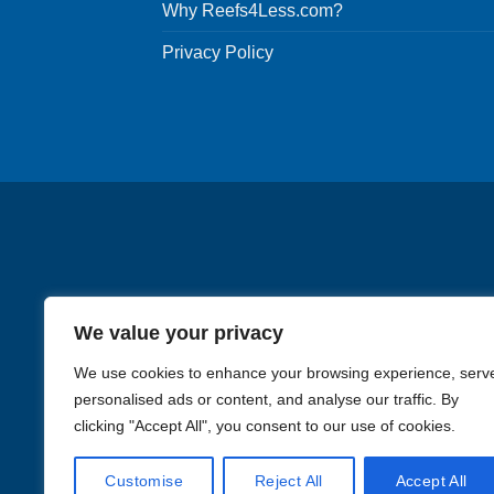
Why Reefs4Less.com?
Privacy Policy
We value your privacy
We use cookies to enhance your browsing experience, serv
personalised ads or content, and analyse our traffic. By
clicking "Accept All", you consent to our use of cookies.
Images in the
WYSIWYG area
Customise
Reject All
Accept All
Li