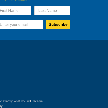
Subscribe
ot exactly what you will receive.
ay.