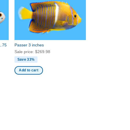
1.75
Passer 3 inches
Sale price:
$
269.98
Save 33%
Add to cart