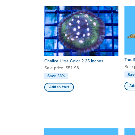
Toadf
Chalice Ultra Color 2.25 inches
Sale 
Sale price:
$
51.98
Sav
Save 33%
Add
Add to cart