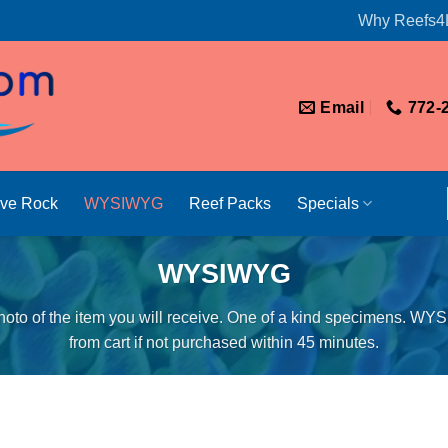
Why Reefs4
Email
772-
ive Rock
WYSIWYG
Reef Packs
Specials
WYSIWYG
oto of the item you will receive. One of a kind specimens. WY
from cart if not purchased within 45 minutes.