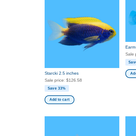
Earmu
Sale 
Sav
Starcki 2.5 inches
Add
Sale price:
$
126.58
Save 33%
Add to cart