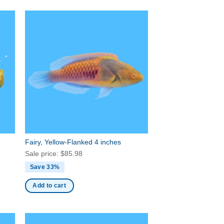
Fairy, Yellow-Flanked 4 inches
Sale price:
$
85.98
Save 33%
Add to cart