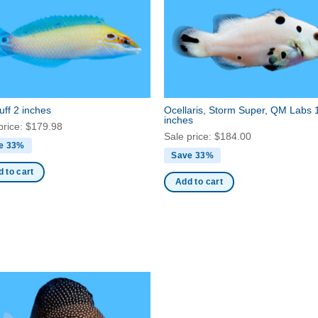
ff 2 inches
Ocellaris, Storm Super, QM Labs 
inches
price:
$
179.98
Sale price:
$
184.00
e 33%
Save 33%
 to cart
Add to cart