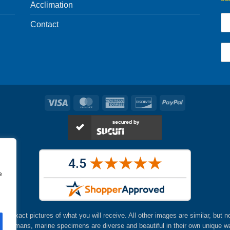
Acclimation
Contact
Visa
MasterCard
American
Discover
PayPal
Express
e
are exact pictures of what you will receive. All other images are similar, but n
ke humans, marine specimens are diverse and beautiful in their own unique w