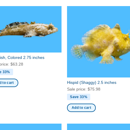
ish, Colored 2.75 inches
price:
$
63.28
e 33%
Hispid (Shaggy) 2.5 inches
 to cart
Sale price:
$
75.98
Save 33%
Add to cart