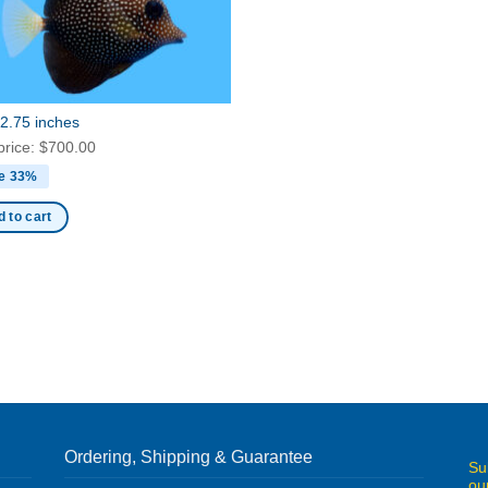
2.75 inches
price:
$
700.00
e 33%
 to cart
Ordering, Shipping & Guarantee
Su
ou