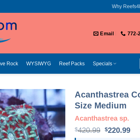
Why Reefs4
Email
772-
ive Rock
WYSIWYG
Reef Packs
Specials
Acanthastrea Co
Size Medium
Acanthastrea sp.
Original
Cu
420.99
220.99
$
$
price
pr