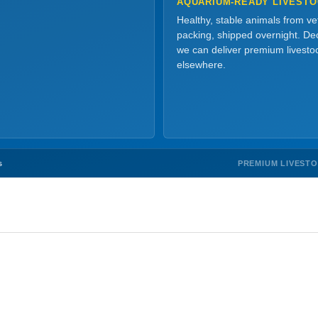
AQUARIUM-READY LIVEST
Healthy, stable animals from v
packing, shipped overnight. Dec
we can deliver premium livesto
elsewhere.
PREMIUM LIVEST
s