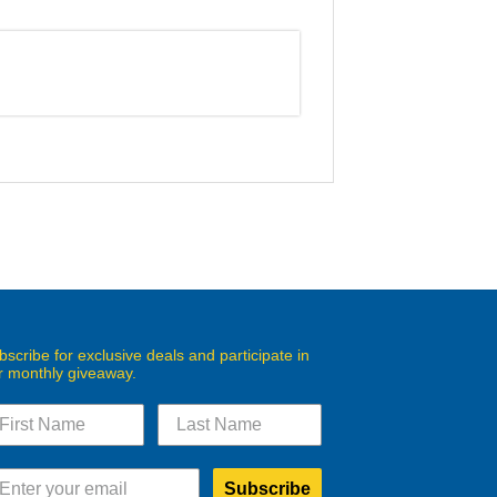
bscribe for exclusive deals and participate in
r monthly giveaway.
Subscribe