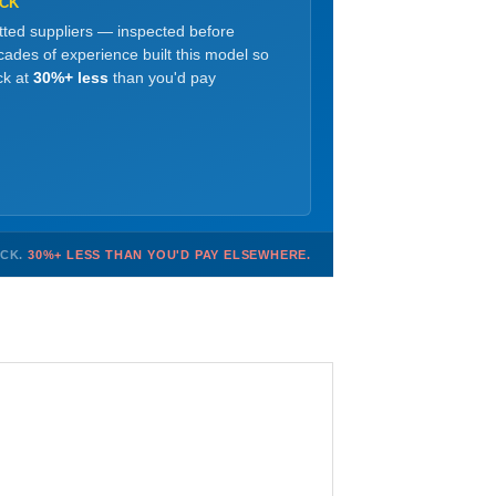
OCK
etted suppliers — inspected before
ades of experience built this model so
ck at
30%+ less
than you'd pay
OCK.
30%+ LESS THAN YOU'D PAY ELSEWHERE.