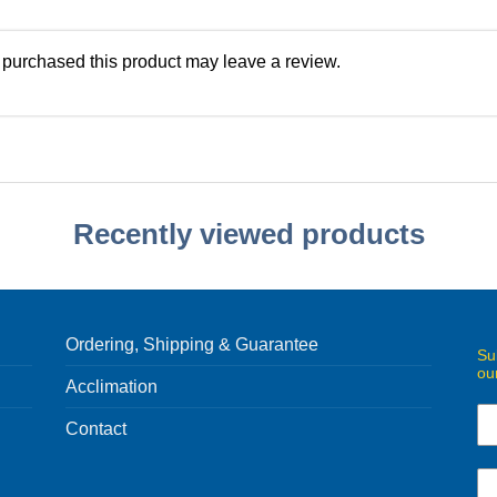
purchased this product may leave a review.
Recently viewed products
Ordering, Shipping & Guarantee
Su
ou
Acclimation
Contact