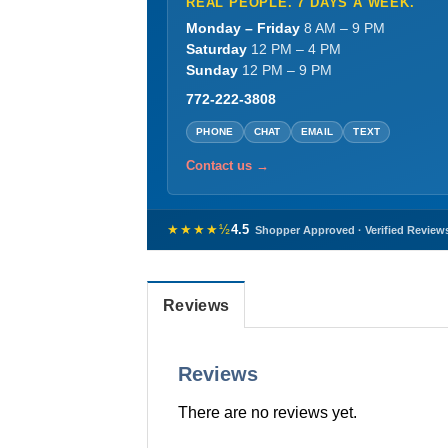
REAL PEOPLE. 7 DAYS A WEEK.
Monday – Friday
8 AM – 9 PM
Saturday
12 PM – 4 PM
Sunday
12 PM – 9 PM
772-222-3808
PHONE
CHAT
EMAIL
TEXT
Contact us →
★★★★½
4.5
Shopper Approved · Verified Review
Reviews
Reviews
There are no reviews yet.