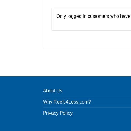
Only logged in customers who have 
About Us
Why Reefs4Less.com?
Privacy Policy