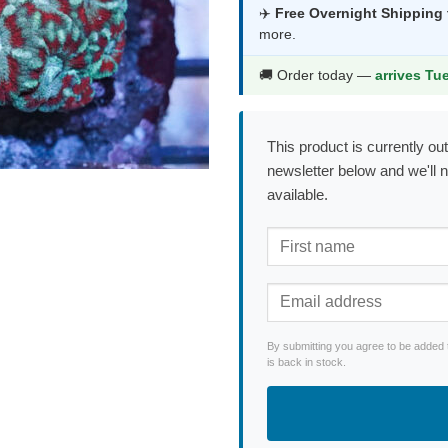
was:
is:
✈️
Free Overnight Shipping
more.
$420.99.
$2
🚚 Order today —
arrives Tu
This product is currently out
newsletter below and we'll 
available.
By submitting you agree to be added 
is back in stock.