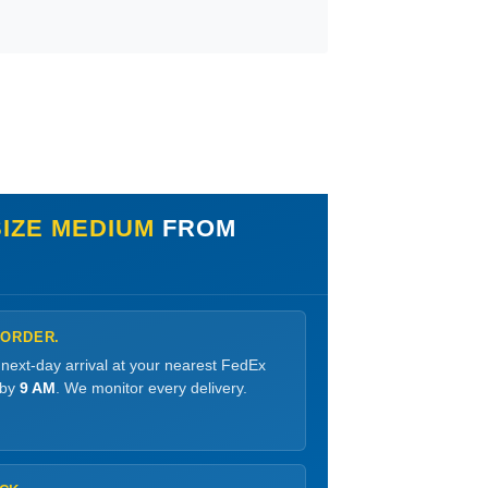
SIZE MEDIUM
FROM
 ORDER.
 next-day arrival at your nearest FedEx
 by
9 AM
. We monitor every delivery.