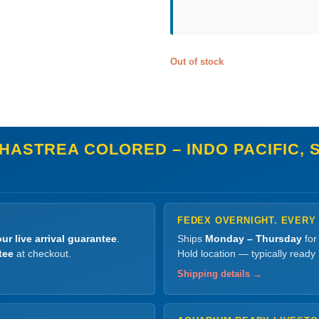
Out of stock
HASTREA COLORED – INDO PACIFIC, 
FEDEX OVERNIGHT. EVERY
ur live arrival guarantee
.
Ships
Monday – Thursday
for
tee
at checkout.
Hold location — typically ready
Shipping details →