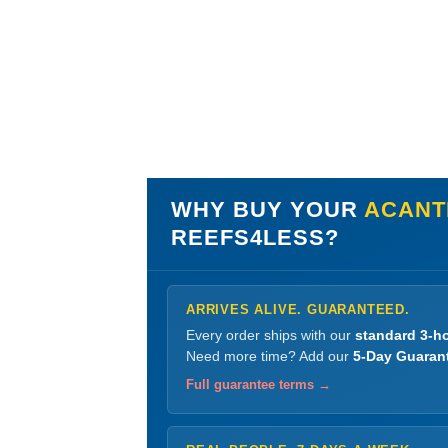
WHY BUY YOUR
ACANT
REEFS4LESS?
ARRIVES ALIVE. GUARANTEED.
Every order ships with our
standard 3-ho
Need more time? Add our
5-Day Guaran
Full guarantee terms →