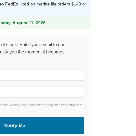
 to FedEx Hold
on marine life orders $149 or
20.99.
esday, August 11, 2026
 of stock. Enter your email to our
notify you the moment it becomes
to the Reefs4Less newsletter and notified when this item
Notify Me