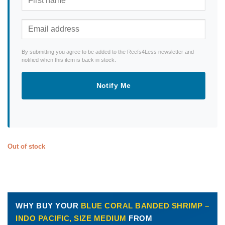
By submitting you agree to be added to the Reefs4Less newsletter and
notified when this item is back in stock.
Notify Me
Out of stock
WHY BUY YOUR
BLUE CORAL BANDED SHRIMP –
INDO PACIFIC, SIZE MEDIUM
FROM