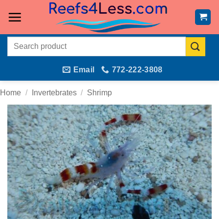
Skip
to
content
Search
for:
Email
772-222-3808
Home
/
Invertebrates
/
Shrimp