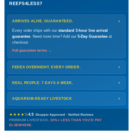
REEFS4LESS?
ARRIVES ALIVE. GUARANTEED.
▼
Every order ships with our
standard 3-hour live arrival
guarantee
. Need more time? Add our
5-Day Guarantee
at
checkout.
Full guarantee terms →
FEDEX OVERNIGHT. EVERY ORDER.
▼
Ships
Monday – Thursday
for next-day arrival at your nearest
FedEx Hold location — typically ready by
9 AM
. We monitor
REAL PEOPLE. 7 DAYS A WEEK.
▼
every delivery.
Monday – Friday
8 AM – 9 PM
Shipping details →
Saturday
12 PM – 4 PM
AQUARIUM-READY LIVESTOCK
▼
Sunday
12 PM – 9 PM
Healthy, stable animals from vetted suppliers — inspected
772-222-3808
before packing, shipped overnight. Decades of experience built
★★★★½
4.5
Shopper Approved · Verified Reviews
this model so we can deliver premium livestock at
30%+ less
PREMIUM LIVESTOCK.
30%+ LESS THAN YOU'D PAY
PHONE
CHAT
EMAIL
TEXT
ELSEWHERE.
than you'd pay elsewhere.
Contact us →