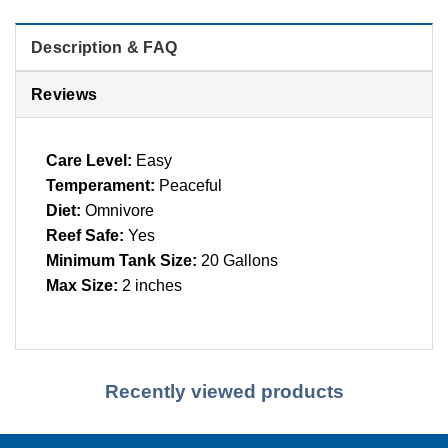
Description & FAQ
Reviews
Care Level:
Easy
Temperament:
Peaceful
Diet:
Omnivore
Reef Safe:
Yes
Minimum Tank Size:
20 Gallons
Max Size:
2 inches
Recently viewed products