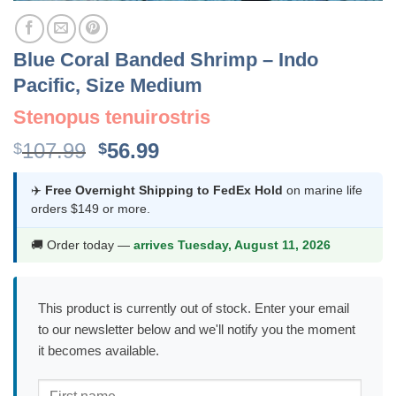
Blue Coral Banded Shrimp – Indo
Pacific, Size Medium
Stenopus tenuirostris
Original
Current
107.99
56.99
$
$
price
price
was:
is:
✈️
Free Overnight Shipping to FedEx Hold
on marine life
orders $149 or more.
$107.99.
$56.99.
🚚 Order today —
arrives Tuesday, August 11, 2026
This product is currently out of stock. Enter your email
to our newsletter below and we'll notify you the moment
it becomes available.