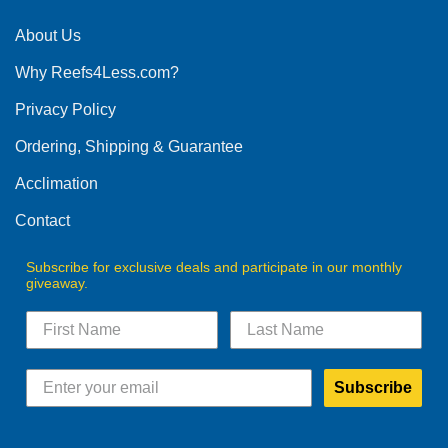
About Us
Why Reefs4Less.com?
Privacy Policy
Ordering, Shipping & Guarantee
Acclimation
Contact
Subscribe for exclusive deals and participate in our monthly
giveaway.
Subscribe