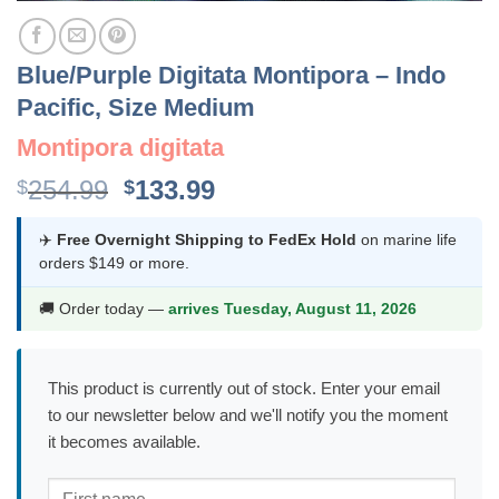
Blue/Purple Digitata Montipora – Indo
Pacific, Size Medium
Montipora digitata
Original
Current
254.99
133.99
$
$
price
price
was:
is:
✈️
Free Overnight Shipping to FedEx Hold
on marine life
orders $149 or more.
$254.99.
$133.99.
🚚 Order today —
arrives Tuesday, August 11, 2026
This product is currently out of stock. Enter your email
to our newsletter below and we'll notify you the moment
it becomes available.