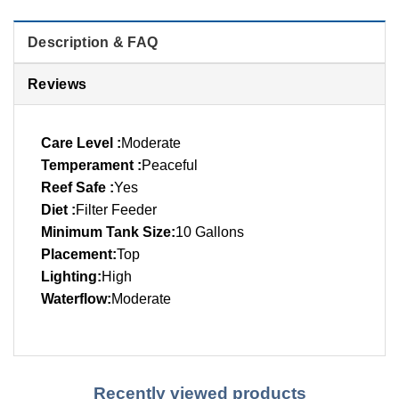
Description & FAQ
Reviews
Care Level :
Moderate
Temperament :
Peaceful
Reef Safe :
Yes
Diet :
Filter Feeder
Minimum Tank Size:
10 Gallons
Placement:
Top
Lighting:
High
Waterflow:
Moderate
Recently viewed products