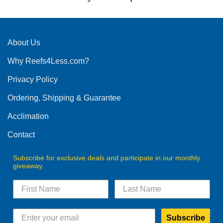
About Us
Why Reefs4Less.com?
Privacy Policy
Ordering, Shipping & Guarantee
Acclimation
Contact
Subscribe for exclusive deals and participate in our monthly
giveaway.
Subscribe