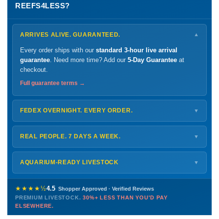
REEFS4LESS?
ARRIVES ALIVE. GUARANTEED.
▼
Every order ships with our
standard 3-hour live arrival
guarantee
. Need more time? Add our
5-Day Guarantee
at
checkout.
Full guarantee terms →
FEDEX OVERNIGHT. EVERY ORDER.
▼
Ships
Monday – Thursday
for next-day arrival at your nearest
FedEx Hold location — typically ready by
9 AM
. We monitor
REAL PEOPLE. 7 DAYS A WEEK.
▼
every delivery.
Monday – Friday
8 AM – 9 PM
Shipping details →
Saturday
12 PM – 4 PM
AQUARIUM-READY LIVESTOCK
▼
Sunday
12 PM – 9 PM
Healthy, stable animals from vetted suppliers — inspected
772-222-3808
before packing, shipped overnight. Decades of experience built
★★★★½
4.5
Shopper Approved · Verified Reviews
this model so we can deliver premium livestock at
30%+ less
PREMIUM LIVESTOCK.
30%+ LESS THAN YOU'D PAY
PHONE
CHAT
EMAIL
TEXT
ELSEWHERE.
than you'd pay elsewhere.
Contact us →