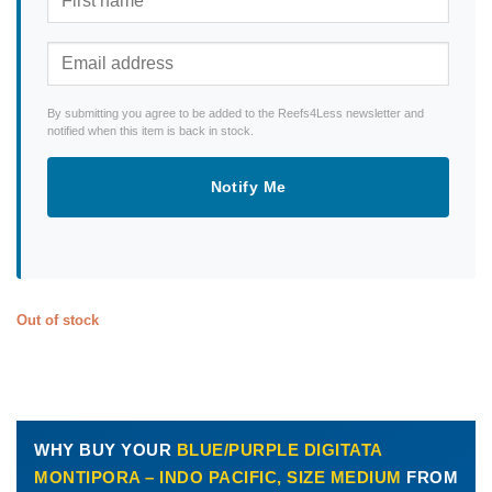
By submitting you agree to be added to the Reefs4Less newsletter and
notified when this item is back in stock.
Notify Me
Out of stock
WHY BUY YOUR
BLUE/PURPLE DIGITATA
MONTIPORA – INDO PACIFIC, SIZE MEDIUM
FROM