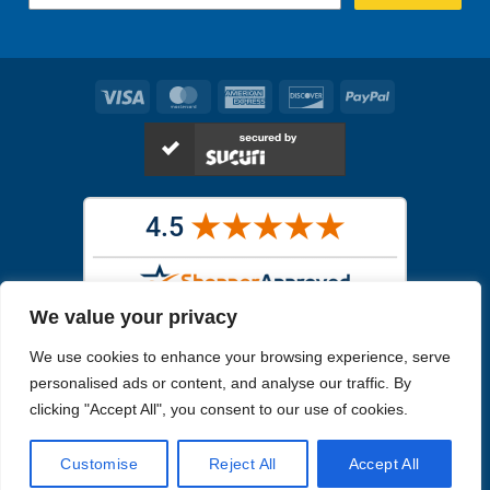
Visa
MasterCard
American
Discover
PayPal
Express
We value your privacy
Images in the
WYSIWYG area
are exact pictures of what you will
We use cookies to enhance your browsing experience, serve
receive. All other images are similar, but not exactly what you will
receive.
personalised ads or content, and analyse our traffic. By
Like humans, marine specimens are diverse and beautiful in their own
clicking "Accept All", you consent to our use of cookies.
unique way.
Customise
Reject All
Accept All
Copyright 2026
Reefs4Less.com
. All Rights Reserved.