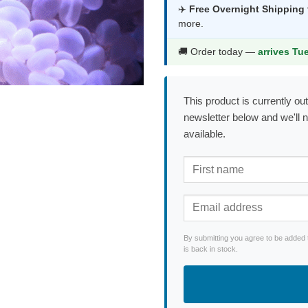
was:
is:
✈️
Free Overnight Shipping
more.
$107.99.
$56
🚚 Order today —
arrives Tu
This product is currently out
newsletter below and we'll 
available.
By submitting you agree to be added 
is back in stock.