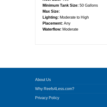
Minimum Tank Size:
50 Gallons
Max Size:
Lighting:
Moderate to High
Placement:
Any
Waterflow:
Moderate
About Us
Why Reefs4Less.com?
Privacy Policy