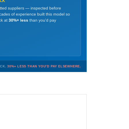
OCK
etted suppliers — inspected before
ades of experience built this model so
ck at
30%+ less
than you'd pay
OCK.
30%+ LESS THAN YOU'D PAY ELSEWHERE.