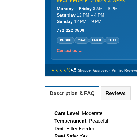
REAL PEOPLE. 7 DAYS A WEEK.
Monday – Friday
8 AM – 9 PM
Saturday
12 PM – 4 PM
Sunday
12 PM – 9 PM
772-222-3808
PHONE
CHAT
EMAIL
TEXT
Contact us →
★★★★½
4.5
Shopper Approved · Verified Review
Description & FAQ
Reviews
Care Level:
Moderate
Temperament:
Peaceful
Diet:
Filter Feeder
Reef Safe:
Yes