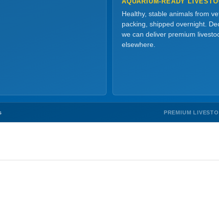
AQUARIUM-READY LIVEST
Healthy, stable animals from v
packing, shipped overnight. Dec
we can deliver premium livesto
elsewhere.
PREMIUM LIVEST
s