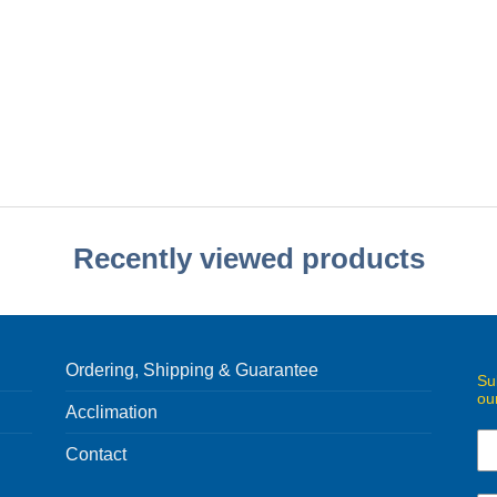
Recently viewed products
Ordering, Shipping & Guarantee
Su
ou
Acclimation
Contact