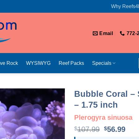
Why Reefs4
Email
772-
ive Rock
WYSIWYG
Reef Packs
Specials
Bubble Coral – 
– 1.75 inch
Plerogyra sinuosa
Original
Cur
107.99
56.99
$
$
price
pri