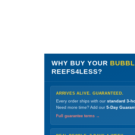
WHY BUY YOUR
BUBBLE
REEFS4LESS?
ARRIVES ALIVE. GUARANTEED.
Every order ships with our
standard 3-ho
Need more time? Add our
5-Day Guaran
Full guarantee terms →