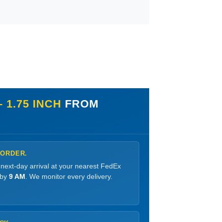
 1.75 INCH
FROM
 ORDER.
 next-day arrival at your nearest FedEx
 by
9 AM
. We monitor every delivery.