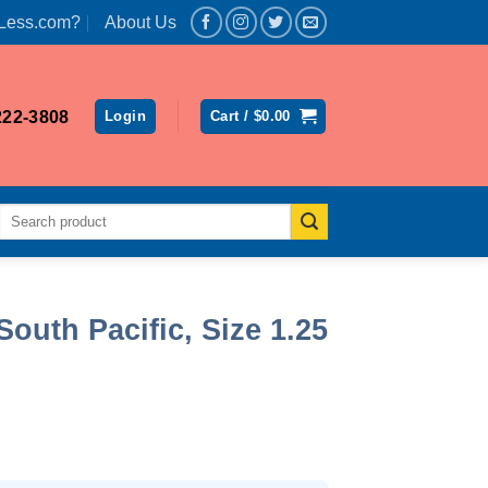
Less.com?
About Us
222-3808
Login
Cart /
$
0.00
Search
for:
South Pacific, Size 1.25
rent
ce