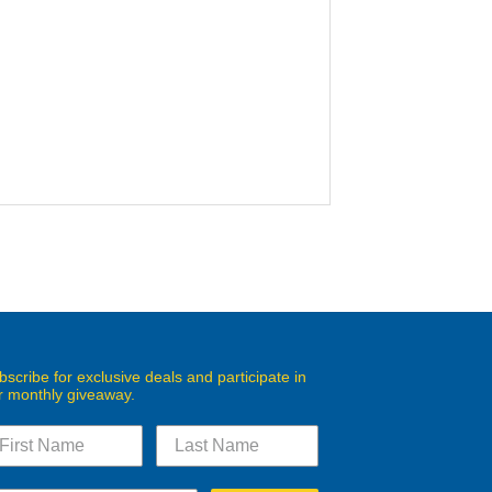
bscribe for exclusive deals and participate in
r monthly giveaway.