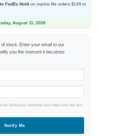
 to FedEx Hold
on marine life orders $149 or
.99.
esday, August 11, 2026
 of stock. Enter your email to our
notify you the moment it becomes
to the Reefs4Less newsletter and notified when this item
Notify Me