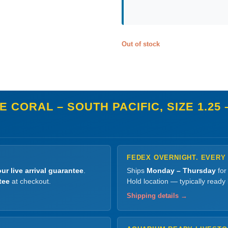
Out of stock
 CORAL – SOUTH PACIFIC, SIZE 1.25 –
FEDEX OVERNIGHT. EVERY
ur live arrival guarantee
.
Ships
Monday – Thursday
for
tee
at checkout.
Hold location — typically ready
Shipping details →