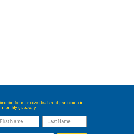
bscribe for exclusive deals and participate in
r monthly giveaway.