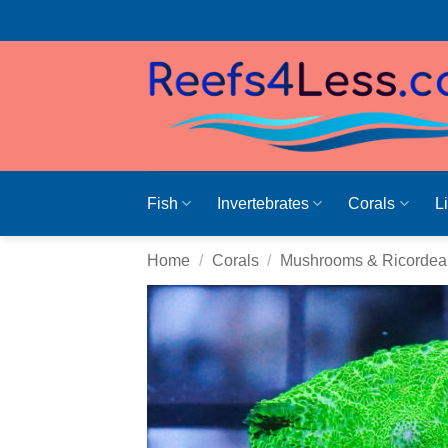
Skip
to
content
Fish
Invertebrates
Corals
L
Home
/
Corals
/
Mushrooms & Ricordea