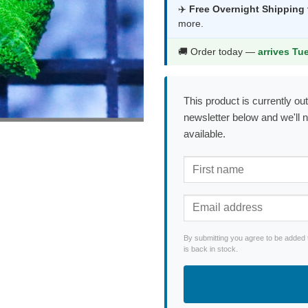
was:
is:
✈️
Free Overnight Shipping
more.
$215.99.
$1
🚚 Order today —
arrives Tu
This product is currently out
newsletter below and we'll 
available.
By submitting you agree to be added 
is back in stock.