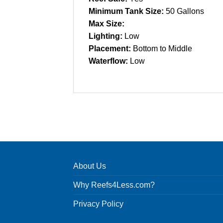
Minimum Tank Size:
50 Gallons
Max Size:
Lighting:
Low
Placement:
Bottom to Middle
Waterflow:
Low
About Us
Why Reefs4Less.com?
Privacy Policy