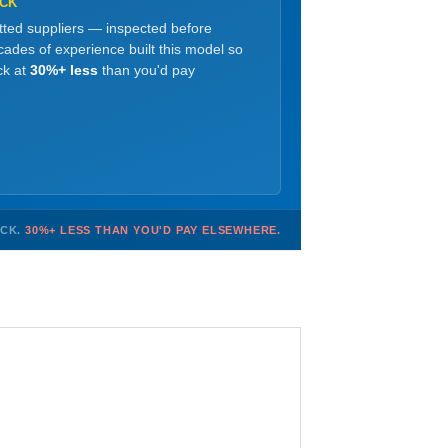
OCK
etted suppliers — inspected before
ades of experience built this model so
ck at
30%+ less
than you'd pay
OCK.
30%+ LESS THAN YOU'D PAY ELSEWHERE.