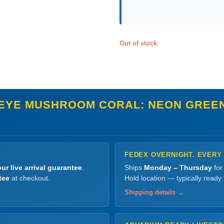
Out of stock
EYE MUSHROOM CORAL: NEON GREEN
FEDEX OVERNIGHT. EVERY
ur live arrival guarantee
.
Ships
Monday – Thursday
for
tee
at checkout.
Hold location — typically ready
Shipping details →