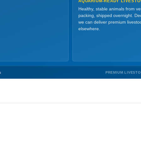
AQUARIUM-READY LIVEST
Healthy, stable animals from v
packing, shipped overnight. Dec
we can deliver premium livesto
elsewhere.
PREMIUM LIVEST
s