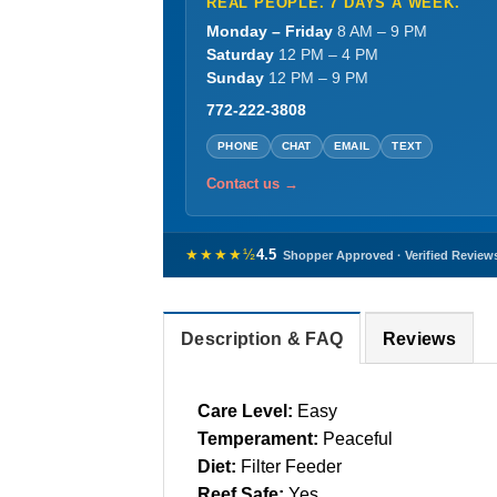
REAL PEOPLE. 7 DAYS A WEEK.
Monday – Friday
8 AM – 9 PM
Saturday
12 PM – 4 PM
Sunday
12 PM – 9 PM
772-222-3808
PHONE
CHAT
EMAIL
TEXT
Contact us →
★★★★½
4.5
Shopper Approved · Verified Review
Description & FAQ
Reviews
Care Level:
Easy
Temperament:
Peaceful
Diet:
Filter Feeder
Reef Safe:
Yes