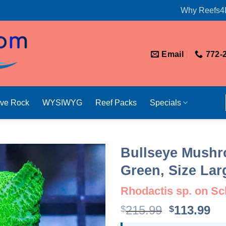
Why Reefs4
Email
772-
ive Rock
WYSIWYG
Reef Packs
Specials
Bullseye Mushr
Green, Size Lar
Rhodactis sp. on Scl
Original
Cu
215.99
113.99
$
$
price
pr