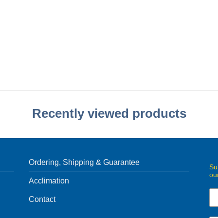
Recently viewed products
Ordering, Shipping & Guarantee
Su
ou
Acclimation
Contact