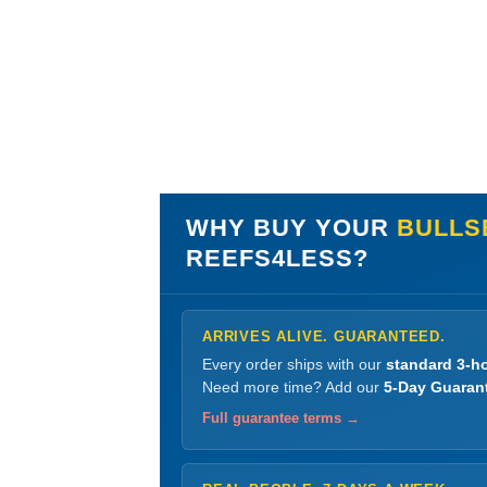
WHY BUY YOUR
BULLS
REEFS4LESS?
ARRIVES ALIVE. GUARANTEED.
Every order ships with our
standard 3-ho
Need more time? Add our
5-Day Guaran
Full guarantee terms →