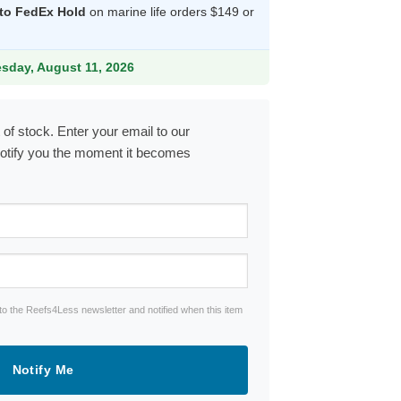
 to FedEx Hold
on marine life orders $149 or
13.99.
esday, August 11, 2026
 of stock. Enter your email to our
notify you the moment it becomes
to the Reefs4Less newsletter and notified when this item
Notify Me