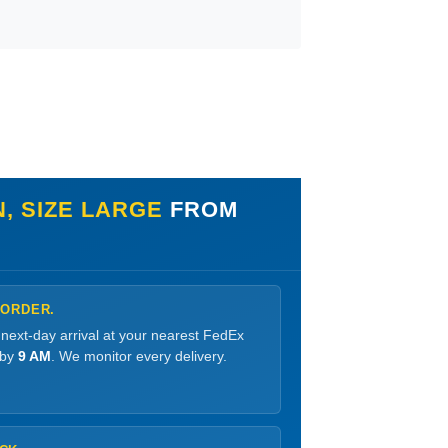
, SIZE LARGE
FROM
 ORDER.
 next-day arrival at your nearest FedEx
 by
9 AM
. We monitor every delivery.