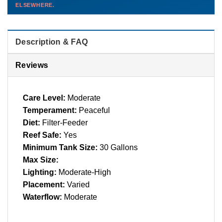
ELSEWHERE.
than you'd pay elsewhere.
Contact us →
Description & FAQ
Reviews
Care Level:
Moderate
Temperament:
Peaceful
Diet:
Filter-Feeder
Reef Safe:
Yes
Minimum Tank Size:
30 Gallons
Max Size:
Lighting:
Moderate-High
Placement:
Varied
Waterflow:
Moderate