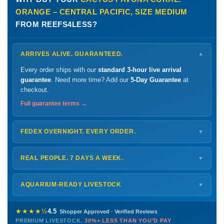
ORANGE – CENTRAL PACIFIC, SIZE MEDIUM
FROM REEFS4LESS?
ARRIVES ALIVE. GUARANTEED.
▼
Every order ships with our
standard 3-hour live arrival
guarantee
. Need more time? Add our
5-Day Guarantee
at
checkout.
Full guarantee terms →
FEDEX OVERNIGHT. EVERY ORDER.
▼
Ships
Monday – Thursday
for next-day arrival at your nearest
FedEx Hold location — typically ready by
9 AM
. We monitor
REAL PEOPLE. 7 DAYS A WEEK.
▼
every delivery.
Monday – Friday
8 AM – 9 PM
Shipping details →
Saturday
12 PM – 4 PM
AQUARIUM-READY LIVESTOCK
▼
Sunday
12 PM – 9 PM
Healthy, stable animals from vetted suppliers — inspected
772-222-3808
before packing, shipped overnight. Decades of experience built
★★★★½
4.5
Shopper Approved · Verified Reviews
this model so we can deliver premium livestock at
30%+ less
PREMIUM LIVESTOCK.
30%+ LESS THAN YOU'D PAY
PHONE
CHAT
EMAIL
TEXT