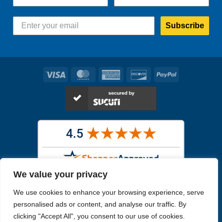
Subscribe
Visa
MasterCard
American
Discover
PayPal
Express
We value your privacy
Images in the
WYSIWYG area
are exact pictures of what you will
We use cookies to enhance your browsing experience, serve
receive. All other images are similar, but not exactly what you will
receive.
personalised ads or content, and analyse our traffic. By
Like humans, marine specimens are diverse and beautiful in their own
clicking "Accept All", you consent to our use of cookies.