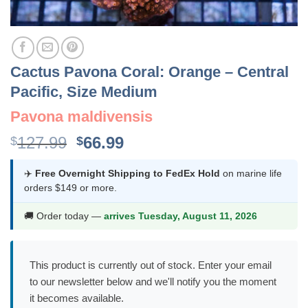
Cactus Pavona Coral: Orange – Central
Pacific, Size Medium
Pavona maldivensis
Original
Current
127.99
66.99
$
$
price
price
was:
is:
✈️
Free Overnight Shipping to FedEx Hold
on marine life
orders $149 or more.
$127.99.
$66.99.
🚚 Order today —
arrives Tuesday, August 11, 2026
This product is currently out of stock. Enter your email
to our newsletter below and we'll notify you the moment
it becomes available.