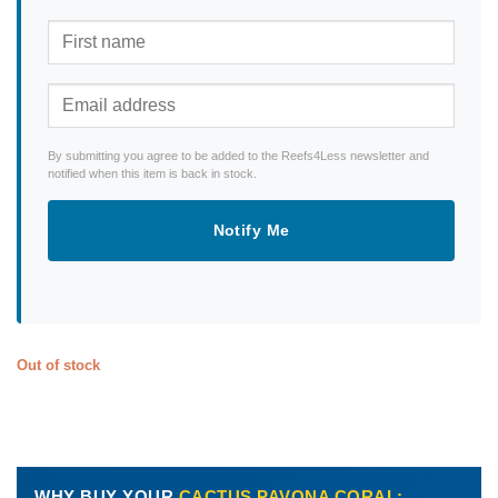
By submitting you agree to be added to the Reefs4Less newsletter and
notified when this item is back in stock.
Notify Me
Out of stock
WHY BUY YOUR
CACTUS PAVONA CORAL: