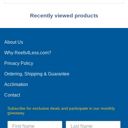
Recently viewed products
About Us
Why Reefs4Less.com?
Privacy Policy
Ordering, Shipping & Guarantee
Acclimation
Contact
Subscribe for exclusive deals and participate in our monthly
giveaway.