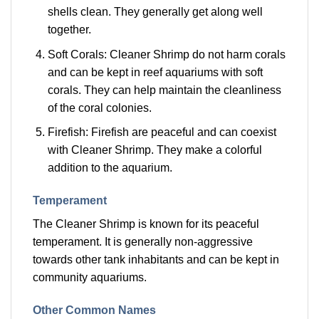
shells clean. They generally get along well
together.
Soft Corals: Cleaner Shrimp do not harm corals
and can be kept in reef aquariums with soft
corals. They can help maintain the cleanliness
of the coral colonies.
Firefish: Firefish are peaceful and can coexist
with Cleaner Shrimp. They make a colorful
addition to the aquarium.
Temperament
The Cleaner Shrimp is known for its peaceful
temperament. It is generally non-aggressive
towards other tank inhabitants and can be kept in
community aquariums.
Other Common Names