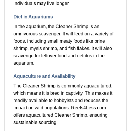
individuals may live longer.
Diet in Aquariums
In the aquarium, the Cleaner Shrimp is an
omnivorous scavenger. It will feed on a variety of
foods, including small meaty foods like brine
shrimp, mysis shrimp, and fish flakes. It will also
scavenge for leftover food and detritus in the
aquarium.
Aquaculture and Availability
The Cleaner Shrimp is commonly aquacultured,
which means it is bred in captivity. This makes it
readily available to hobbyists and reduces the
impact on wild populations. Reefs4Less.com
offers aquacultured Cleaner Shrimp, ensuring
sustainable sourcing.