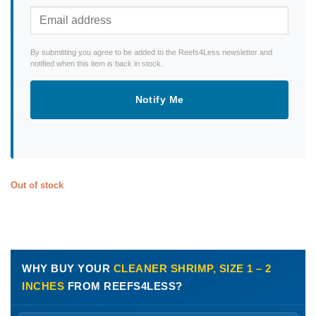
By submitting you agree to be added to the Reefs4Less newsletter and
notified when this item is back in stock.
Notify Me
Out of stock
WHY BUY YOUR
CLEANER SHRIMP, SIZE 1 – 2
INCHES
FROM REEFS4LESS?