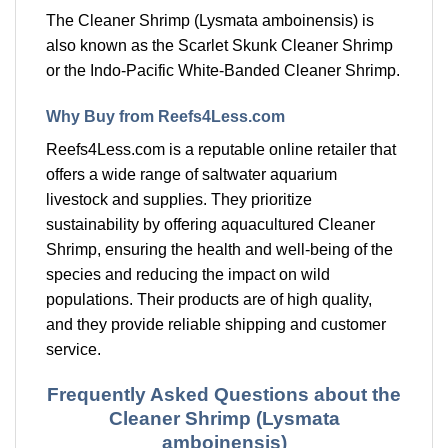
The Cleaner Shrimp (Lysmata amboinensis) is
also known as the Scarlet Skunk Cleaner Shrimp
or the Indo-Pacific White-Banded Cleaner Shrimp.
Why Buy from Reefs4Less.com
Reefs4Less.com is a reputable online retailer that
offers a wide range of saltwater aquarium
livestock and supplies. They prioritize
sustainability by offering aquacultured Cleaner
Shrimp, ensuring the health and well-being of the
species and reducing the impact on wild
populations. Their products are of high quality,
and they provide reliable shipping and customer
service.
Frequently Asked Questions about the
Cleaner Shrimp (Lysmata
amboinensis)