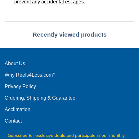
prevent any accidental escapes.
Recently viewed products
About Us
Why Reefs4Less.com?
Privacy Policy
Ordering, Shipping & Guarantee
Acclimation
Contact
Subscribe for exclusive deals and participate in our monthly