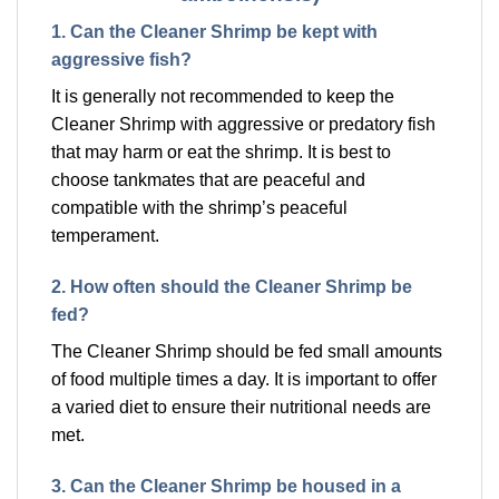
1. Can the Cleaner Shrimp be kept with
aggressive fish?
It is generally not recommended to keep the
Cleaner Shrimp with aggressive or predatory fish
that may harm or eat the shrimp. It is best to
choose tankmates that are peaceful and
compatible with the shrimp’s peaceful
temperament.
2. How often should the Cleaner Shrimp be
fed?
The Cleaner Shrimp should be fed small amounts
of food multiple times a day. It is important to offer
a varied diet to ensure their nutritional needs are
met.
3. Can the Cleaner Shrimp be housed in a