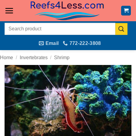
Skip
to
content
Search
for:
Email
772-222-3808
Home
/
Invertebrates
/
Shrimp