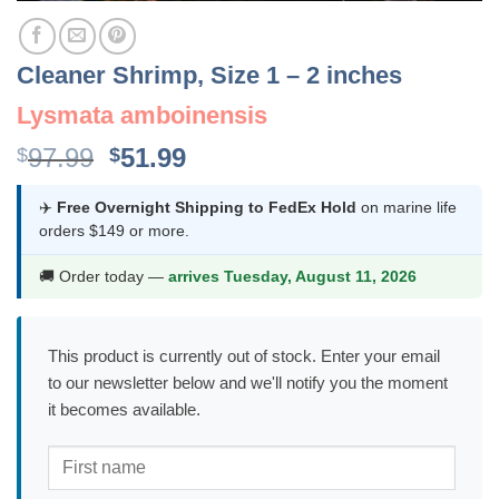
Cleaner Shrimp, Size 1 – 2 inches
Lysmata amboinensis
Original
Current
97.99
51.99
$
$
price
price
was:
is:
✈️
Free Overnight Shipping to FedEx Hold
on marine life
orders $149 or more.
$97.99.
$51.99.
🚚 Order today —
arrives Tuesday, August 11, 2026
This product is currently out of stock. Enter your email
to our newsletter below and we'll notify you the moment
it becomes available.