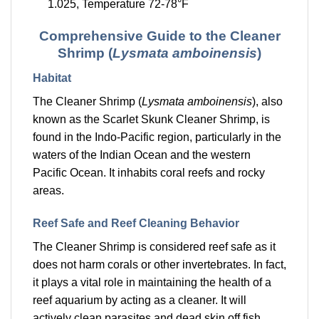
1.025, Temperature 72-78°F
Comprehensive Guide to the Cleaner
Shrimp (
Lysmata amboinensis
)
Habitat
The Cleaner Shrimp (
Lysmata amboinensis
), also
known as the Scarlet Skunk Cleaner Shrimp, is
found in the Indo-Pacific region, particularly in the
waters of the Indian Ocean and the western
Pacific Ocean. It inhabits coral reefs and rocky
areas.
Reef Safe and Reef Cleaning Behavior
The Cleaner Shrimp is considered reef safe as it
does not harm corals or other invertebrates. In fact,
it plays a vital role in maintaining the health of a
reef aquarium by acting as a cleaner. It will
actively clean parasites and dead skin off fish,