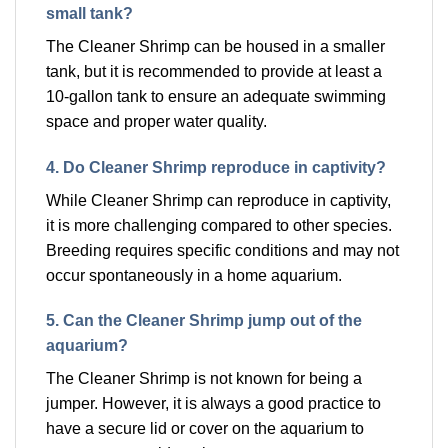
small tank?
The Cleaner Shrimp can be housed in a smaller
tank, but it is recommended to provide at least a
10-gallon tank to ensure an adequate swimming
space and proper water quality.
4. Do Cleaner Shrimp reproduce in captivity?
While Cleaner Shrimp can reproduce in captivity,
it is more challenging compared to other species.
Breeding requires specific conditions and may not
occur spontaneously in a home aquarium.
5. Can the Cleaner Shrimp jump out of the
aquarium?
The Cleaner Shrimp is not known for being a
jumper. However, it is always a good practice to
have a secure lid or cover on the aquarium to