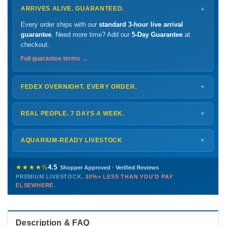
ARRIVES ALIVE. GUARANTEED.
▼
Every order ships with our
standard 3-hour live arrival
guarantee
. Need more time? Add our
5-Day Guarantee
at
checkout.
Full guarantee terms →
FEDEX OVERNIGHT. EVERY ORDER.
▼
Ships
Monday – Thursday
for next-day arrival at your nearest
FedEx Hold location — typically ready by
9 AM
. We monitor
REAL PEOPLE. 7 DAYS A WEEK.
▼
every delivery.
Monday – Friday
8 AM – 9 PM
Shipping details →
Saturday
12 PM – 4 PM
AQUARIUM-READY LIVESTOCK
▼
Sunday
12 PM – 9 PM
Healthy, stable animals from vetted suppliers — inspected
772-222-3808
before packing, shipped overnight. Decades of experience built
★★★★½
4.5
Shopper Approved · Verified Reviews
this model so we can deliver premium livestock at
30%+ less
PREMIUM LIVESTOCK.
30%+ LESS THAN YOU'D PAY
PHONE
CHAT
EMAIL
TEXT
ELSEWHERE.
than you'd pay elsewhere.
Contact us →
Description & FAQ