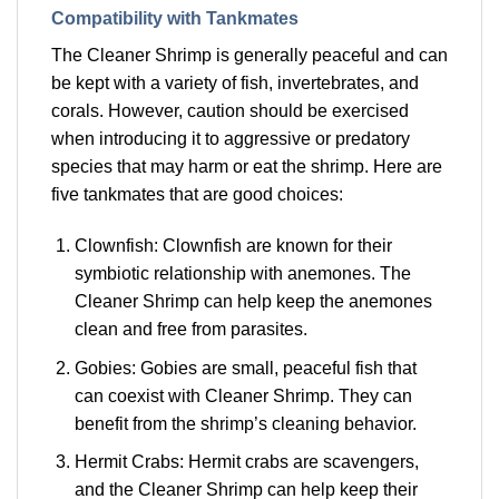
Compatibility with Tankmates
The Cleaner Shrimp is generally peaceful and can
be kept with a variety of fish, invertebrates, and
corals. However, caution should be exercised
when introducing it to aggressive or predatory
species that may harm or eat the shrimp. Here are
five tankmates that are good choices:
Clownfish: Clownfish are known for their
symbiotic relationship with anemones. The
Cleaner Shrimp can help keep the anemones
clean and free from parasites.
Gobies: Gobies are small, peaceful fish that
can coexist with Cleaner Shrimp. They can
benefit from the shrimp’s cleaning behavior.
Hermit Crabs: Hermit crabs are scavengers,
and the Cleaner Shrimp can help keep their