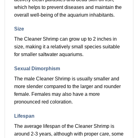
which helps to prevent diseases and maintain the
overall well-being of the aquarium inhabitants.
Size
The Cleaner Shrimp can grow up to 2 inches in
size, making it a relatively small species suitable
for smaller saltwater aquariums.
Sexual Dimorphism
The male Cleaner Shrimp is usually smaller and
more slender compared to the larger and rounder
female. Females may also have a more
pronounced red coloration.
Lifespan
The average lifespan of the Cleaner Shrimp is
around 2-3 years, although with proper care, some