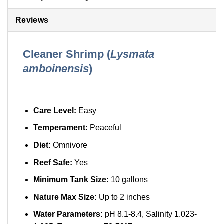
Reviews
Cleaner Shrimp (
Lysmata
amboinensis
)
Care Level:
Easy
Temperament:
Peaceful
Diet:
Omnivore
Reef Safe:
Yes
Minimum Tank Size:
10 gallons
Nature Max Size:
Up to 2 inches
Water Parameters:
pH 8.1-8.4, Salinity 1.023-