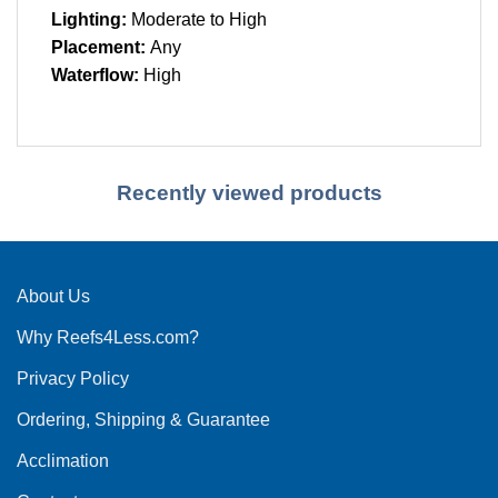
Lighting:
Moderate to High
Placement:
Any
Waterflow:
High
Recently viewed products
About Us
Why Reefs4Less.com?
Privacy Policy
Ordering, Shipping & Guarantee
Acclimation