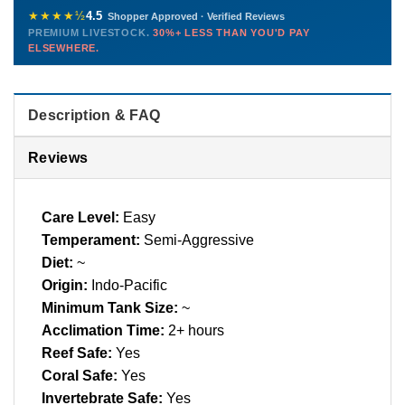
772-222-3808
before packing, shipped overnight. Decades of experience built
★★★★½
4.5
Shopper Approved · Verified Reviews
this model so we can deliver premium livestock at
30%+ less
PREMIUM LIVESTOCK.
30%+ LESS THAN YOU'D PAY
PHONE
CHAT
EMAIL
TEXT
ELSEWHERE.
than you'd pay elsewhere.
Contact us →
Description & FAQ
Reviews
Care Level:
Easy
Temperament:
Semi-Aggressive
Diet:
~
Origin:
Indo-Pacific
Minimum Tank Size:
~
Acclimation Time:
2+ hours
Reef Safe:
Yes
Coral Safe:
Yes
Invertebrate Safe:
Yes