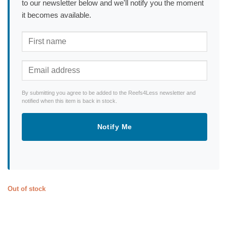
to our newsletter below and we'll notify you the moment
it becomes available.
By submitting you agree to be added to the Reefs4Less newsletter and
notified when this item is back in stock.
Notify Me
Out of stock