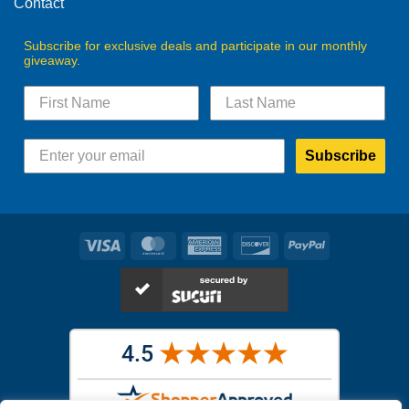
Contact
Subscribe for exclusive deals and participate in our monthly
giveaway.
Subscribe
Visa
MasterCard
American
Discover
PayPal
Express