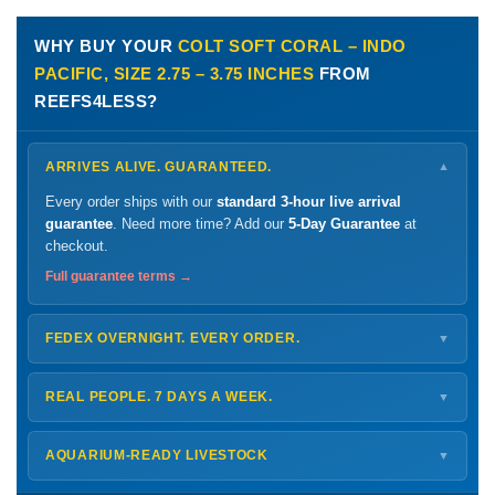
WHY BUY YOUR
COLT SOFT CORAL – INDO
PACIFIC, SIZE 2.75 – 3.75 INCHES
FROM
REEFS4LESS?
ARRIVES ALIVE. GUARANTEED.
▼
Every order ships with our
standard 3-hour live arrival
guarantee
. Need more time? Add our
5-Day Guarantee
at
checkout.
Full guarantee terms →
FEDEX OVERNIGHT. EVERY ORDER.
▼
Ships
Monday – Thursday
for next-day arrival at your nearest
FedEx Hold location — typically ready by
9 AM
. We monitor
REAL PEOPLE. 7 DAYS A WEEK.
▼
every delivery.
Monday – Friday
8 AM – 9 PM
Shipping details →
Saturday
12 PM – 4 PM
AQUARIUM-READY LIVESTOCK
▼
Sunday
12 PM – 9 PM
Healthy, stable animals from vetted suppliers — inspected