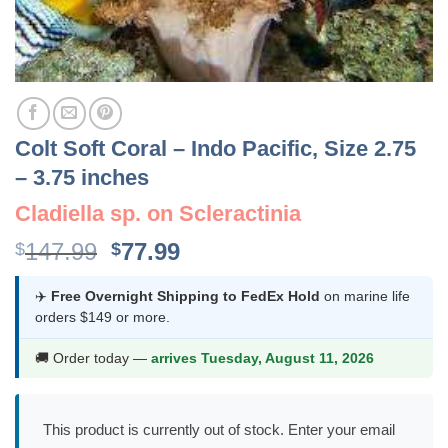
Colt Soft Coral – Indo Pacific, Size 2.75
– 3.75 inches
Cladiella sp. on Scleractinia
Original
Current
147.99
77.99
$
$
price
price
was:
is:
✈️
Free Overnight Shipping to FedEx Hold
on marine life
orders $149 or more.
$147.99.
$77.99.
🚚 Order today —
arrives Tuesday, August 11, 2026
This product is currently out of stock. Enter your email