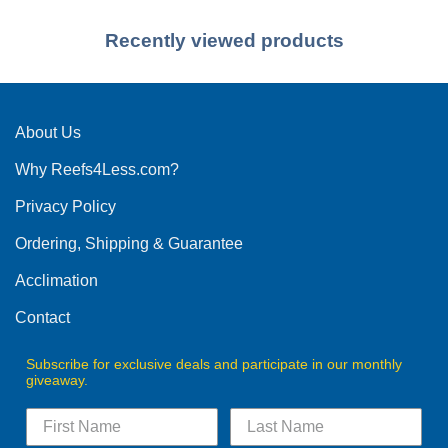
Recently viewed products
About Us
Why Reefs4Less.com?
Privacy Policy
Ordering, Shipping & Guarantee
Acclimation
Contact
Subscribe for exclusive deals and participate in our monthly
giveaway.