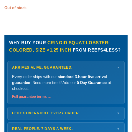
Out of stock
WHY BUY YOUR
CRINOID SQUAT LOBSTER:
COLORED, SIZE <1.25 INCH
FROM REEFS4LESS?
ARRIVES ALIVE. GUARANTEED.
▼
Every order ships with our
standard 3-hour live arrival
guarantee
. Need more time? Add our
5-Day Guarantee
at
checkout.
Full guarantee terms →
FEDEX OVERNIGHT. EVERY ORDER.
▼
Ships
Monday – Thursday
for next-day arrival at your nearest
FedEx Hold location — typically ready by
9 AM
. We monitor
REAL PEOPLE. 7 DAYS A WEEK.
▼