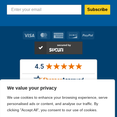
Subscribe
Visa
MasterCard
American
Discover
PayPal
Express
We value your privacy
Images in the
WYSIWYG area
are exact pictures of what you will
We use cookies to enhance your browsing experience, serve
receive. All other images are similar, but not exactly what you will
receive.
personalised ads or content, and analyse our traffic. By
Like humans, marine specimens are diverse and beautiful in their own
clicking "Accept All", you consent to our use of cookies.
unique way.