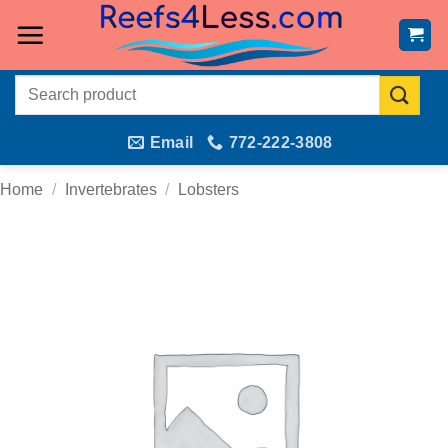
Skip
to
content
Search
for:
Email
772-222-3808
Home
/
Invertebrates
/
Lobsters