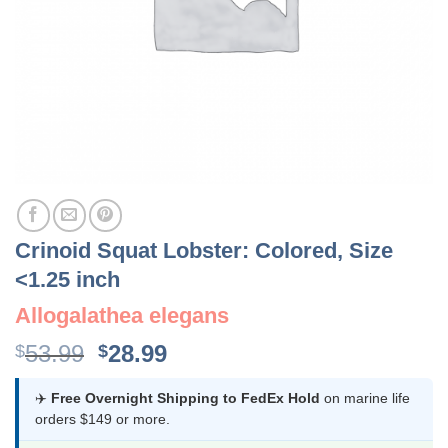
Crinoid Squat Lobster: Colored, Size
<1.25 inch
Allogalathea elegans
Original
Current
53.99
28.99
$
$
price
price
was:
is:
✈️
Free Overnight Shipping to FedEx Hold
on marine life
orders $149 or more.
$53.99.
$28.99.