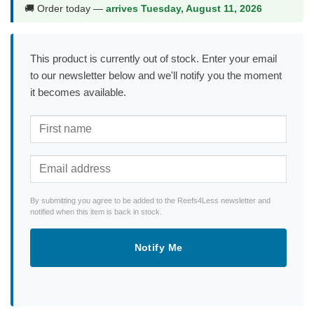
🚚 Order today —
arrives Tuesday, August 11, 2026
This product is currently out of stock. Enter your email
to our newsletter below and we'll notify you the moment
it becomes available.
By submitting you agree to be added to the Reefs4Less newsletter and
notified when this item is back in stock.
Notify Me