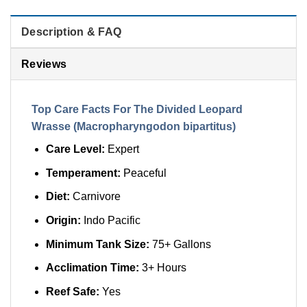
Description & FAQ
Reviews
Top Care Facts For The Divided Leopard
Wrasse (Macropharyngodon bipartitus)
Care Level:
Expert
Temperament:
Peaceful
Diet:
Carnivore
Origin:
Indo Pacific
Minimum Tank Size:
75+ Gallons
Acclimation Time:
3+ Hours
Reef Safe:
Yes