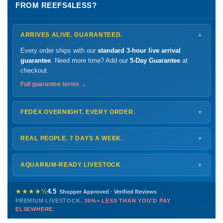
FROM REEFS4LESS?
ARRIVES ALIVE. GUARANTEED.
▼
Every order ships with our
standard 3-hour live arrival
guarantee
. Need more time? Add our
5-Day Guarantee
at
checkout.
Full guarantee terms →
FEDEX OVERNIGHT. EVERY ORDER.
▼
Ships
Monday – Thursday
for next-day arrival at your nearest
FedEx Hold location — typically ready by
9 AM
. We monitor
REAL PEOPLE. 7 DAYS A WEEK.
▼
every delivery.
Monday – Friday
8 AM – 9 PM
Shipping details →
Saturday
12 PM – 4 PM
AQUARIUM-READY LIVESTOCK
▼
Sunday
12 PM – 9 PM
Healthy, stable animals from vetted suppliers — inspected
772-222-3808
before packing, shipped overnight. Decades of experience built
★★★★½
4.5
Shopper Approved · Verified Reviews
this model so we can deliver premium livestock at
30%+ less
PREMIUM LIVESTOCK.
30%+ LESS THAN YOU'D PAY
PHONE
CHAT
EMAIL
TEXT
ELSEWHERE.
than you'd pay elsewhere.
Contact us →