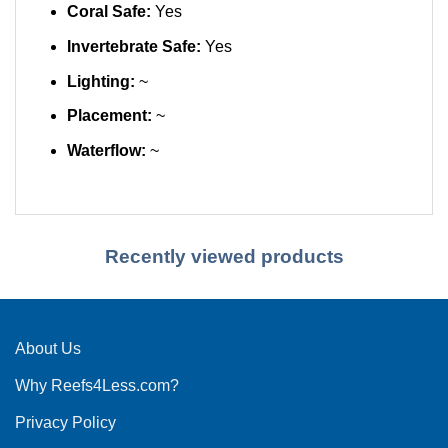
Coral Safe:
Yes
Invertebrate Safe:
Yes
Lighting:
~
Placement:
~
Waterflow:
~
Recently viewed products
About Us
Why Reefs4Less.com?
Privacy Policy