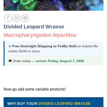
Divided Leopard Wrasse
Macropharyngodon bipartitus
✈️
Free Overnight Shipping to FedEx Hold
on marine life
orders $149 or more.
🚚 Order today —
arrives Friday, August 7, 2026
Now go add some variable products!
WHY BUY YOUR
DIVIDED LEOPARD WRASSE