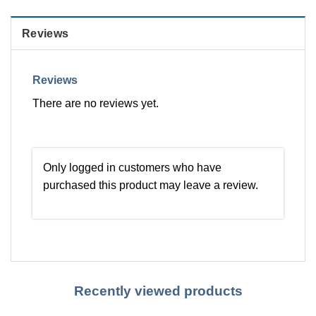
Reviews
Reviews
There are no reviews yet.
Only logged in customers who have
purchased this product may leave a review.
Recently viewed products