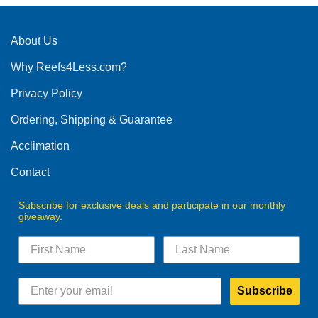
About Us
Why Reefs4Less.com?
Privacy Policy
Ordering, Shipping & Guarantee
Acclimation
Contact
Subscribe for exclusive deals and participate in our monthly
giveaway.
Subscribe