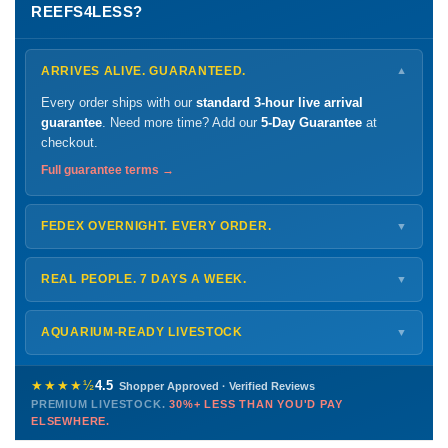
REEFS4LESS?
ARRIVES ALIVE. GUARANTEED.
▼
Every order ships with our
standard 3-hour live arrival
guarantee
. Need more time? Add our
5-Day Guarantee
at
checkout.
Full guarantee terms →
FEDEX OVERNIGHT. EVERY ORDER.
▼
Ships
Monday – Thursday
for next-day arrival at your nearest
FedEx Hold location — typically ready by
9 AM
. We monitor
REAL PEOPLE. 7 DAYS A WEEK.
▼
every delivery.
Monday – Friday
8 AM – 9 PM
Shipping details →
Saturday
12 PM – 4 PM
AQUARIUM-READY LIVESTOCK
▼
Sunday
12 PM – 9 PM
Healthy, stable animals from vetted suppliers — inspected
772-222-3808
before packing, shipped overnight. Decades of experience built
★★★★½
4.5
Shopper Approved · Verified Reviews
this model so we can deliver premium livestock at
30%+ less
PREMIUM LIVESTOCK.
30%+ LESS THAN YOU'D PAY
PHONE
CHAT
EMAIL
TEXT
ELSEWHERE.
than you'd pay elsewhere.
Contact us →