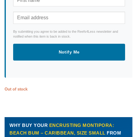
By submitting you agree to be added to the Reefs4Less newsletter and
notified when this item is back in stock.
Notify Me
Out of stock
WHY BUY YOUR
ENCRUSTING MONTIPORA:
BEACH BUM – CARIBBEAN, SIZE SMALL
FROM