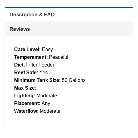
Description & FAQ
Reviews
Care Level:
Easy
Temperament:
Peaceful
Diet:
Filter Feeder
Reef Safe:
Yes
Minimum Tank Size:
50 Gallons
Max Size:
Lighting:
Moderate
Placement:
Any
Waterflow:
Moderate