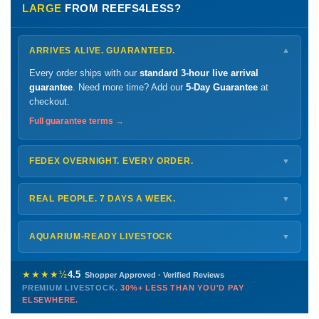
LARGE
FROM REEFS4LESS?
ARRIVES ALIVE. GUARANTEED.
▼
Every order ships with our
standard 3-hour live arrival
guarantee
. Need more time? Add our
5-Day Guarantee
at
checkout.
Full guarantee terms →
FEDEX OVERNIGHT. EVERY ORDER.
▼
Ships
Monday – Thursday
for next-day arrival at your nearest
FedEx Hold location — typically ready by
9 AM
. We monitor
REAL PEOPLE. 7 DAYS A WEEK.
▼
every delivery.
Monday – Friday
8 AM – 9 PM
Shipping details →
Saturday
12 PM – 4 PM
AQUARIUM-READY LIVESTOCK
▼
Sunday
12 PM – 9 PM
Healthy, stable animals from vetted suppliers — inspected
772-222-3808
before packing, shipped overnight. Decades of experience built
★★★★½
4.5
Shopper Approved · Verified Reviews
this model so we can deliver premium livestock at
30%+ less
PREMIUM LIVESTOCK.
30%+ LESS THAN YOU'D PAY
PHONE
CHAT
EMAIL
TEXT
ELSEWHERE.
than you'd pay elsewhere.
Contact us →