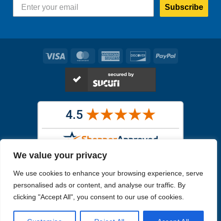
Subscribe
Visa
MasterCard
American
Discover
PayPal
Express
We value your privacy
Images in the
WYSIWYG area
are exact pictures of what you will
We use cookies to enhance your browsing experience, serve
receive. All other images are similar, but not exactly what you will
receive.
personalised ads or content, and analyse our traffic. By
Like humans, marine specimens are diverse and beautiful in their own
clicking "Accept All", you consent to our use of cookies.
unique way.