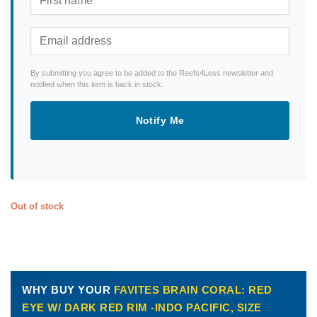
By submitting you agree to be added to the Reefs4Less newsletter and
notified when this item is back in stock.
Notify Me
Out of stock
WHY BUY YOUR
FAVITES BRAIN CORAL: RED
EYE W/ DARK RED RIM -INDO PACIFIC, SIZE