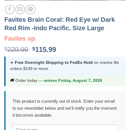
Favites Brain Coral: Red Eye w/ Dark
Red Rim -Indo Pacific, Size Large
Favites sp.
Original
Current
220.99
115.99
$
$
price
price
was:
is:
✈️
Free Overnight Shipping to FedEx Hold
on marine life
orders $149 or more.
$220.99.
$115.99.
🚚 Order today —
arrives Friday, August 7, 2026
This product is currently out of stock. Enter your email
to our newsletter below and we'll notify you the moment
it becomes available.