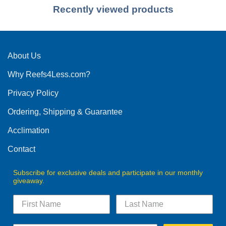
Recently viewed products
About Us
Why Reefs4Less.com?
Privacy Policy
Ordering, Shipping & Guarantee
Acclimation
Contact
Subscribe for exclusive deals and participate in our monthly
giveaway.