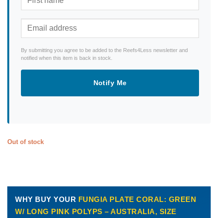
By submitting you agree to be added to the Reefs4Less newsletter and
notified when this item is back in stock.
Notify Me
Out of stock
WHY BUY YOUR
FUNGIA PLATE CORAL: GREEN
W/ LONG PINK POLYPS – AUSTRALIA, SIZE