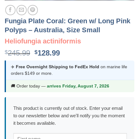
Fungia Plate Coral: Green w/ Long Pink
Polyps – Australia, Size Small
Heliofungia actiniformis
Original
Current
245.99
128.99
$
$
price
price
was:
is:
✈️
Free Overnight Shipping to FedEx Hold
on marine life
orders $149 or more.
$245.99.
$128.99.
🚚 Order today —
arrives Friday, August 7, 2026
This product is currently out of stock. Enter your email
to our newsletter below and we'll notify you the moment
it becomes available.