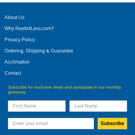
About Us
Why Reefs4Less.com?
Privacy Policy
Ordering, Shipping & Guarantee
Acclimation
Contact
Subscribe for exclusive deals and participate in our monthly
giveaway.
Subscribe