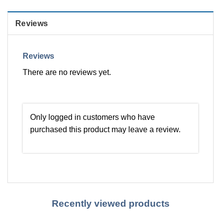
Reviews
Reviews
There are no reviews yet.
Only logged in customers who have
purchased this product may leave a review.
Recently viewed products