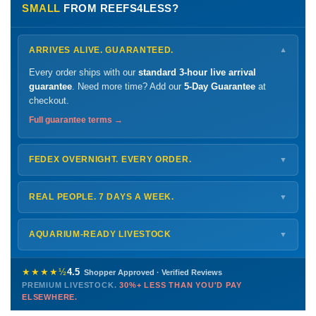
SMALL
FROM REEFS4LESS?
ARRIVES ALIVE. GUARANTEED.
▼
Every order ships with our
standard 3-hour live arrival
guarantee
. Need more time? Add our
5-Day Guarantee
at
checkout.
Full guarantee terms →
FEDEX OVERNIGHT. EVERY ORDER.
▼
Ships
Monday – Thursday
for next-day arrival at your nearest
FedEx Hold location — typically ready by
9 AM
. We monitor
REAL PEOPLE. 7 DAYS A WEEK.
▼
every delivery.
Monday – Friday
8 AM – 9 PM
Shipping details →
Saturday
12 PM – 4 PM
AQUARIUM-READY LIVESTOCK
▼
Sunday
12 PM – 9 PM
Healthy, stable animals from vetted suppliers — inspected
772-222-3808
before packing, shipped overnight. Decades of experience built
★★★★½
4.5
Shopper Approved · Verified Reviews
this model so we can deliver premium livestock at
30%+ less
PREMIUM LIVESTOCK.
30%+ LESS THAN YOU'D PAY
PHONE
CHAT
EMAIL
TEXT
ELSEWHERE.
than you'd pay elsewhere.
Contact us →