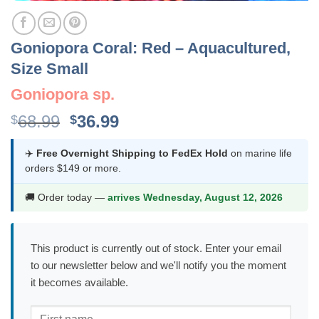
Goniopora Coral: Red – Aquacultured,
Size Small
Goniopora sp.
Original
Current
68.99
36.99
$
$
price
price
was:
is:
✈️
Free Overnight Shipping to FedEx Hold
on marine life
orders $149 or more.
$68.99.
$36.99.
🚚 Order today —
arrives Wednesday, August 12, 2026
This product is currently out of stock. Enter your email
to our newsletter below and we'll notify you the moment
it becomes available.