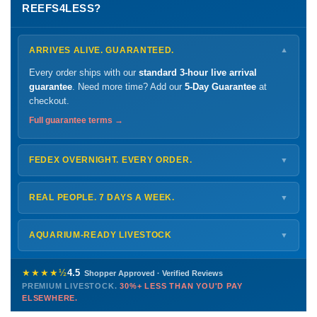
REEFS4LESS?
ARRIVES ALIVE. GUARANTEED.
▼
Every order ships with our
standard 3-hour live arrival
guarantee
. Need more time? Add our
5-Day Guarantee
at
checkout.
Full guarantee terms →
FEDEX OVERNIGHT. EVERY ORDER.
▼
Ships
Monday – Thursday
for next-day arrival at your nearest
FedEx Hold location — typically ready by
9 AM
. We monitor
REAL PEOPLE. 7 DAYS A WEEK.
▼
every delivery.
Monday – Friday
8 AM – 9 PM
Shipping details →
Saturday
12 PM – 4 PM
AQUARIUM-READY LIVESTOCK
▼
Sunday
12 PM – 9 PM
Healthy, stable animals from vetted suppliers — inspected
772-222-3808
before packing, shipped overnight. Decades of experience built
★★★★½
4.5
Shopper Approved · Verified Reviews
this model so we can deliver premium livestock at
30%+ less
PREMIUM LIVESTOCK.
30%+ LESS THAN YOU'D PAY
PHONE
CHAT
EMAIL
TEXT
ELSEWHERE.
than you'd pay elsewhere.
Contact us →