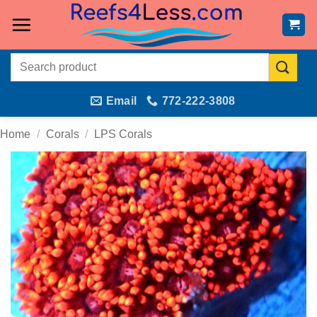
Skip
to
content
Search
for:
Email
772-222-3808
Home
/
Corals
/
LPS Corals