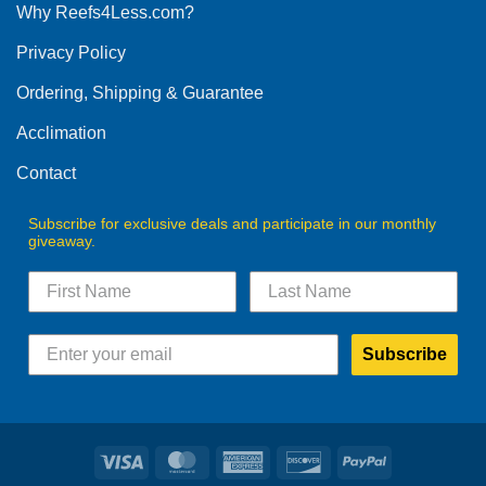
Why Reefs4Less.com?
Privacy Policy
Ordering, Shipping & Guarantee
Acclimation
Contact
Subscribe for exclusive deals and participate in our monthly
giveaway.
Subscribe
Visa
MasterCard
American
Discover
PayPal
Express