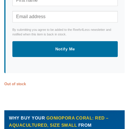
By submitting you agree to be added to the Reefs4Less newsletter and
notified when this item is back in stock.
Notify Me
Out of stock
WHY BUY YOUR
GONIOPORA CORAL: RED –
AQUACULTURED, SIZE SMALL
FROM