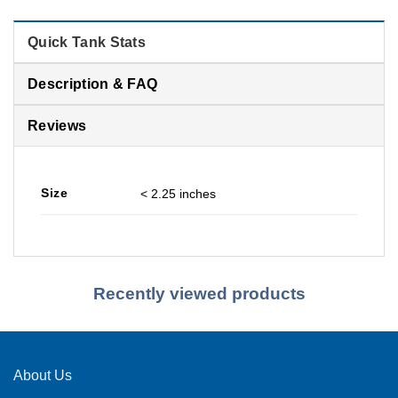
Quick Tank Stats
Description & FAQ
Reviews
Size
< 2.25 inches
Recently viewed products
About Us