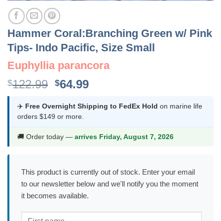
Hammer Coral:Branching Green w/ Pink
Tips- Indo Pacific, Size Small
Euphyllia parancora
Original
Current
122.99
64.99
$
$
price
price
was:
is:
✈️
Free Overnight Shipping to FedEx Hold
on marine life
orders $149 or more.
$122.99.
$64.99.
🚚 Order today —
arrives Friday, August 7, 2026
This product is currently out of stock. Enter your email
to our newsletter below and we'll notify you the moment
it becomes available.