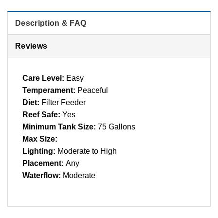
Description & FAQ
Reviews
Care Level:
Easy
Temperament:
Peaceful
Diet:
Filter Feeder
Reef Safe:
Yes
Minimum Tank Size:
75 Gallons
Max Size:
Lighting:
Moderate to High
Placement:
Any
Waterflow:
Moderate