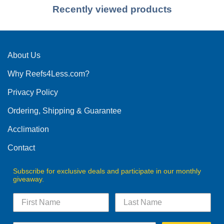
Recently viewed products
About Us
Why Reefs4Less.com?
Privacy Policy
Ordering, Shipping & Guarantee
Acclimation
Contact
Subscribe for exclusive deals and participate in our monthly
giveaway.