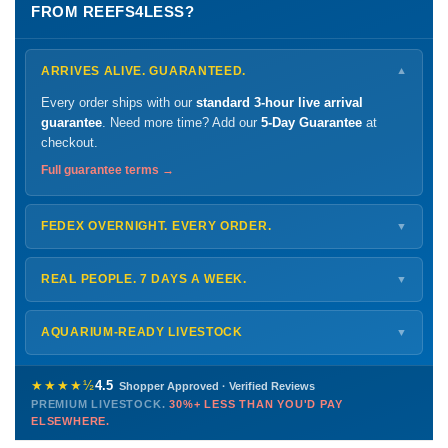
FROM REEFS4LESS?
ARRIVES ALIVE. GUARANTEED.
▼
Every order ships with our
standard 3-hour live arrival
guarantee
. Need more time? Add our
5-Day Guarantee
at
checkout.
Full guarantee terms →
FEDEX OVERNIGHT. EVERY ORDER.
▼
Ships
Monday – Thursday
for next-day arrival at your nearest
FedEx Hold location — typically ready by
9 AM
. We monitor
REAL PEOPLE. 7 DAYS A WEEK.
▼
every delivery.
Monday – Friday
8 AM – 9 PM
Shipping details →
Saturday
12 PM – 4 PM
AQUARIUM-READY LIVESTOCK
▼
Sunday
12 PM – 9 PM
Healthy, stable animals from vetted suppliers — inspected
772-222-3808
before packing, shipped overnight. Decades of experience built
★★★★½
4.5
Shopper Approved · Verified Reviews
this model so we can deliver premium livestock at
30%+ less
PREMIUM LIVESTOCK.
30%+ LESS THAN YOU'D PAY
PHONE
CHAT
EMAIL
TEXT
ELSEWHERE.
than you'd pay elsewhere.
Contact us →