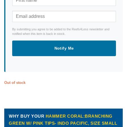
By submitting you agree to be added to the Reefs4Less newsletter and
notified when this item is back in stock.
Notify Me
Out of stock
WHY BUY YOUR
HAMMER CORAL:BRANCHING
GREEN W/ PINK TIPS- INDO PACIFIC, SIZE SMALL