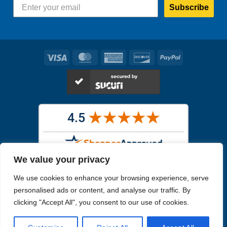
Subscribe
Visa
MasterCard
American
Discover
PayPal
Express
We value your privacy
Images in the
WYSIWYG area
are exact pictures of what you will
We use cookies to enhance your browsing experience, serve
receive. All other images are similar, but not exactly what you will
receive.
personalised ads or content, and analyse our traffic. By
Like humans, marine specimens are diverse and beautiful in their own
clicking "Accept All", you consent to our use of cookies.
unique way.