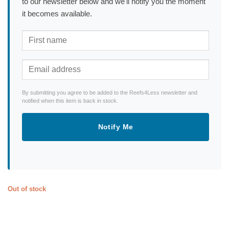
to our newsletter below and we'll notify you the moment
it becomes available.
By submitting you agree to be added to the Reefs4Less newsletter and
notified when this item is back in stock.
Notify Me
Out of stock