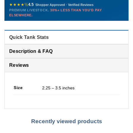
772-222-3808
before packing, shipped overnight. Decades of experience built
★★★★½
4.5
Shopper Approved · Verified Reviews
this model so we can deliver premium livestock at
30%+ less
PREMIUM LIVESTOCK.
30%+ LESS THAN YOU'D PAY
PHONE
CHAT
EMAIL
TEXT
ELSEWHERE.
than you'd pay elsewhere.
Contact us →
Quick Tank Stats
Description & FAQ
Reviews
Size
2.25 – 3.5 inches
Recently viewed products