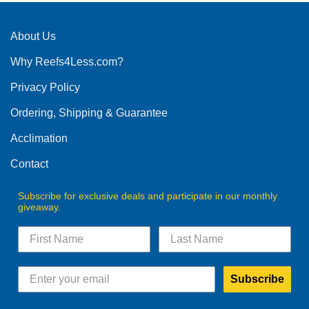
About Us
Why Reefs4Less.com?
Privacy Policy
Ordering, Shipping & Guarantee
Acclimation
Contact
Subscribe for exclusive deals and participate in our monthly
giveaway.
Subscribe