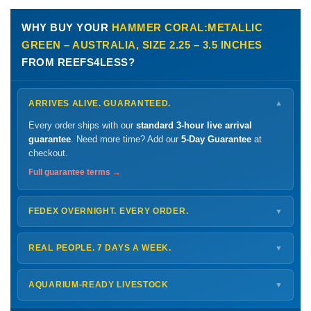
WHY BUY YOUR
HAMMER CORAL:METALLIC
GREEN – AUSTRALIA, SIZE 2.25 – 3.5 INCHES
FROM REEFS4LESS?
ARRIVES ALIVE. GUARANTEED.
▼
Every order ships with our
standard 3-hour live arrival
guarantee
. Need more time? Add our
5-Day Guarantee
at
checkout.
Full guarantee terms →
FEDEX OVERNIGHT. EVERY ORDER.
▼
Ships
Monday – Thursday
for next-day arrival at your nearest
FedEx Hold location — typically ready by
9 AM
. We monitor
REAL PEOPLE. 7 DAYS A WEEK.
▼
every delivery.
Monday – Friday
8 AM – 9 PM
Shipping details →
Saturday
12 PM – 4 PM
AQUARIUM-READY LIVESTOCK
▼
Sunday
12 PM – 9 PM
Healthy, stable animals from vetted suppliers — inspected