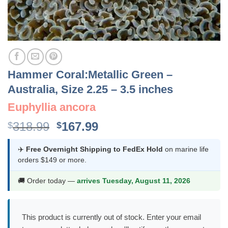
Hammer Coral:Metallic Green –
Australia, Size 2.25 – 3.5 inches
Euphyllia ancora
Original
Current
318.99
167.99
$
$
price
price
was:
is:
✈️
Free Overnight Shipping to FedEx Hold
on marine life
orders $149 or more.
$318.99.
$167.99.
🚚 Order today —
arrives Tuesday, August 11, 2026
This product is currently out of stock. Enter your email