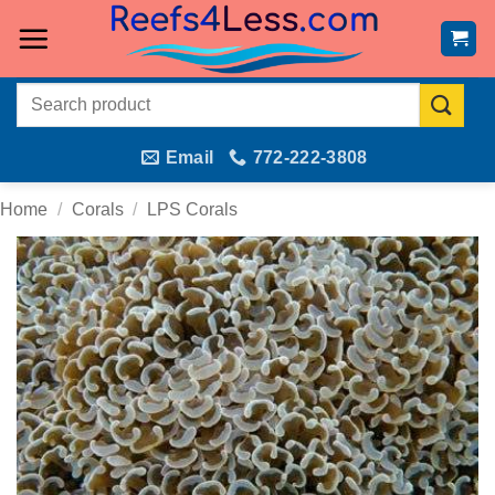
Skip
to
content
Search
for:
Email
772-222-3808
Home
/
Corals
/
LPS Corals