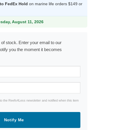
 to FedEx Hold
on marine life orders $149 or
9.
esday, August 11, 2026
 of stock. Enter your email to our
notify you the moment it becomes
to the Reefs4Less newsletter and notified when this item
Notify Me