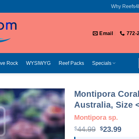
Why Reefs4
Email
772-
ive Rock
WYSIWYG
Reef Packs
Specials
Montipora Coral
Australia, Size 
Montipora sp.
Original
Curr
44.99
23.99
$
$
price
price