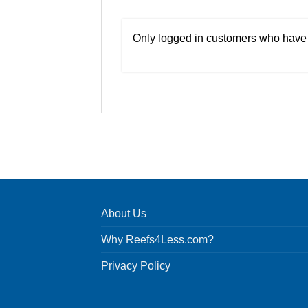
Only logged in customers who have 
About Us
Why Reefs4Less.com?
Privacy Policy