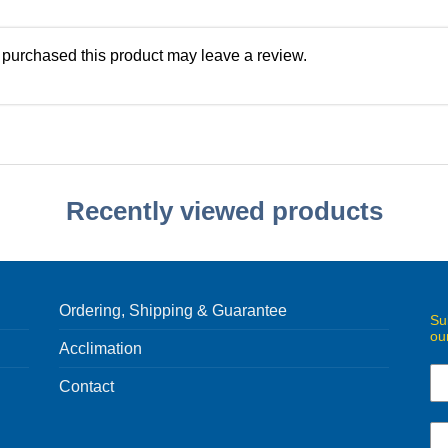
purchased this product may leave a review.
Recently viewed products
Ordering, Shipping & Guarantee
Su
ou
Acclimation
Contact