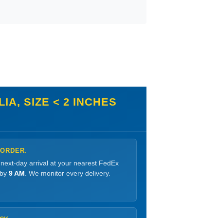
A, SIZE < 2 INCHES
 ORDER.
 next-day arrival at your nearest FedEx
 by
9 AM
. We monitor every delivery.