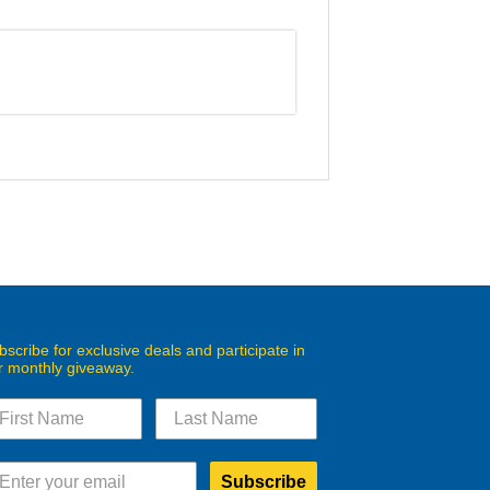
bscribe for exclusive deals and participate in
r monthly giveaway.
Subscribe