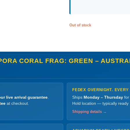
Out of stock
ORA CORAL FRAG: GREEN – AUSTRALI
FEDEX OVERNIGHT. EVERY
ur live arrival guarantee
.
Ships
Monday – Thursday
for
tee
at checkout.
Hold location — typically ready
Shipping details →