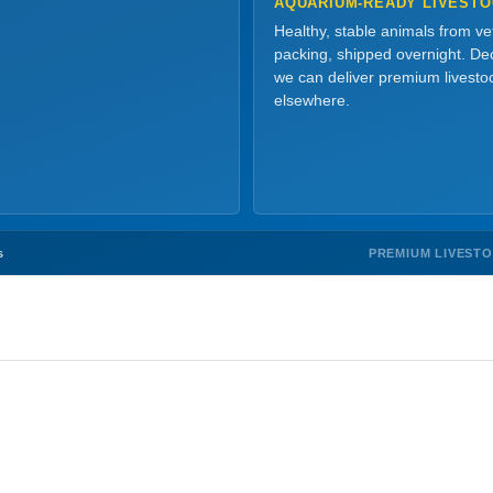
AQUARIUM-READY LIVEST
Healthy, stable animals from v
packing, shipped overnight. Dec
we can deliver premium livesto
elsewhere.
PREMIUM LIVEST
s