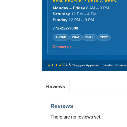
REAL PEOPLE. 7 DAYS A WEEK.
Monday – Friday
8 AM – 9 PM
Saturday
12 PM – 4 PM
Sunday
12 PM – 9 PM
772-222-3808
PHONE
CHAT
EMAIL
TEXT
Contact us →
★★★★½
4.5
Shopper Approved · Verified Review
Reviews
Reviews
There are no reviews yet.