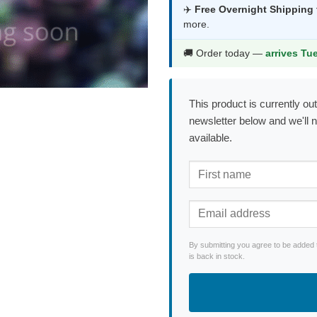
was:
is:
✈️
Free Overnight Shipping
more.
$44.99.
$23.9
🚚 Order today —
arrives Tu
This product is currently out
newsletter below and we'll 
available.
By submitting you agree to be added 
is back in stock.