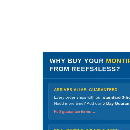
WHY BUY YOUR
MONTIP
FROM REEFS4LESS?
ARRIVES ALIVE. GUARANTEED.
Every order ships with our
standard 3-ho
Need more time? Add our
5-Day Guaran
Full guarantee terms →