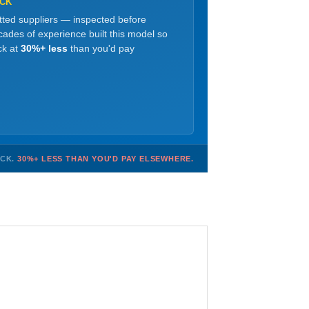
OCK
etted suppliers — inspected before
ades of experience built this model so
ck at
30%+ less
than you'd pay
OCK.
30%+ LESS THAN YOU'D PAY ELSEWHERE.