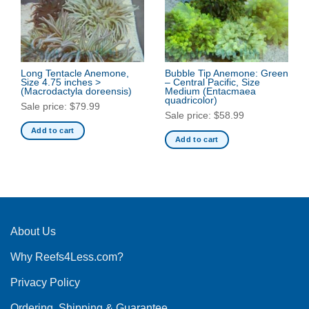
Long Tentacle Anemone,
Bubble Tip Anemone: Green
Size 4.75 inches >
– Central Pacific, Size
(Macrodactyla doreensis)
Medium
(Entacmaea
quadricolor)
Sale price:
$
79.99
Sale price:
$
58.99
Add to cart
Add to cart
About Us
Why Reefs4Less.com?
Privacy Policy
Ordering, Shipping & Guarantee