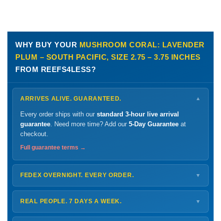
WHY BUY YOUR
MUSHROOM CORAL: LAVENDER
PLUM – SOUTH PACIFIC, SIZE 2.75 – 3.75 INCHES
FROM REEFS4LESS?
ARRIVES ALIVE. GUARANTEED.
▼
Every order ships with our
standard 3-hour live arrival
guarantee
. Need more time? Add our
5-Day Guarantee
at
checkout.
Full guarantee terms →
FEDEX OVERNIGHT. EVERY ORDER.
▼
Ships
Monday – Thursday
for next-day arrival at your nearest
FedEx Hold location — typically ready by
9 AM
. We monitor
REAL PEOPLE. 7 DAYS A WEEK.
▼
every delivery.
Monday – Friday
8 AM – 9 PM