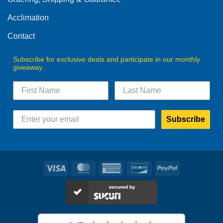
Acclimation
Contact
Subscribe for exclusive deals and participate in our monthly
giveaway.
Subscribe
Visa
MasterCard
American
Discover
PayPal
Express