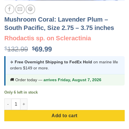
Mushroom Coral: Lavender Plum –
South Pacific, Size 2.75 – 3.75 inches
Rhodactis sp. on Scleractinia
Original
Current
132.99
69.99
$
$
price
price
was:
is:
✈️
Free Overnight Shipping to FedEx Hold
on marine life
orders $149 or more.
$132.99.
$69.99.
🚚 Order today —
arrives Friday, August 7, 2026
Only 6 left in stock
Mushroom Coral: Lavender Plum - South Pacific, Size 2.75 - 3.7
Add to cart