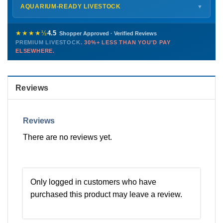
Shipping details →
Saturday
12 PM – 4 PM
AQUARIUM-READY LIVESTOCK
▼
Sunday
12 PM – 9 PM
Healthy, stable animals from vetted suppliers — inspected
772-222-3808
before packing, shipped overnight. Decades of experience built
★★★★½
4.5
Shopper Approved · Verified Reviews
this model so we can deliver premium livestock at
30%+ less
PREMIUM LIVESTOCK.
30%+ LESS THAN YOU'D PAY
PHONE
CHAT
EMAIL
TEXT
ELSEWHERE.
than you'd pay elsewhere.
Contact us →
Reviews
Reviews
There are no reviews yet.
Only logged in customers who have
purchased this product may leave a review.