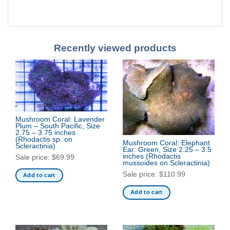
Recently viewed products
Mushroom Coral: Lavender
Plum – South Pacific, Size
2.75 – 3.75 inches
(Rhodactis sp. on
Mushroom Coral: Elephant
Scleractinia)
Ear: Green, Size 2.25 – 3.5
inches
(Rhodactis
Sale price:
$
69.99
mussoides on Scleractinia)
Sale price:
$
110.99
Add to cart
Add to cart